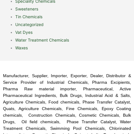
Speciality Chemicals
Sweeteners
Tin Chemicals
Uncategorized
Vat Dyes
Water Treatment Chemicals
Waxes
Manufacturer, Supplier, Importer, Exporter, Dealer, Distributor &
Service Provider of Industrial Chemicals, Pharma Excipients,
Pharma Raw material importer, Pharmaceutical, Active
Pharmaceutical Ingredients, Bulk Drugs, Industrial Acid & Salts,
Agriculture Chemicals, Food chemicals, Phase Transfer Catalyst,
Quats, Agriculture Chemicals, Fine Chemicals, Epoxy Coating
chemicals, Construction Chemicals, Cosmetic Chemicals, Bulk
Drugs, Oil field chemicals, Phase Transfer Catalyst, Water
Treatment Chemicals, Swimming Pool Chemicals, Chlorinated