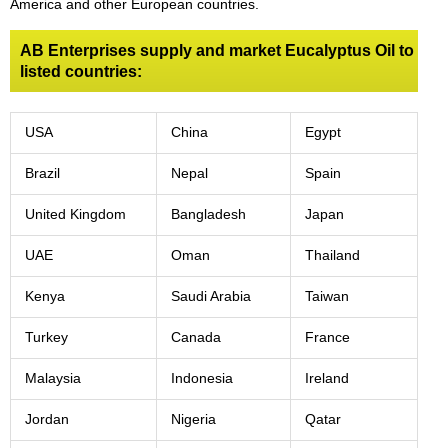
America and other European countries.
AB Enterprises supply and market Eucalyptus Oil to
listed countries:
USA
China
Egypt
Brazil
Nepal
Spain
United Kingdom
Bangladesh
Japan
UAE
Oman
Thailand
Kenya
Saudi Arabia
Taiwan
Turkey
Canada
France
Malaysia
Indonesia
Ireland
Jordan
Nigeria
Qatar