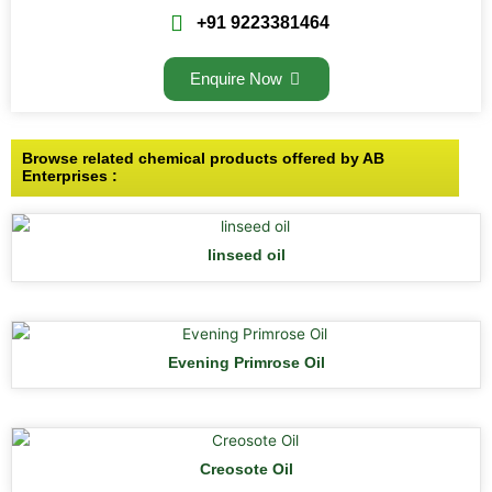
+91 9223381464
Enquire Now
Browse related chemical products offered by AB
Enterprises :
linseed oil
Evening Primrose Oil
Creosote Oil