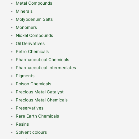
Metal Compounds
Minerals
Molybdenum Salts
Monomers
Nickel Compounds
Oil Derivatives
Petro Chemicals
Pharmaceutical Chemicals
Pharmaceutical Intermediates
Pigments
Poison Chemicals
Precious Metal Catalyst
Precious Metal Chemicals
Preservatives
Rare Earth Chemicals
Resins
Solvent colours