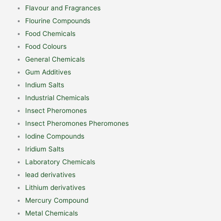
Flavour and Fragrances
Flourine Compounds
Food Chemicals
Food Colours
General Chemicals
Gum Additives
Indium Salts
Industrial Chemicals
Insect Pheromones
Insect Pheromones Pheromones
Iodine Compounds
Iridium Salts
Laboratory Chemicals
lead derivatives
Lithium derivatives
Mercury Compound
Metal Chemicals