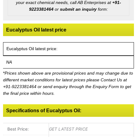
your exact chemical needs, call AB Enterprises at
+91-
9223381464
or
submit an inquiry
form:
Eucalyptus Oil latest price
Eucalyptus Oil latest price:
NA
*
Prices shown above are provisional prices and may change due to
different market conditions for latest prices please
Contact Us at
+91-9223381464
or send enquiry through the Enquiry Form to get
the final price within hours.
Specifications of Eucalyptus Oil:
Best Price:
GET LATEST PRICE