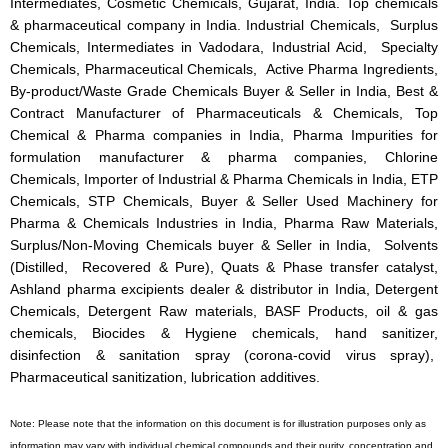
Intermediates, Cosmetic Chemicals, Gujarat, India. Top chemicals
& pharmaceutical company in India. Industrial Chemicals, Surplus
Chemicals, Intermediates in Vadodara, Industrial Acid, Specialty
Chemicals, Pharmaceutical Chemicals, Active Pharma Ingredients,
By-product/Waste Grade Chemicals Buyer & Seller in India, Best &
Contract Manufacturer of Pharmaceuticals & Chemicals, Top
Chemical & Pharma companies in India, Pharma Impurities for
formulation manufacturer & pharma companies, Chlorine
Chemicals, Importer of Industrial & Pharma Chemicals in India, ETP
Chemicals, STP Chemicals, Buyer & Seller Used Machinery for
Pharma & Chemicals Industries in India, Pharma Raw Materials,
Surplus/Non-Moving Chemicals buyer & Seller in India, Solvents
(Distilled, Recovered & Pure), Quats & Phase transfer catalyst,
Ashland pharma excipients dealer & distributor in India, Detergent
Chemicals, Detergent Raw materials, BASF Products, oil & gas
chemicals, Biocides & Hygiene chemicals, hand sanitizer,
disinfection & sanitation spray (corona-covid virus spray),
Pharmaceutical sanitization, lubrication additives.
Note: Please note that the information on this document is for illustration purposes only as
information may vary with individual chemical compounds and their purity, concentration and