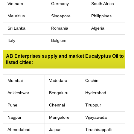
Vietnam
Germany
South Africa
Mauritius
Singapore
Philippines
Sri Lanka
Romania
Algeria
Italy
Belgium
AB Enterprises supply and market Eucalyptus Oil to
listed cities:
Mumbai
Vadodara
Cochin
Ankleshwar
Bengaluru
Hyderabad
Pune
Chennai
Tiruppur
Nagpur
Mangalore
Vijayawada
Ahmedabad
Jaipur
Tiruchirappalli