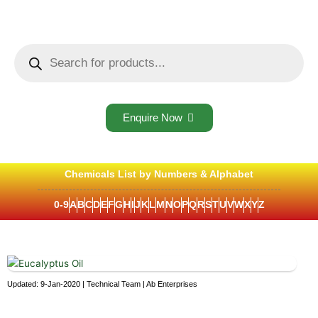
Skip
to
content
Products
search
Enquire Now
Chemicals List by Numbers & Alphabet
0-9
A
B
C
D
E
F
G
H
I
J
K
L
M
N
O
P
Q
R
S
T
U
V
W
X
Y
Z
Updated: 9-Jan-2020 | Technical Team | Ab Enterprises