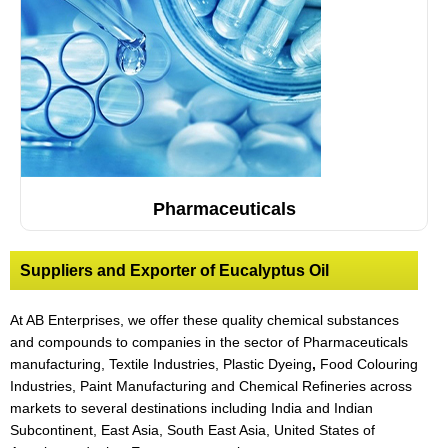
Pharmaceuticals
Suppliers and Exporter of Eucalyptus Oil
At AB Enterprises, we offer these quality chemical substances
and compounds to companies in the sector of Pharmaceuticals
manufacturing, Textile Industries, Plastic Dyeing
,
Food Colouring
Industries, Paint Manufacturing and Chemical Refineries across
markets to several destinations including India and Indian
Subcontinent, East Asia, South East Asia, United States of