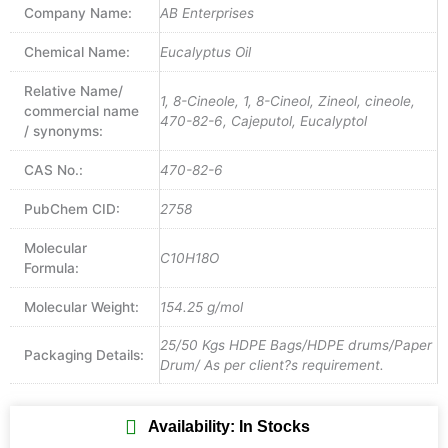
Company Name:
AB Enterprises
Chemical Name:
Eucalyptus Oil
Relative Name/
1, 8-Cineole, 1, 8-Cineol, Zineol, cineole,
commercial name
470-82-6, Cajeputol, Eucalyptol
/ synonyms:
CAS No.:
470-82-6
PubChem CID:
2758
Molecular
C10H18O
Formula:
Molecular Weight:
154.25 g/mol
25/50 Kgs HDPE Bags/HDPE drums/Paper
Packaging Details:
Drum/ As per client?s requirement.
Availability: In Stocks