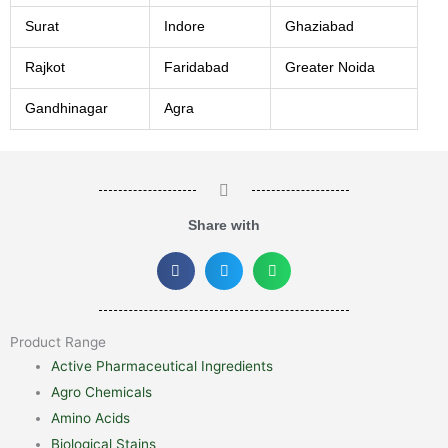
Surat
Indore
Ghaziabad
Rajkot
Faridabad
Greater Noida
Gandhinagar
Agra
Share with
Product Range
Active Pharmaceutical Ingredients
Agro Chemicals
Amino Acids
Biological Stains