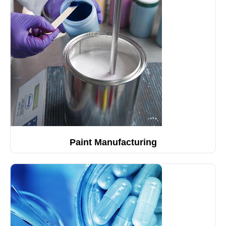
Paint Manufacturing