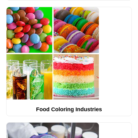
Food Coloring Industries