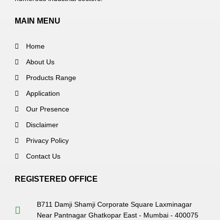
MAIN MENU
Home
About Us
Products Range
Application
Our Presence
Disclaimer
Privacy Policy
Contact Us
REGISTERED OFFICE
B711 Damji Shamji Corporate Square Laxminagar
Near Pantnagar Ghatkopar East - Mumbai - 400075