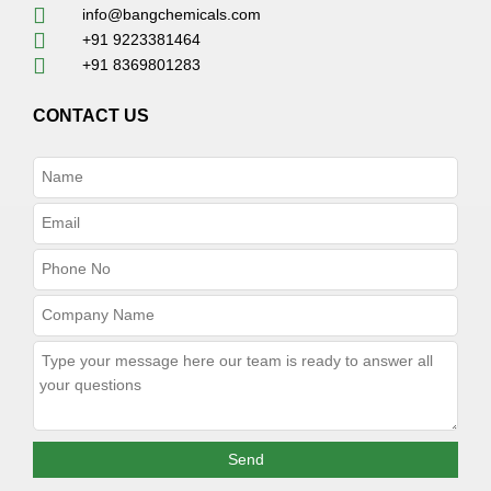
info@bangchemicals.com
+91 9223381464
+91 8369801283
CONTACT US