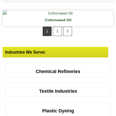
Cottonseed Oil
1
2
3
Industries We Serve:
Chemical Refineries
Textile Industries
Plastic Dyeing