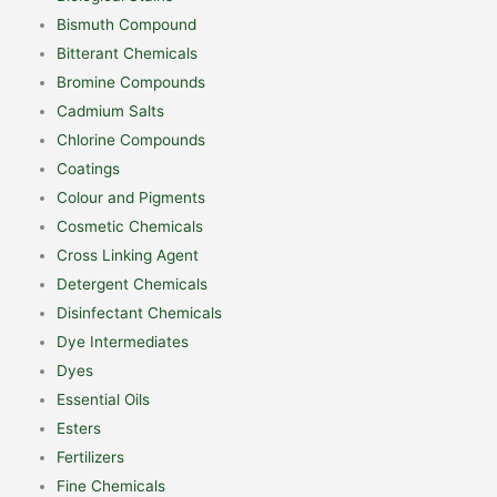
Bismuth Compound
Bitterant Chemicals
Bromine Compounds
Cadmium Salts
Chlorine Compounds
Coatings
Colour and Pigments
Cosmetic Chemicals
Cross Linking Agent
Detergent Chemicals
Disinfectant Chemicals
Dye Intermediates
Dyes
Essential Oils
Esters
Fertilizers
Fine Chemicals