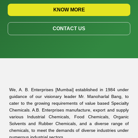
KNOW MORE
CONTACT US
We, A. B. Enterprises [Mumbai] established in 1984 under
guidance of our visionary leader Mr. Manoharlal Bang, to
cater to the growing requirements of value based Specialty
Chemicals. A.B. Enterprises manufacture, export and supply
various Industrial Chemicals, Food Chemicals, Organic
Solvents and Rubber Chemicals, and a diverse range of
chemicals, to meet the demands of diverse industries under
numerous industrial sectors.