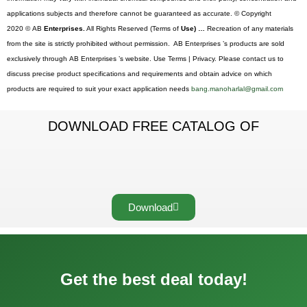
applications subjects and therefore cannot be guaranteed as accurate. © Copyright
2020 © AB
Enterprises.
All Rights Reserved (Terms of
Use) …
Recreation of any materials
from the site is strictly prohibited without permission. AB Enterprises ’s products are sold
exclusively through AB Enterprises ’s website. Use Terms | Privacy. Please contact us to
discuss precise product specifications and requirements and obtain advice on which
products are required to suit your exact application needs
bang.manoharlal@gmail.com
DOWNLOAD FREE CATALOG OF
Download
Get the best deal today!