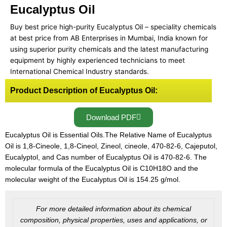
Eucalyptus Oil
Buy best price high-purity Eucalyptus Oil – speciality chemicals
at best price from AB Enterprises in Mumbai, India known for
using superior purity chemicals and the latest manufacturing
equipment by highly experienced technicians to meet
International Chemical Industry standards.
Product Description of Eucalyptus Oil:
Download PDF
Eucalyptus Oil is Essential Oils.The Relative Name of Eucalyptus
Oil is 1,8-Cineole, 1,8-Cineol, Zineol, cineole, 470-82-6, Cajeputol,
Eucalyptol, and Cas number of Eucalyptus Oil is 470-82-6. The
molecular formula of the Eucalyptus Oil is C10H18O and the
molecular weight of the Eucalyptus Oil is 154.25 g/mol.
For more detailed information about its chemical
composition, physical properties, uses and applications, or