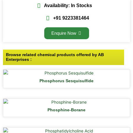
Availability: In Stocks
+91 9223381464
Enquire Now
Browse related chemical products offered by AB
Enterprises :
Phosphorus Sesquisulfide
Phosphine-Borane