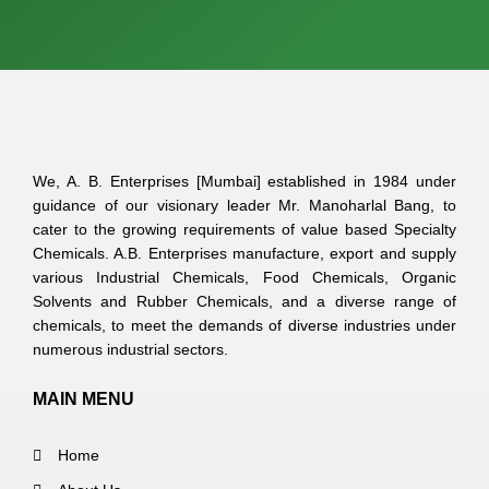
We, A. B. Enterprises [Mumbai] established in 1984 under
guidance of our visionary leader Mr. Manoharlal Bang, to
cater to the growing requirements of value based Specialty
Chemicals. A.B. Enterprises manufacture, export and supply
various Industrial Chemicals, Food Chemicals, Organic
Solvents and Rubber Chemicals, and a diverse range of
chemicals, to meet the demands of diverse industries under
numerous industrial sectors.
MAIN MENU
Home