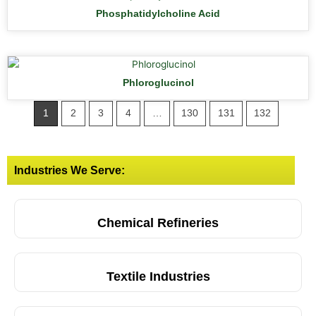
Phosphatidylcholine Acid
Phloroglucinol
1
2
3
4
…
130
131
132
Industries We Serve:
Chemical Refineries
Textile Industries