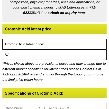
composition, physical properties, uses and applications, or
your exact chemical needs, call AB Enterprises at
+91-
9223381464
or
submit an inquiry
form:
Crotonic Acid latest price
Crotonic Acid latest price:
NA
*
Prices shown above are provisional prices and may change due to
different market conditions for latest prices please
Contact Us at
+91-9223381464
or send enquiry through the Enquiry Form to get
the final price within hours.
Specifications of Crotonic Acid:
Best Price:
GET LATEST PRICE