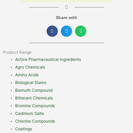
Share with
Product Range
Active Pharmaceutical Ingredients
Agro Chemicals
Amino Acids
Biological Stains
Bismuth Compound
Bitterant Chemicals
Bromine Compounds
Cadmium Salts
Chlorine Compounds
Coatings