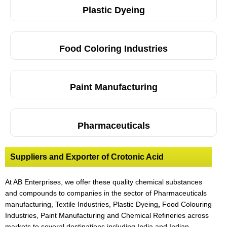
Plastic Dyeing
Food Coloring Industries
Paint Manufacturing
Pharmaceuticals
Suppliers and Exporter of Crotonic Acid
At AB Enterprises, we offer these quality chemical substances
and compounds to companies in the sector of Pharmaceuticals
manufacturing, Textile Industries, Plastic Dyeing
,
Food Colouring
Industries, Paint Manufacturing and Chemical Refineries across
markets to several destinations including India and Indian