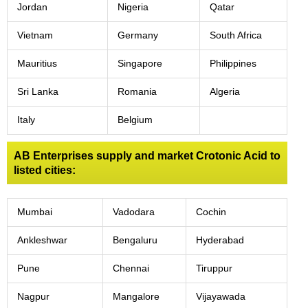
Jordan
Nigeria
Qatar
Vietnam
Germany
South Africa
Mauritius
Singapore
Philippines
Sri Lanka
Romania
Algeria
Italy
Belgium
AB Enterprises supply and market Crotonic Acid to
listed cities:
Mumbai
Vadodara
Cochin
Ankleshwar
Bengaluru
Hyderabad
Pune
Chennai
Tiruppur
Nagpur
Mangalore
Vijayawada