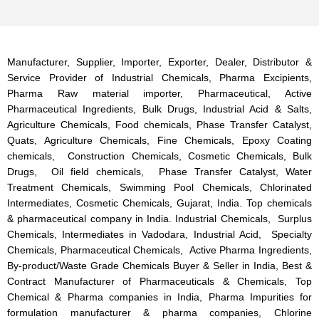
Manufacturer, Supplier, Importer, Exporter, Dealer, Distributor &
Service Provider of Industrial Chemicals, Pharma Excipients,
Pharma Raw material importer, Pharmaceutical, Active
Pharmaceutical Ingredients, Bulk Drugs, Industrial Acid & Salts,
Agriculture Chemicals, Food chemicals, Phase Transfer Catalyst,
Quats, Agriculture Chemicals, Fine Chemicals, Epoxy Coating
chemicals, Construction Chemicals, Cosmetic Chemicals, Bulk
Drugs, Oil field chemicals, Phase Transfer Catalyst, Water
Treatment Chemicals, Swimming Pool Chemicals, Chlorinated
Intermediates, Cosmetic Chemicals, Gujarat, India. Top chemicals
& pharmaceutical company in India. Industrial Chemicals, Surplus
Chemicals, Intermediates in Vadodara, Industrial Acid, Specialty
Chemicals, Pharmaceutical Chemicals, Active Pharma Ingredients,
By-product/Waste Grade Chemicals Buyer & Seller in India, Best &
Contract Manufacturer of Pharmaceuticals & Chemicals, Top
Chemical & Pharma companies in India, Pharma Impurities for
formulation manufacturer & pharma companies, Chlorine