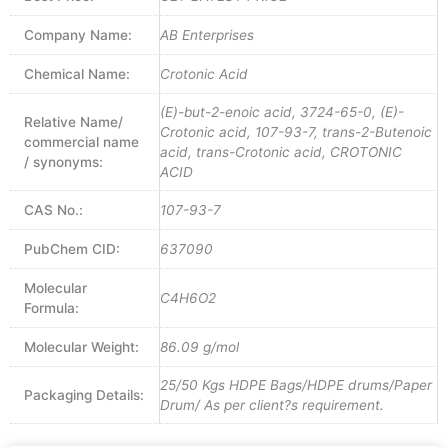
Company Name:
AB Enterprises
Chemical Name:
Crotonic Acid
(E)-but-2-enoic acid, 3724-65-0, (E)-
Relative Name/
Crotonic acid, 107-93-7, trans-2-Butenoic
commercial name
acid, trans-Crotonic acid, CROTONIC
/ synonyms:
ACID
CAS No.:
107-93-7
PubChem CID:
637090
Molecular
C4H6O2
Formula:
Molecular Weight:
86.09 g/mol
25/50 Kgs HDPE Bags/HDPE drums/Paper
Packaging Details:
Drum/ As per client?s requirement.