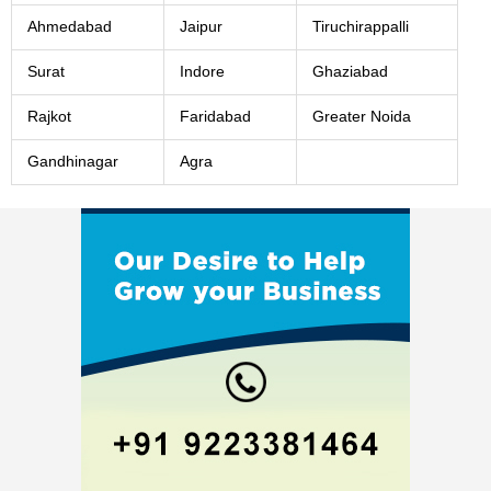
Ahmedabad
Jaipur
Tiruchirappalli
Surat
Indore
Ghaziabad
Rajkot
Faridabad
Greater Noida
Gandhinagar
Agra