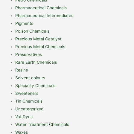
Pharmaceutical Chemicals
Pharmaceutical Intermediates
Pigments
Poison Chemicals
Precious Metal Catalyst
Precious Metal Chemicals
Preservatives
Rare Earth Chemicals
Resins
Solvent colours
Speciality Chemicals
Sweeteners
Tin Chemicals
Uncategorized
Vat Dyes
Water Treatment Chemicals
Waxes