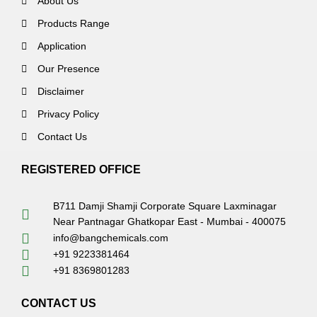
About Us
Products Range
Application
Our Presence
Disclaimer
Privacy Policy
Contact Us
REGISTERED OFFICE
B711 Damji Shamji Corporate Square Laxminagar
Near Pantnagar Ghatkopar East - Mumbai - 400075
info@bangchemicals.com
+91 9223381464
+91 8369801283
CONTACT US