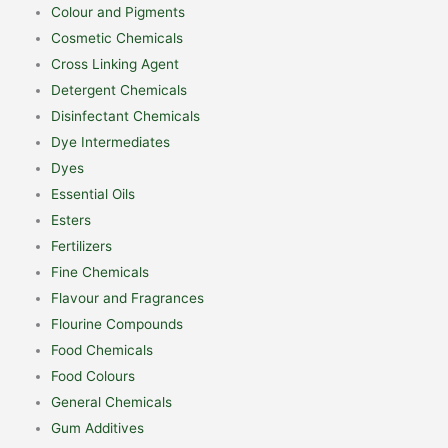
Colour and Pigments
Cosmetic Chemicals
Cross Linking Agent
Detergent Chemicals
Disinfectant Chemicals
Dye Intermediates
Dyes
Essential Oils
Esters
Fertilizers
Fine Chemicals
Flavour and Fragrances
Flourine Compounds
Food Chemicals
Food Colours
General Chemicals
Gum Additives