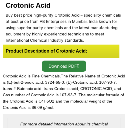
Crotonic Acid
Buy best price high-purity Crotonic Acid – speciality chemicals
at best price from AB Enterprises in Mumbai, India known for
using superior purity chemicals and the latest manufacturing
equipment by highly experienced technicians to meet
International Chemical Industry standards.
Product Description of Crotonic Acid:
Download PDF
Crotonic Acid is Fine Chemicals.The Relative Name of Crotonic Acid
is (E)-but-2-enoic acid, 3724-65-0, (E)-Crotonic acid, 107-93-7,
trans-2-Butenoic acid, trans-Crotonic acid, CROTONIC ACID, and
Cas number of Crotonic Acid is 107-93-7. The molecular formula of
the Crotonic Acid is C4H6O2 and the molecular weight of the
Crotonic Acid is 86.09 g/mol.
For more detailed information about its chemical