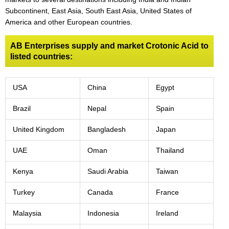
Subcontinent, East Asia, South East Asia, United States of
America and other European countries.
AB Enterprises supply and market Crotonic Acid to
listed countries:
USA
China
Egypt
Brazil
Nepal
Spain
United Kingdom
Bangladesh
Japan
UAE
Oman
Thailand
Kenya
Saudi Arabia
Taiwan
Turkey
Canada
France
Malaysia
Indonesia
Ireland