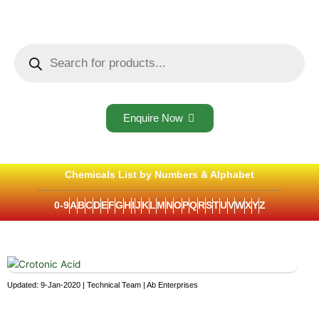
Skip
to
content
Products
search
Enquire Now
Chemicals List by Numbers & Alphabet
0-9
A
B
C
D
E
F
G
H
I
J
K
L
M
N
O
P
Q
R
S
T
U
V
W
X
Y
Z
Updated: 9-Jan-2020 | Technical Team | Ab Enterprises