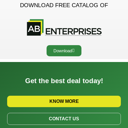
DOWNLOAD FREE CATALOG OF
Download
Get the best deal today!
KNOW MORE
CONTACT US