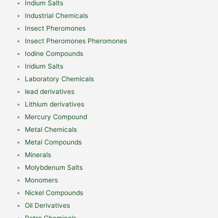
Indium Salts
Industrial Chemicals
Insect Pheromones
Insect Pheromones Pheromones
Iodine Compounds
Iridium Salts
Laboratory Chemicals
lead derivatives
Lithium derivatives
Mercury Compound
Metal Chemicals
Metal Compounds
Minerals
Molybdenum Salts
Monomers
Nickel Compounds
Oil Derivatives
Petro Chemicals