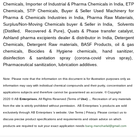
Chemicals, Importer of Industrial & Pharma Chemicals in India, ETP
Chemicals, STP Chemicals, Buyer & Seller Used Machinery for
Pharma & Chemicals Industries in India, Pharma Raw Materials,
Surplus/Non-Moving Chemicals buyer & Seller in India, Solvents
(Distilled, Recovered & Pure), Quats & Phase transfer catalyst,
Ashland pharma excipients dealer & distributor in India, Detergent
Chemicals, Detergent Raw materials, BASF Products, oil & gas
chemicals, Biocides & Hygiene chemicals, hand sanitizer,
disinfection & sanitation spray (corona-covid virus spray),
Pharmaceutical sanitization, lubrication additives.
Note: Please note that the information on this document is for illustration purposes only as
information may vary with individual chemical compounds and their purity, concentration and
applications subjects and therefore cannot be guaranteed as accurate. © Copyright
2020 © AB
Enterprises.
All Rights Reserved (Terms of
Use) …
Recreation of any materials
from the site is strictly prohibited without permission. AB Enterprises ’s products are sold
exclusively through AB Enterprises ’s website. Use Terms | Privacy. Please contact us to
discuss precise product specifications and requirements and obtain advice on which
products are required to suit your exact application needs
bang.manoharlal@gmail.com