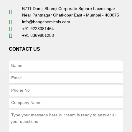
B711 Damji Shamji Corporate Square Laxminagar
Near Pantnagar Ghatkopar East - Mumbai - 400075
info@bangchemicals.com
+91 9223381464
+91 8369801283
CONTACT US