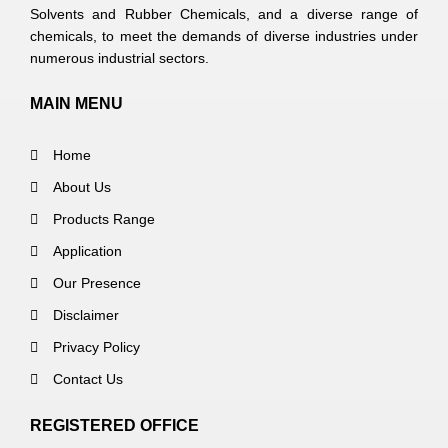
Solvents and Rubber Chemicals, and a diverse range of
chemicals, to meet the demands of diverse industries under
numerous industrial sectors.
MAIN MENU
Home
About Us
Products Range
Application
Our Presence
Disclaimer
Privacy Policy
Contact Us
REGISTERED OFFICE