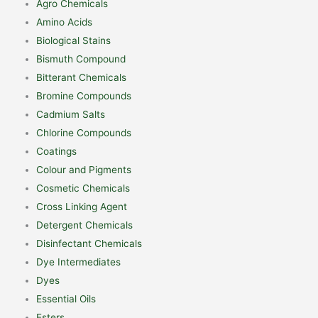
Agro Chemicals
Amino Acids
Biological Stains
Bismuth Compound
Bitterant Chemicals
Bromine Compounds
Cadmium Salts
Chlorine Compounds
Coatings
Colour and Pigments
Cosmetic Chemicals
Cross Linking Agent
Detergent Chemicals
Disinfectant Chemicals
Dye Intermediates
Dyes
Essential Oils
Esters