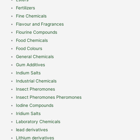
Fertilizers
Fine Chemicals
Flavour and Fragrances
Flourine Compounds
Food Chemicals
Food Colours
General Chemicals
Gum Additives
Indium Salts
Industrial Chemicals
Insect Pheromones
Insect Pheromones Pheromones
Iodine Compounds
Iridium Salts
Laboratory Chemicals
lead derivatives
Lithium derivatives