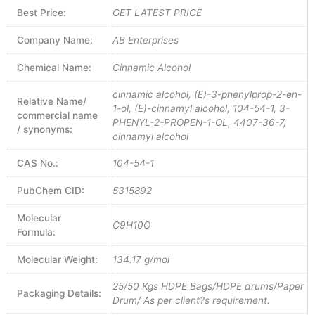
Best Price:
GET LATEST PRICE
Company Name:
AB Enterprises
Chemical Name:
Cinnamic Alcohol
cinnamic alcohol, (E)-3-phenylprop-2-en-
Relative Name/
1-ol, (E)-cinnamyl alcohol, 104-54-1, 3-
commercial name
PHENYL-2-PROPEN-1-OL, 4407-36-7,
/ synonyms:
cinnamyl alcohol
CAS No.:
104-54-1
PubChem CID:
5315892
Molecular
C9H10O
Formula:
Molecular Weight:
134.17 g/mol
25/50 Kgs HDPE Bags/HDPE drums/Paper
Packaging Details:
Drum/ As per client?s requirement.