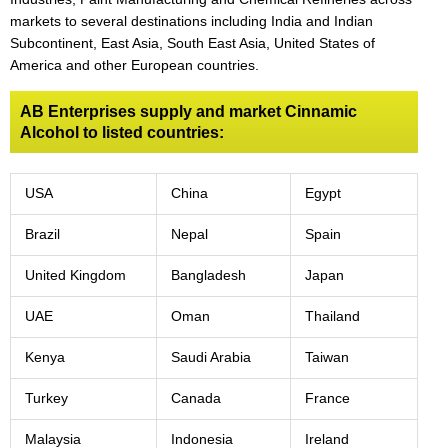
markets to several destinations including India and Indian
Subcontinent, East Asia, South East Asia, United States of
America and other European countries.
AB Enterprises supply and market Cinnamic
Alcohol to listed countries:
USA
China
Egypt
Brazil
Nepal
Spain
United Kingdom
Bangladesh
Japan
UAE
Oman
Thailand
Kenya
Saudi Arabia
Taiwan
Turkey
Canada
France
Malaysia
Indonesia
Ireland