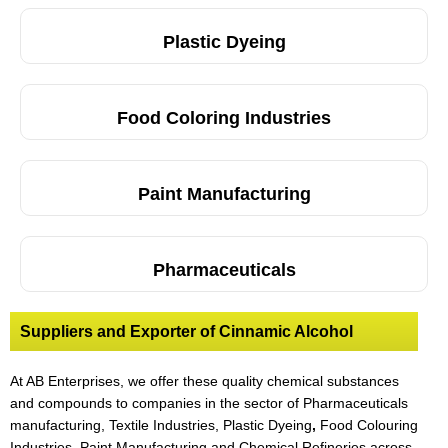
Plastic Dyeing
Food Coloring Industries
Paint Manufacturing
Pharmaceuticals
Suppliers and Exporter of Cinnamic Alcohol
At AB Enterprises, we offer these quality chemical substances
and compounds to companies in the sector of Pharmaceuticals
manufacturing, Textile Industries, Plastic Dyeing
,
Food Colouring
Industries, Paint Manufacturing and Chemical Refineries across