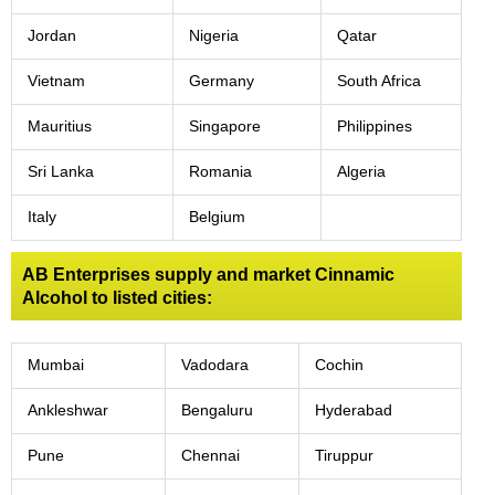
Jordan
Nigeria
Qatar
Vietnam
Germany
South Africa
Mauritius
Singapore
Philippines
Sri Lanka
Romania
Algeria
Italy
Belgium
AB Enterprises supply and market Cinnamic
Alcohol to listed cities:
Mumbai
Vadodara
Cochin
Ankleshwar
Bengaluru
Hyderabad
Pune
Chennai
Tiruppur