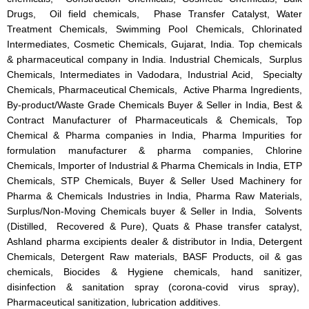
Drugs, Oil field chemicals, Phase Transfer Catalyst, Water
Treatment Chemicals, Swimming Pool Chemicals, Chlorinated
Intermediates, Cosmetic Chemicals, Gujarat, India. Top chemicals
& pharmaceutical company in India. Industrial Chemicals, Surplus
Chemicals, Intermediates in Vadodara, Industrial Acid, Specialty
Chemicals, Pharmaceutical Chemicals, Active Pharma Ingredients,
By-product/Waste Grade Chemicals Buyer & Seller in India, Best &
Contract Manufacturer of Pharmaceuticals & Chemicals, Top
Chemical & Pharma companies in India, Pharma Impurities for
formulation manufacturer & pharma companies, Chlorine
Chemicals, Importer of Industrial & Pharma Chemicals in India, ETP
Chemicals, STP Chemicals, Buyer & Seller Used Machinery for
Pharma & Chemicals Industries in India, Pharma Raw Materials,
Surplus/Non-Moving Chemicals buyer & Seller in India, Solvents
(Distilled, Recovered & Pure), Quats & Phase transfer catalyst,
Ashland pharma excipients dealer & distributor in India, Detergent
Chemicals, Detergent Raw materials, BASF Products, oil & gas
chemicals, Biocides & Hygiene chemicals, hand sanitizer,
disinfection & sanitation spray (corona-covid virus spray),
Pharmaceutical sanitization, lubrication additives.