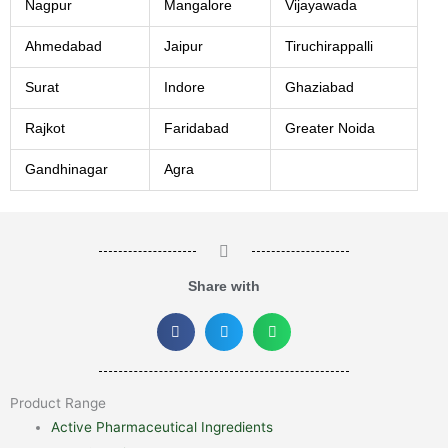
Nagpur
Mangalore
Vijayawada
Ahmedabad
Jaipur
Tiruchirappalli
Surat
Indore
Ghaziabad
Rajkot
Faridabad
Greater Noida
Gandhinagar
Agra
Share with
Product Range
Active Pharmaceutical Ingredients