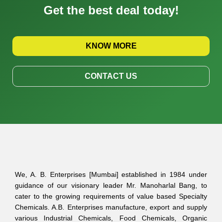
Get the best deal today!
KNOW MORE
CONTACT US
We, A. B. Enterprises [Mumbai] established in 1984 under
guidance of our visionary leader Mr. Manoharlal Bang, to
cater to the growing requirements of value based Specialty
Chemicals. A.B. Enterprises manufacture, export and supply
various Industrial Chemicals, Food Chemicals, Organic