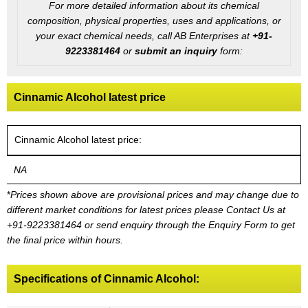
For more detailed information about its chemical
composition, physical properties, uses and applications, or
your exact chemical needs, call AB Enterprises at
+91-
9223381464
or
submit an inquiry
form:
Cinnamic Alcohol latest price
Cinnamic Alcohol latest price:
NA
*
Prices shown above are provisional prices and may change due to
different market conditions for latest prices please
Contact Us at
+91-9223381464
or send enquiry through the Enquiry Form to get
the final price within hours.
Specifications of Cinnamic Alcohol: