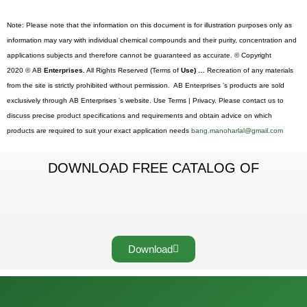
Note: Please note that the information on this document is for illustration purposes only as
information may vary with individual chemical compounds and their purity, concentration and
applications subjects and therefore cannot be guaranteed as accurate. © Copyright
2020 © AB
Enterprises.
All Rights Reserved (Terms of
Use) …
Recreation of any materials
from the site is strictly prohibited without permission. AB Enterprises ’s products are sold
exclusively through AB Enterprises ’s website. Use Terms | Privacy. Please contact us to
discuss precise product specifications and requirements and obtain advice on which
products are required to suit your exact application needs
bang.manoharlal@gmail.com
DOWNLOAD FREE CATALOG OF
Download