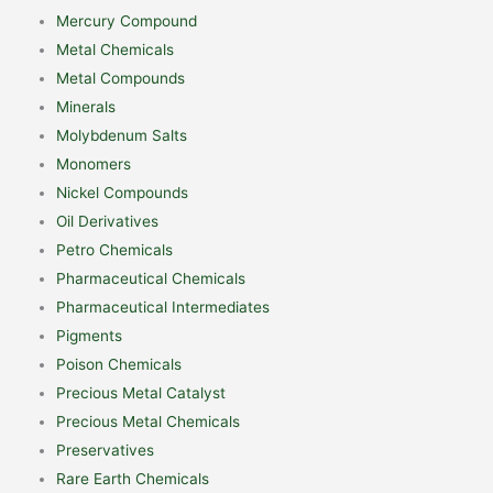
Mercury Compound
Metal Chemicals
Metal Compounds
Minerals
Molybdenum Salts
Monomers
Nickel Compounds
Oil Derivatives
Petro Chemicals
Pharmaceutical Chemicals
Pharmaceutical Intermediates
Pigments
Poison Chemicals
Precious Metal Catalyst
Precious Metal Chemicals
Preservatives
Rare Earth Chemicals