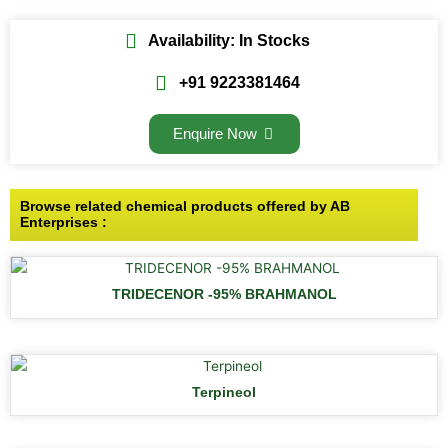
Availability: In Stocks
+91 9223381464
Enquire Now
Browse related chemical products offered by AB
Enterprises :
TRIDECENOR -95% BRAHMANOL
Terpineol