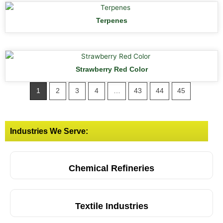
Terpenes
Strawberry Red Color
1
2
3
4
…
43
44
45
Industries We Serve:
Chemical Refineries
Textile Industries