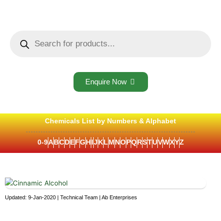
Skip
to
content
Products
search
Enquire Now
Chemicals List by Numbers & Alphabet
0-9
A
B
C
D
E
F
G
H
I
J
K
L
M
N
O
P
Q
R
S
T
U
V
W
X
Y
Z
Updated: 9-Jan-2020 | Technical Team | Ab Enterprises