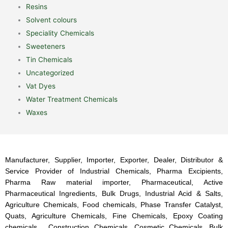
Resins
Solvent colours
Speciality Chemicals
Sweeteners
Tin Chemicals
Uncategorized
Vat Dyes
Water Treatment Chemicals
Waxes
Manufacturer, Supplier, Importer, Exporter, Dealer, Distributor &
Service Provider of Industrial Chemicals, Pharma Excipients,
Pharma Raw material importer, Pharmaceutical, Active
Pharmaceutical Ingredients, Bulk Drugs, Industrial Acid & Salts,
Agriculture Chemicals, Food chemicals, Phase Transfer Catalyst,
Quats, Agriculture Chemicals, Fine Chemicals, Epoxy Coating
chemicals, Construction Chemicals, Cosmetic Chemicals, Bulk