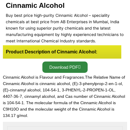
Cinnamic Alcohol
Buy best price high-purity Cinnamic Alcohol – speciality
chemicals at best price from AB Enterprises in Mumbai, India
known for using superior purity chemicals and the latest
manufacturing equipment by highly experienced technicians to
meet International Chemical Industry standards.
Product Description of Cinnamic Alcohol:
Download PDF
Cinnamic Alcohol is Flavour and Fragrances.The Relative Name of
Cinnamic Alcohol is cinnamic alcohol, (E)-3-phenylprop-2-en-1-ol,
(E)-cinnamyl alcohol, 104-54-1, 3-PHENYL-2-PROPEN-1-OL,
4407-36-7, cinnamyl alcohol, and Cas number of Cinnamic Alcohol
is 104-54-1. The molecular formula of the Cinnamic Alcohol is
C9H10O and the molecular weight of the Cinnamic Alcohol is
134.17 g/mol.