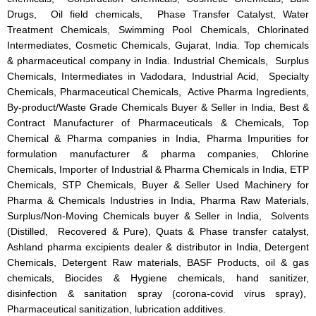
Drugs, Oil field chemicals, Phase Transfer Catalyst, Water
Treatment Chemicals, Swimming Pool Chemicals, Chlorinated
Intermediates, Cosmetic Chemicals, Gujarat, India. Top chemicals
& pharmaceutical company in India. Industrial Chemicals, Surplus
Chemicals, Intermediates in Vadodara, Industrial Acid, Specialty
Chemicals, Pharmaceutical Chemicals, Active Pharma Ingredients,
By-product/Waste Grade Chemicals Buyer & Seller in India, Best &
Contract Manufacturer of Pharmaceuticals & Chemicals, Top
Chemical & Pharma companies in India, Pharma Impurities for
formulation manufacturer & pharma companies, Chlorine
Chemicals, Importer of Industrial & Pharma Chemicals in India, ETP
Chemicals, STP Chemicals, Buyer & Seller Used Machinery for
Pharma & Chemicals Industries in India, Pharma Raw Materials,
Surplus/Non-Moving Chemicals buyer & Seller in India, Solvents
(Distilled, Recovered & Pure), Quats & Phase transfer catalyst,
Ashland pharma excipients dealer & distributor in India, Detergent
Chemicals, Detergent Raw materials, BASF Products, oil & gas
chemicals, Biocides & Hygiene chemicals, hand sanitizer,
disinfection & sanitation spray (corona-covid virus spray),
Pharmaceutical sanitization, lubrication additives.