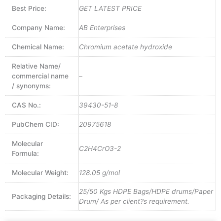
Best Price:
GET LATEST PRICE
Company Name:
AB Enterprises
Chemical Name:
Chromium acetate hydroxide
Relative Name/
commercial name
–
/ synonyms:
CAS No.:
39430-51-8
PubChem CID:
20975618
Molecular
C2H4CrO3-2
Formula:
Molecular Weight:
128.05 g/mol
25/50 Kgs HDPE Bags/HDPE drums/Paper
Packaging Details:
Drum/ As per client?s requirement.