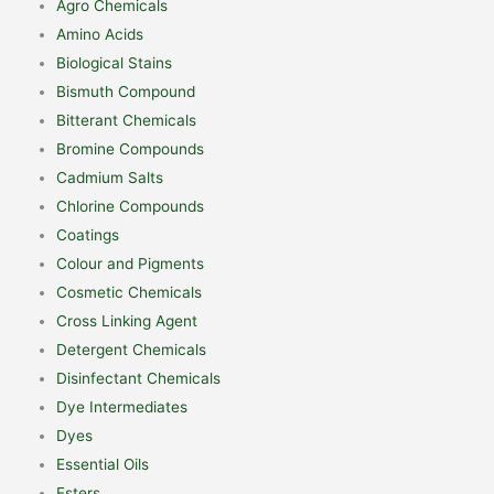
Agro Chemicals
Amino Acids
Biological Stains
Bismuth Compound
Bitterant Chemicals
Bromine Compounds
Cadmium Salts
Chlorine Compounds
Coatings
Colour and Pigments
Cosmetic Chemicals
Cross Linking Agent
Detergent Chemicals
Disinfectant Chemicals
Dye Intermediates
Dyes
Essential Oils
Esters