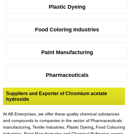
Plastic Dyeing
Food Coloring Industries
Paint Manufacturing
Pharmaceuticals
Suppliers and Exporter of Chromium acetate
hydroxide
At AB Enterprises, we offer these quality chemical substances
and compounds to companies in the sector of Pharmaceuticals
manufacturing, Textile Industries, Plastic Dyeing
,
Food Colouring
Industries, Paint Manufacturing and Chemical Refineries across