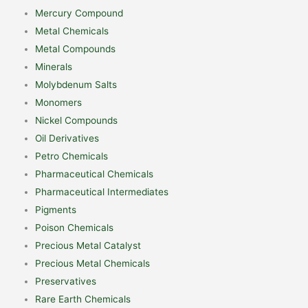
Mercury Compound
Metal Chemicals
Metal Compounds
Minerals
Molybdenum Salts
Monomers
Nickel Compounds
Oil Derivatives
Petro Chemicals
Pharmaceutical Chemicals
Pharmaceutical Intermediates
Pigments
Poison Chemicals
Precious Metal Catalyst
Precious Metal Chemicals
Preservatives
Rare Earth Chemicals