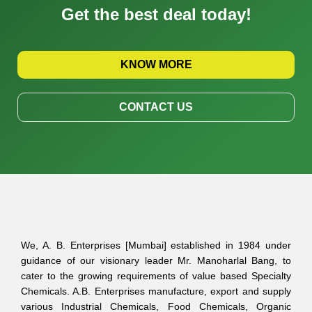
Get the best deal today!
KNOW MORE
CONTACT US
We, A. B. Enterprises [Mumbai] established in 1984 under
guidance of our visionary leader Mr. Manoharlal Bang, to
cater to the growing requirements of value based Specialty
Chemicals. A.B. Enterprises manufacture, export and supply
various Industrial Chemicals, Food Chemicals, Organic