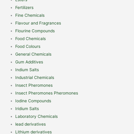
Fertilizers
Fine Chemicals
Flavour and Fragrances
Flourine Compounds
Food Chemicals
Food Colours
General Chemicals
Gum Additives
Indium Salts
Industrial Chemicals
Insect Pheromones
Insect Pheromones Pheromones
Iodine Compounds
Iridium Salts
Laboratory Chemicals
lead derivatives
Lithium derivatives