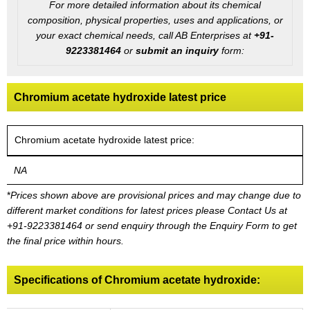
For more detailed information about its chemical
composition, physical properties, uses and applications, or
your exact chemical needs, call AB Enterprises at
+91-
9223381464
or
submit an inquiry
form:
Chromium acetate hydroxide latest price
Chromium acetate hydroxide latest price:
NA
*
Prices shown above are provisional prices and may change due to
different market conditions for latest prices please
Contact Us at
+91-9223381464
or send enquiry through the Enquiry Form to get
the final price within hours.
Specifications of Chromium acetate hydroxide: