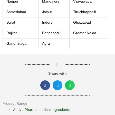
Nagpur
Mangalore
Vijayawada
Ahmedabad
Jaipur
Tiruchirappalli
Surat
Indore
Ghaziabad
Rajkot
Faridabad
Greater Noida
Gandhinagar
Agra
Share with
Product Range
Active Pharmaceutical Ingredients