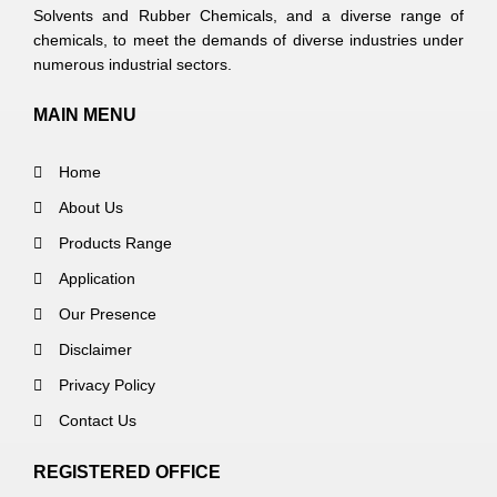
Solvents and Rubber Chemicals, and a diverse range of
chemicals, to meet the demands of diverse industries under
numerous industrial sectors.
MAIN MENU
Home
About Us
Products Range
Application
Our Presence
Disclaimer
Privacy Policy
Contact Us
REGISTERED OFFICE