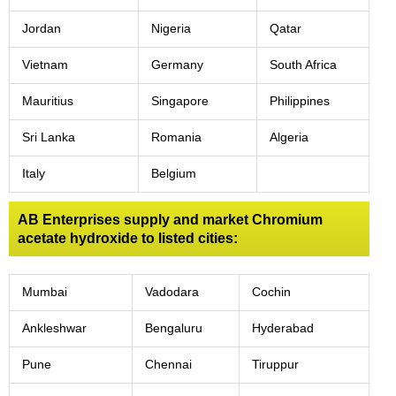
Jordan
Nigeria
Qatar
Vietnam
Germany
South Africa
Mauritius
Singapore
Philippines
Sri Lanka
Romania
Algeria
Italy
Belgium
AB Enterprises supply and market Chromium
acetate hydroxide to listed cities:
Mumbai
Vadodara
Cochin
Ankleshwar
Bengaluru
Hyderabad
Pune
Chennai
Tiruppur