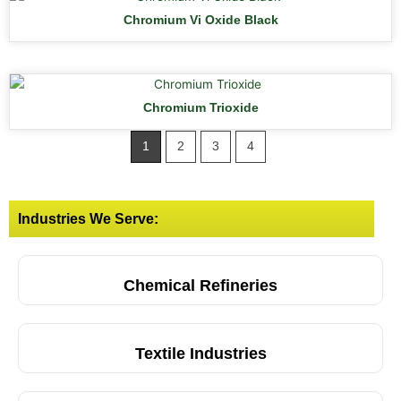
Chromium Vi Oxide Black
Chromium Trioxide
1
2
3
4
Industries We Serve:
Chemical Refineries
Textile Industries