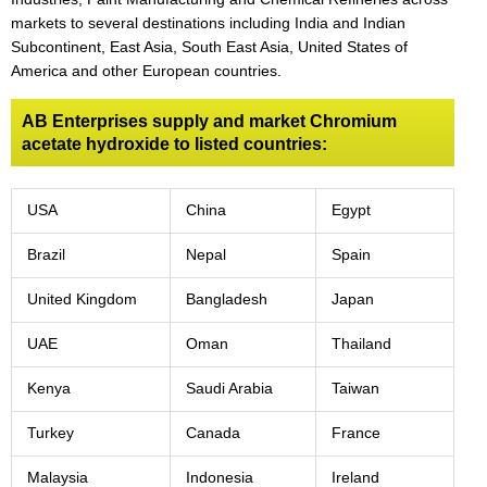
markets to several destinations including India and Indian
Subcontinent, East Asia, South East Asia, United States of
America and other European countries.
AB Enterprises supply and market Chromium
acetate hydroxide to listed countries:
USA
China
Egypt
Brazil
Nepal
Spain
United Kingdom
Bangladesh
Japan
UAE
Oman
Thailand
Kenya
Saudi Arabia
Taiwan
Turkey
Canada
France
Malaysia
Indonesia
Ireland