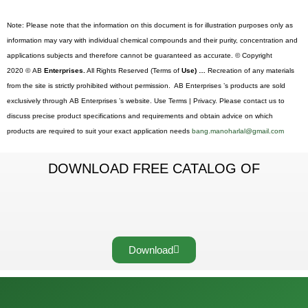
Note: Please note that the information on this document is for illustration purposes only as
information may vary with individual chemical compounds and their purity, concentration and
applications subjects and therefore cannot be guaranteed as accurate. © Copyright
2020 © AB
Enterprises.
All Rights Reserved (Terms of
Use) …
Recreation of any materials
from the site is strictly prohibited without permission. AB Enterprises ’s products are sold
exclusively through AB Enterprises ’s website. Use Terms | Privacy. Please contact us to
discuss precise product specifications and requirements and obtain advice on which
products are required to suit your exact application needs
bang.manoharlal@gmail.com
DOWNLOAD FREE CATALOG OF
Download