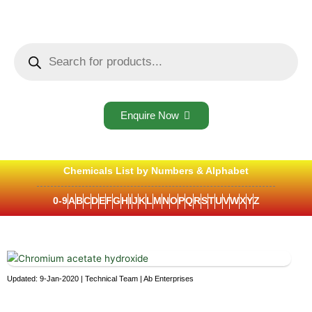
Skip
to
content
Products
search
Enquire Now
Chemicals List by Numbers & Alphabet
0-9
A
B
C
D
E
F
G
H
I
J
K
L
M
N
O
P
Q
R
S
T
U
V
W
X
Y
Z
Updated: 9-Jan-2020 | Technical Team | Ab Enterprises