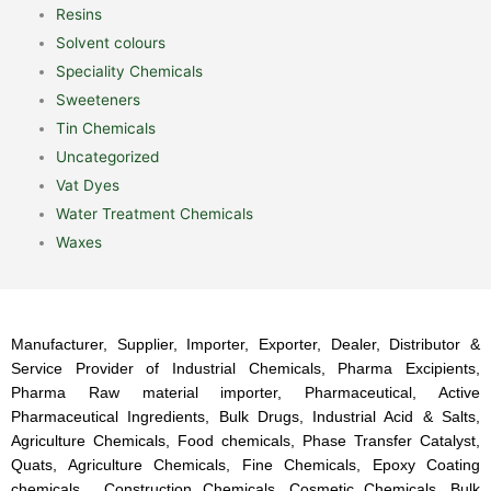
Resins
Solvent colours
Speciality Chemicals
Sweeteners
Tin Chemicals
Uncategorized
Vat Dyes
Water Treatment Chemicals
Waxes
Manufacturer, Supplier, Importer, Exporter, Dealer, Distributor &
Service Provider of Industrial Chemicals, Pharma Excipients,
Pharma Raw material importer, Pharmaceutical, Active
Pharmaceutical Ingredients, Bulk Drugs, Industrial Acid & Salts,
Agriculture Chemicals, Food chemicals, Phase Transfer Catalyst,
Quats, Agriculture Chemicals, Fine Chemicals, Epoxy Coating
chemicals, Construction Chemicals, Cosmetic Chemicals, Bulk