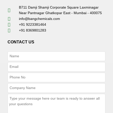
B711 Damji Shamji Corporate Square Laxminagar
Near Pantnagar Ghatkopar East - Mumbai - 400075
info@bangchemicals.com
+91 9223381464
+91 8369801283
CONTACT US