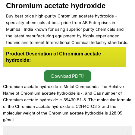
Chromium acetate hydroxide
Buy best price high-purity Chromium acetate hydroxide –
speciality chemicals at best price from AB Enterprises in
Mumbai, India known for using superior purity chemicals and
the latest manufacturing equipment by highly experienced
technicians to meet International Chemical Industry standards.
Product Description of Chromium acetate
hydroxide:
Download PDF
Chromium acetate hydroxide is Metal Compounds.The Relative
Name of Chromium acetate hydroxide is -, and Cas number of
Chromium acetate hydroxide is 39430-51-8. The molecular formula
of the Chromium acetate hydroxide is C2H4CrO3-2 and the
molecular weight of the Chromium acetate hydroxide is 128.05
g/mol.