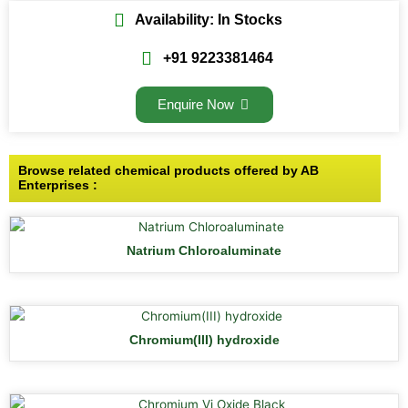
Availability: In Stocks
+91 9223381464
Enquire Now
Browse related chemical products offered by AB
Enterprises :
Natrium Chloroaluminate
Chromium(III) hydroxide