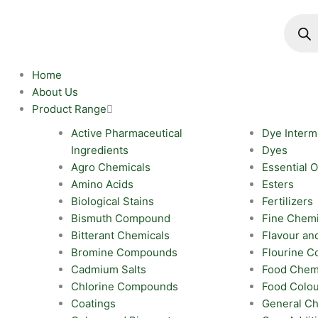
Skip
Produc
search
to
content
Home
About Us
Product Range
Active Pharmaceutical
Dye Interm
Ingredients
Dyes
Agro Chemicals
Essential O
Amino Acids
Esters
Biological Stains
Fertilizers
Bismuth Compound
Fine Chemi
Bitterant Chemicals
Flavour an
Bromine Compounds
Flourine 
Cadmium Salts
Food Chem
Chlorine Compounds
Food Colo
Coatings
General Ch