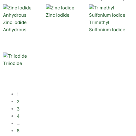
Zinc Iodide
Zinc Iodide
Trimethyl
Anhydrous
Sulfonium Iodide
Triiodide
1
2
3
4
…
6