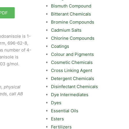
Bismuth Compound
 PDF
Bitterant Chemicals
Bromine Compounds
Cadmium Salts
doanisole is 1-
Chlorine Compounds
rm, 696-62-8,
Coatings
as number of 4-
Colour and Pigments
nisole is
Cosmetic Chemicals
.03 g/mol.
Cross Linking Agent
Detergent Chemicals
Disinfectant Chemicals
, physical
eds, call AB
Dye Intermediates
Dyes
Essential Oils
Esters
Fertilizers