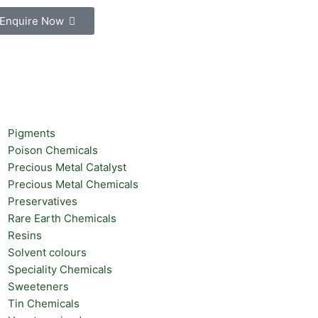
Enquire Now
Pigments
Poison Chemicals
Precious Metal Catalyst
Precious Metal Chemicals
Preservatives
Rare Earth Chemicals
Resins
Solvent colours
Speciality Chemicals
Sweeteners
Tin Chemicals