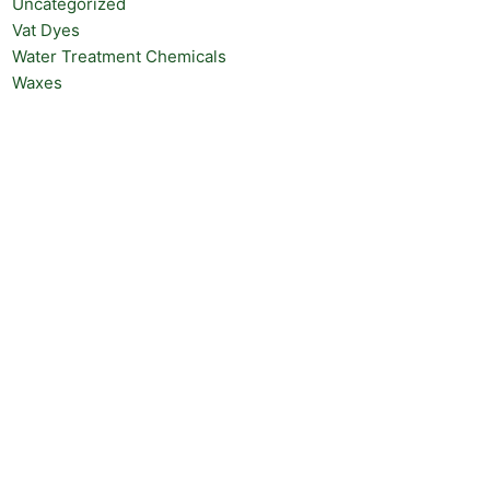
Uncategorized
Vat Dyes
Water Treatment Chemicals
Waxes