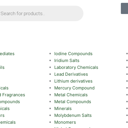
ts
ediates
Iodine Compounds
Iridium Salts
ils
Laboratory Chemicals
Lead Derivatives
Lithium derivatives
cals
Mercury Compound
d Fragrances
Metal Chemicals
Compounds
Metal Compounds
icals
Minerals
urs
Molybdenum Salts
emicals
Monomers