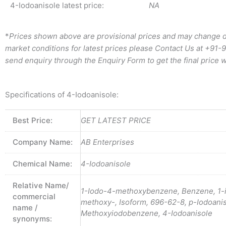
4-Iodoanisole latest price:
NA
*
Prices shown above are provisional prices and may change d
market conditions for latest prices please
Contact Us at
+91-
send enquiry through the Enquiry Form to get the final price w
Specifications of 4-Iodoanisole:
Best Price:
GET LATEST PRICE
Company Name:
AB Enterprises
Chemical Name:
4-Iodoanisole
Relative Name/
1-Iodo-4-methoxybenzene, Benzene, 1-
commercial
methoxy-, Isoform, 696-62-8, p-Iodoanis
name /
Methoxyiodobenzene, 4-Iodoanisole
synonyms: