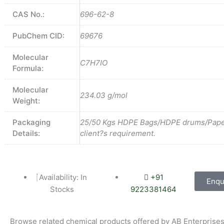
CAS No.:
696-62-8
PubChem CID:
69676
Molecular
C7H7IO
Formula:
Molecular
234.03 g/mol
Weight:
Packaging
25/50 Kgs HDPE Bags/HDPE drums/Pape
Details:
client?s requirement.
Availability: In
+91
Enqu
Stocks
9223381464
Browse related chemical products offered by AB Enterprises