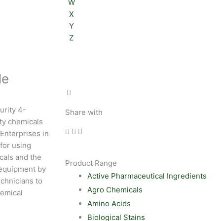
W
X
Y
Z
le
urity 4-
Share with
ity chemicals
 Enterprises in
for using
cals and the
Product Range
 equipment by
Active Pharmaceutical Ingredients
chnicians to
Agro Chemicals
hemical
Amino Acids
Biological Stains