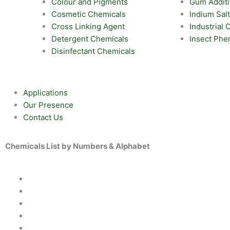
Colour and Pigments
Gum Addit
Cosmetic Chemicals
Indium Sal
Cross Linking Agent
Industrial
Detergent Chemicals
Insect Ph
Disinfectant Chemicals
Applications
Our Presence
Contact Us
Chemicals List by Numbers & Alphabet