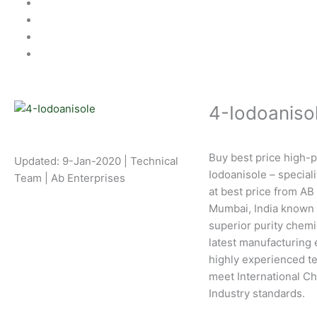
4-Iodoaniso
Buy best price high-p
Updated: 9-Jan-2020 | Technical
Iodoanisole – special
Team | Ab Enterprises
at best price from AB
Mumbai, India known 
superior purity chemi
latest manufacturing
highly experienced te
meet International C
Industry standards.