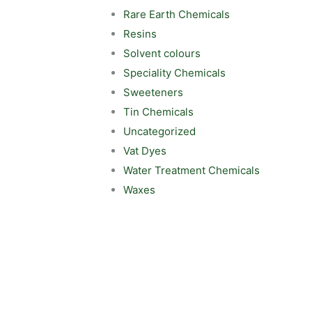
Rare Earth Chemicals
Resins
Solvent colours
Speciality Chemicals
Sweeteners
Tin Chemicals
Uncategorized
Vat Dyes
Water Treatment Chemicals
Waxes