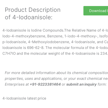
Product Description
Download
of 4-Iodoanisole:
4-Iodoanisole is Iodine Compounds.The Relative Name of 4-Io
Iodo-4-methoxybenzene, Benzene, 1-iodo-4-methoxy-, Isofo
p-Iodoanisole, 4-Methoxyiodobenzene, 4-Iodoanisole, and C
Iodoanisole is 696-62-8. The molecular formula of the 4-Iodoa
C7H7IO and the molecular weight of the 4-Iodoanisole is 234
For more detailed information about its chemical composition
properties, uses and applications, or your exact chemical ne
Enterprises at
+91-9223381464
or
submit an inquiry
form:
4-Iodoanisole latest price