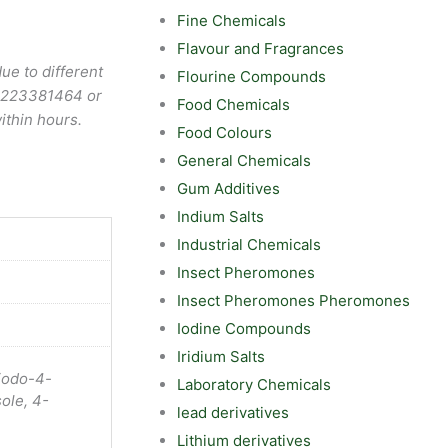
Fine Chemicals
Flavour and Fragrances
ue to different
Flourine Compounds
9223381464
or
Food Chemicals
ithin hours.
Food Colours
General Chemicals
Gum Additives
Indium Salts
Industrial Chemicals
Insect Pheromones
Insect Pheromones Pheromones
Iodine Compounds
Iridium Salts
iodo-4-
Laboratory Chemicals
ole, 4-
lead derivatives
Lithium derivatives