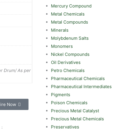
Mercury Compound
Metal Chemicals
Metal Compounds
Minerals
Molybdenum Salts
Monomers
Nickel Compounds
Oil Derivatives
Petro Chemicals
r Drum/ As per
Pharmaceutical Chemicals
Pharmaceutical Intermediates
Pigments
Poison Chemicals
ire Now
Precious Metal Catalyst
Precious Metal Chemicals
Preservatives
 :