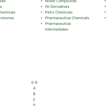
ives
Nickel Compounds
ts
Oil Derivatives
 Chemicals
Petro Chemicals
eromones
Pharmaceutical Chemicals
Pharmaceutical
Intermediates
0-9
A
B
C
D