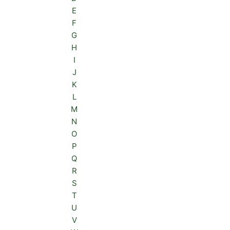
E
F
G
H
I
J
K
L
M
N
O
P
Q
R
S
T
U
V