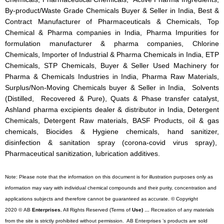
By-product/Waste Grade Chemicals Buyer & Seller in India, Best &
Contract Manufacturer of Pharmaceuticals & Chemicals, Top
Chemical & Pharma companies in India, Pharma Impurities for
formulation manufacturer & pharma companies, Chlorine
Chemicals, Importer of Industrial & Pharma Chemicals in India, ETP
Chemicals, STP Chemicals, Buyer & Seller Used Machinery for
Pharma & Chemicals Industries in India, Pharma Raw Materials,
Surplus/Non-Moving Chemicals buyer & Seller in India, Solvents
(Distilled, Recovered & Pure), Quats & Phase transfer catalyst,
Ashland pharma excipients dealer & distributor in India, Detergent
Chemicals, Detergent Raw materials, BASF Products, oil & gas
chemicals, Biocides & Hygiene chemicals, hand sanitizer,
disinfection & sanitation spray (corona-covid virus spray),
Pharmaceutical sanitization, lubrication additives.
Note: Please note that the information on this document is for illustration purposes only as
information may vary with individual chemical compounds and their purity, concentration and
applications subjects and therefore cannot be guaranteed as accurate. © Copyright
2020 © AB
Enterprises.
All Rights Reserved (Terms of
Use) …
Recreation of any materials
from the site is strictly prohibited without permission. AB Enterprises ’s products are sold