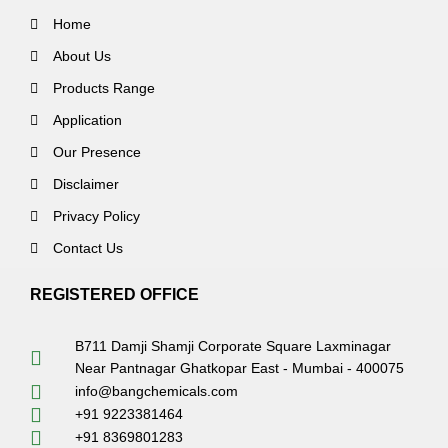
Home
About Us
Products Range
Application
Our Presence
Disclaimer
Privacy Policy
Contact Us
REGISTERED OFFICE
B711 Damji Shamji Corporate Square Laxminagar
Near Pantnagar Ghatkopar East - Mumbai - 400075
info@bangchemicals.com
+91 9223381464
+91 8369801283