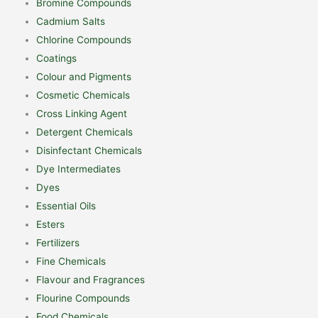
Bromine Compounds
Cadmium Salts
Chlorine Compounds
Coatings
Colour and Pigments
Cosmetic Chemicals
Cross Linking Agent
Detergent Chemicals
Disinfectant Chemicals
Dye Intermediates
Dyes
Essential Oils
Esters
Fertilizers
Fine Chemicals
Flavour and Fragrances
Flourine Compounds
Food Chemicals