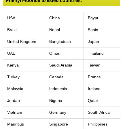
Phenyl Fluoride to listed countries:
USA
China
Egypt
Brazil
Nepal
Spain
United Kingdom
Bangladesh
Japan
UAE
Oman
Thailand
Kenya
Saudi Arabia
Taiwan
Turkey
Canada
France
Malaysia
Indonesia
Ireland
Jordan
Nigeria
Qatar
Vietnam
Germany
South Africa
Mauritius
Singapore
Philippines