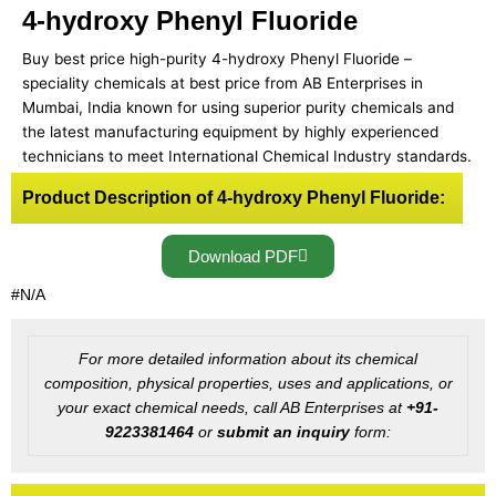
4-hydroxy Phenyl Fluoride
Buy best price high-purity 4-hydroxy Phenyl Fluoride –
speciality chemicals at best price from AB Enterprises in
Mumbai, India known for using superior purity chemicals and
the latest manufacturing equipment by highly experienced
technicians to meet International Chemical Industry standards.
Product Description of 4-hydroxy Phenyl Fluoride:
Download PDF
#N/A
For more detailed information about its chemical
composition, physical properties, uses and applications, or
your exact chemical needs, call AB Enterprises at
+91-
9223381464
or
submit an inquiry
form: