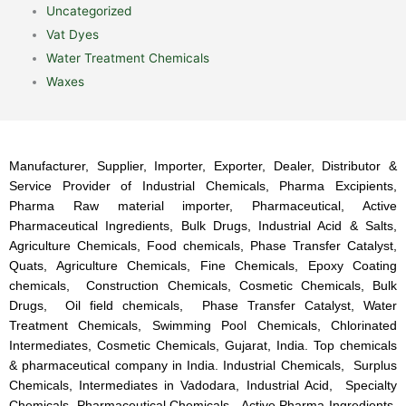
Uncategorized
Vat Dyes
Water Treatment Chemicals
Waxes
Manufacturer, Supplier, Importer, Exporter, Dealer, Distributor &
Service Provider of Industrial Chemicals, Pharma Excipients,
Pharma Raw material importer, Pharmaceutical, Active
Pharmaceutical Ingredients, Bulk Drugs, Industrial Acid & Salts,
Agriculture Chemicals, Food chemicals, Phase Transfer Catalyst,
Quats, Agriculture Chemicals, Fine Chemicals, Epoxy Coating
chemicals, Construction Chemicals, Cosmetic Chemicals, Bulk
Drugs, Oil field chemicals, Phase Transfer Catalyst, Water
Treatment Chemicals, Swimming Pool Chemicals, Chlorinated
Intermediates, Cosmetic Chemicals, Gujarat, India. Top chemicals
& pharmaceutical company in India. Industrial Chemicals, Surplus
Chemicals, Intermediates in Vadodara, Industrial Acid, Specialty
Chemicals, Pharmaceutical Chemicals, Active Pharma Ingredients,