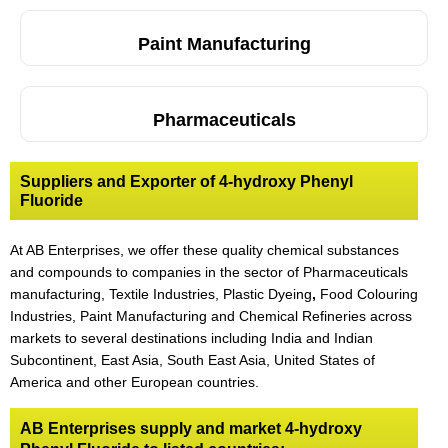
Paint Manufacturing
Pharmaceuticals
Suppliers and Exporter of 4-hydroxy Phenyl
Fluoride
At AB Enterprises, we offer these quality chemical substances
and compounds to companies in the sector of Pharmaceuticals
manufacturing, Textile Industries, Plastic Dyeing
,
Food Colouring
Industries, Paint Manufacturing and Chemical Refineries across
markets to several destinations including India and Indian
Subcontinent, East Asia, South East Asia, United States of
America and other European countries.
AB Enterprises supply and market 4-hydroxy