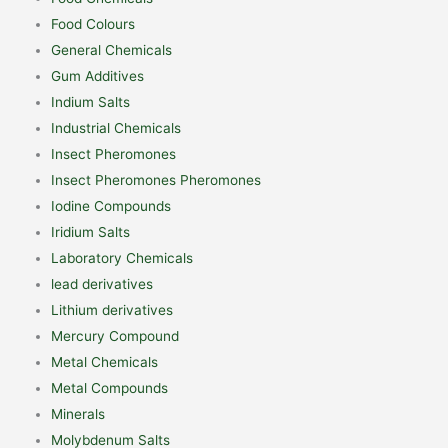
Food Colours
General Chemicals
Gum Additives
Indium Salts
Industrial Chemicals
Insect Pheromones
Insect Pheromones Pheromones
Iodine Compounds
Iridium Salts
Laboratory Chemicals
lead derivatives
Lithium derivatives
Mercury Compound
Metal Chemicals
Metal Compounds
Minerals
Molybdenum Salts