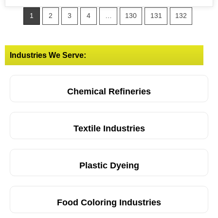
1
2
3
4
…
130
131
132
Industries We Serve:
Chemical Refineries
Textile Industries
Plastic Dyeing
Food Coloring Industries