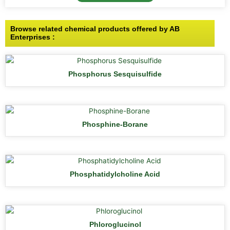
Browse related chemical products offered by AB
Enterprises :
Phosphorus Sesquisulfide
Phosphine-Borane
Phosphatidylcholine Acid
Phloroglucinol