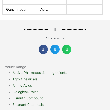
Gandhinagar
Agra
Share with
Product Range
Active Pharmaceutical Ingredients
Agro Chemicals
Amino Acids
Biological Stains
Bismuth Compound
Bitterant Chemicals