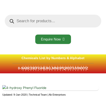
Skip
to
content
Products
search
Enquire Now
Chemicals List by Numbers & Alphabet
0-9
A
B
C
D
E
F
G
H
I
J
K
L
M
N
O
P
Q
R
S
T
U
V
W
X
Y
Z
Updated: 9-Jan-2020 | Technical Team | Ab Enterprises