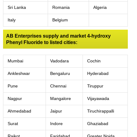
Sri Lanka
Romania
Algeria
Italy
Belgium
AB Enterprises supply and market 4-hydroxy
Phenyl Fluoride to listed cities:
Mumbai
Vadodara
Cochin
Ankleshwar
Bengaluru
Hyderabad
Pune
Chennai
Tiruppur
Nagpur
Mangalore
Vijayawada
Ahmedabad
Jaipur
Tiruchirappalli
Surat
Indore
Ghaziabad
Rajkot
Faridabad
Greater Noida