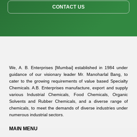
CONTACT US
We, A. B. Enterprises [Mumbai] established in 1984 under
guidance of our visionary leader Mr. Manoharlal Bang, to
cater to the growing requirements of value based Specialty
Chemicals. A.B. Enterprises manufacture, export and supply
various Industrial Chemicals, Food Chemicals, Organic
Solvents and Rubber Chemicals, and a diverse range of
chemicals, to meet the demands of diverse industries under
numerous industrial sectors.
MAIN MENU