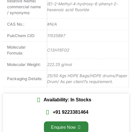
Relative Name/
(E)-2-Methyl-4-hydroxy-6-phenyl-2-
commercial name
hexenoic acid fluoride
/ synonyms:
CAS No.:
#N/A
PubChem CID:
11535897
Molecular
C13H15FO2
Formula:
Molecular Weight:
222.25 g/mol
25/50 Kgs HDPE Bags/HDPE drums/Paper
Packaging Details:
Drum/ As per client?s requirement.
Availability: In Stocks
+91 9223381464
Enquire Now