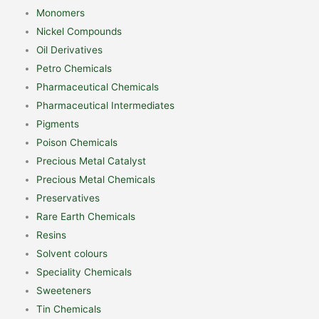
Monomers
Nickel Compounds
Oil Derivatives
Petro Chemicals
Pharmaceutical Chemicals
Pharmaceutical Intermediates
Pigments
Poison Chemicals
Precious Metal Catalyst
Precious Metal Chemicals
Preservatives
Rare Earth Chemicals
Resins
Solvent colours
Speciality Chemicals
Sweeteners
Tin Chemicals