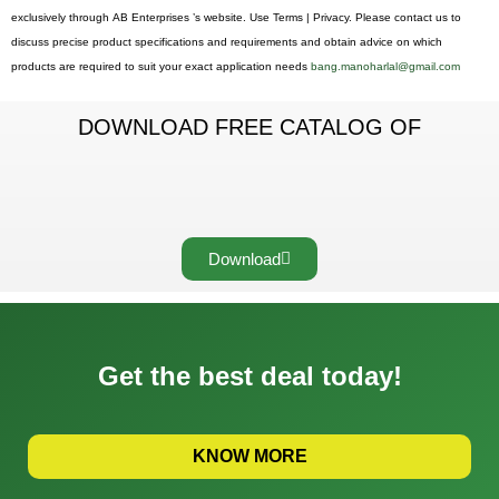
exclusively through AB Enterprises ’s website. Use Terms | Privacy. Please contact us to
discuss precise product specifications and requirements and obtain advice on which
products are required to suit your exact application needs
bang.manoharlal@gmail.com
DOWNLOAD FREE CATALOG OF
Download
Get the best deal today!
KNOW MORE