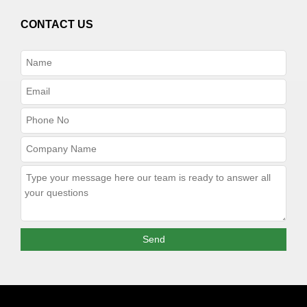
CONTACT US