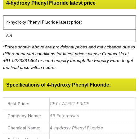
4-hydroxy Phenyl Fluoride latest price
4-hydroxy Phenyl Fluoride latest price:
NA
*
Prices shown above are provisional prices and may change due to
different market conditions for latest prices please
Contact Us at
+91-9223381464
or send enquiry through the Enquiry Form to get
the final price within hours.
Specifications of 4-hydroxy Phenyl Fluoride:
Best Price:
GET LATEST PRICE
Company Name:
AB Enterprises
Chemical Name:
4-hydroxy Phenyl Fluoride