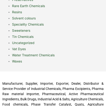
Rare Earth Chemicals
Resins
Solvent colours
Speciality Chemicals
Sweeteners
Tin Chemicals
Uncategorized
Vat Dyes
Water Treatment Chemicals
Waxes
Manufacturer, Supplier, Importer, Exporter, Dealer, Distributor &
Service Provider of Industrial Chemicals, Pharma Excipients, Pharma
Raw material importer, Pharmaceutical, Active Pharmaceutical
Ingredients, Bulk Drugs, Industrial Acid & Salts, Agriculture Chemicals,
Food chemicals, Phase Transfer Catalyst, Quats, Agriculture