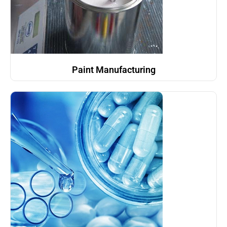
Paint Manufacturing