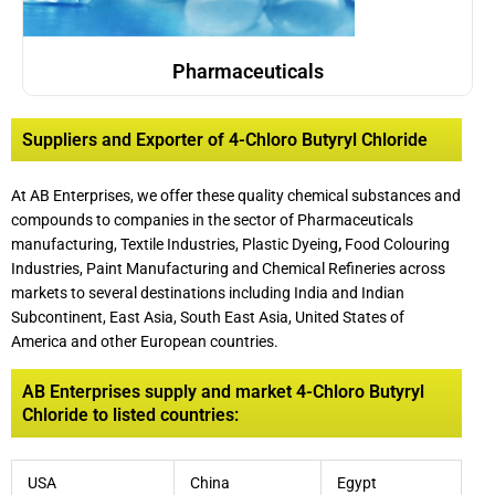
Pharmaceuticals
Suppliers and Exporter of 4-Chloro Butyryl Chloride
At AB Enterprises, we offer these quality chemical substances and
compounds to companies in the sector of Pharmaceuticals
manufacturing, Textile Industries, Plastic Dyeing
,
Food Colouring
Industries, Paint Manufacturing and Chemical Refineries across
markets to several destinations including India and Indian
Subcontinent, East Asia, South East Asia, United States of
America and other European countries.
AB Enterprises supply and market 4-Chloro Butyryl
Chloride to listed countries:
USA
China
Egypt