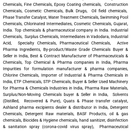
Chemicals, Fine Chemicals, Epoxy Coating chemicals, Construction
Chemicals, Cosmetic Chemicals, Bulk Drugs, Oil field chemicals,
Phase Transfer Catalyst, Water Treatment Chemicals, Swimming Pool
Chemicals, Chlorinated Intermediates, Cosmetic Chemicals, Gujarat,
India. Top chemicals & pharmaceutical company in India. Industrial
Chemicals, Surplus Chemicals, Intermediates in Vadodara, Industrial
Acid, Specialty Chemicals, Pharmaceutical Chemicals, Active
Pharma Ingredients, By-product/Waste Grade Chemicals Buyer &
Seller in India, Best & Contract Manufacturer of Pharmaceuticals &
Chemicals, Top Chemical & Pharma companies in India, Pharma
Impurities for formulation manufacturer & pharma companies,
Chlorine Chemicals, Importer of Industrial & Pharma Chemicals in
India, ETP Chemicals, STP Chemicals, Buyer & Seller Used Machinery
for Pharma & Chemicals Industries in India, Pharma Raw Materials,
Surplus/Non-Moving Chemicals buyer & Seller in India, Solvents
(Distilled, Recovered & Pure), Quats & Phase transfer catalyst,
Ashland pharma excipients dealer & distributor in India, Detergent
Chemicals, Detergent Raw materials, BASF Products, oil & gas
chemicals, Biocides & Hygiene chemicals, hand sanitizer, disinfection
& sanitation spray (corona-covid virus spray), Pharmaceutical