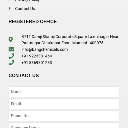
Contact Us
REGISTERED OFFICE
B711 Damji Shamji Corporate Square Laxminagar Near
Pantnagar Ghatkopar East - Mumbai - 400075
info@bangchemicals.com
+91 9223381464
+91 8369801283
CONTACT US