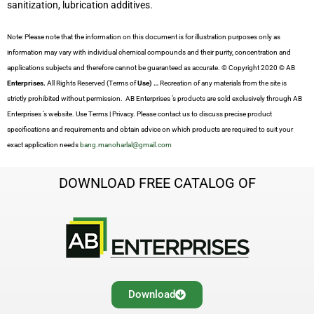
sanitization, lubrication additives.
Note: Please note that the information on this document is for illustration purposes only as
information may vary with individual chemical compounds and their purity, concentration and
applications subjects and therefore cannot be guaranteed as accurate. © Copyright 2020 © AB
Enterprises.
All Rights Reserved (Terms of
Use) …
Recreation of any materials from the site is
strictly prohibited without permission. AB Enterprises ’s products are sold exclusively through AB
Enterprises ’s website. Use Terms | Privacy. Please contact us to discuss precise product
specifications and requirements and obtain advice on which products are required to suit your
exact application needs
bang.manoharlal@gmail.com
DOWNLOAD FREE CATALOG OF
Download