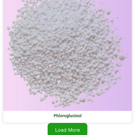
Phloroglucinol
Load More