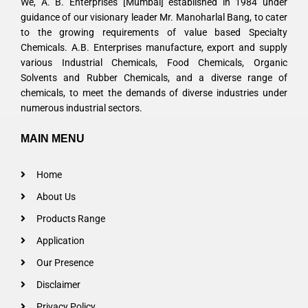
We, A. B. Enterprises [Mumbai] established in 1984 under
guidance of our visionary leader Mr. Manoharlal Bang, to cater
to the growing requirements of value based Specialty
Chemicals. A.B. Enterprises manufacture, export and supply
various Industrial Chemicals, Food Chemicals, Organic
Solvents and Rubber Chemicals, and a diverse range of
chemicals, to meet the demands of diverse industries under
numerous industrial sectors.
MAIN MENU
Home
About Us
Products Range
Application
Our Presence
Disclaimer
Privacy Policy