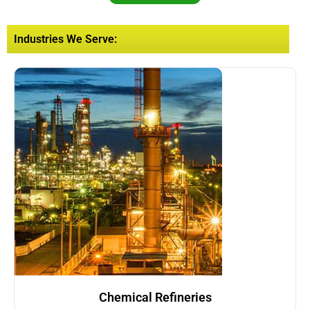
Industries We Serve:
Chemical Refineries