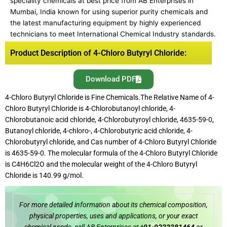
speciality chemicals at best price from AB Enterprises in
Mumbai, India known for using superior purity chemicals and
the latest manufacturing equipment by highly experienced
technicians to meet International Chemical Industry standards.
Product Description of 4-Chloro Butyryl Chloride:
Download PDF
4-Chloro Butyryl Chloride is Fine Chemicals.The Relative Name of 4-
Chloro Butyryl Chloride is 4-Chlorobutanoyl chloride, 4-
Chlorobutanoic acid chloride, 4-Chlorobutyroyl chloride, 4635-59-0,
Butanoyl chloride, 4-chloro-, 4-Chlorobutyric acid chloride, 4-
Chlorobutyryl chloride, and Cas number of 4-Chloro Butyryl Chloride
is 4635-59-0. The molecular formula of the 4-Chloro Butyryl Chloride
is C4H6Cl2O and the molecular weight of the 4-Chloro Butyryl
Chloride is 140.99 g/mol.
For more detailed information about its chemical composition,
physical properties, uses and applications, or your exact