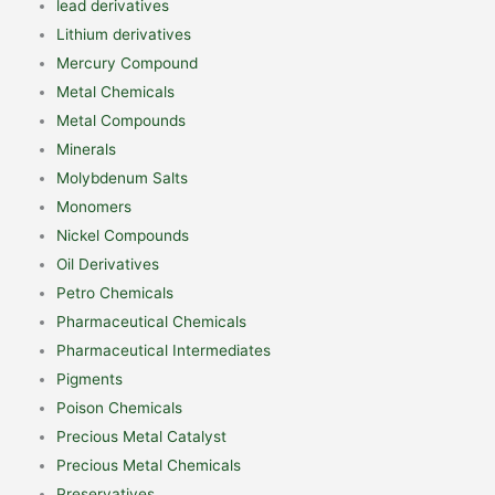
lead derivatives
Lithium derivatives
Mercury Compound
Metal Chemicals
Metal Compounds
Minerals
Molybdenum Salts
Monomers
Nickel Compounds
Oil Derivatives
Petro Chemicals
Pharmaceutical Chemicals
Pharmaceutical Intermediates
Pigments
Poison Chemicals
Precious Metal Catalyst
Precious Metal Chemicals
Preservatives