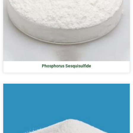
Phosphorus Sesquisulfide