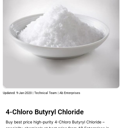
Updated: 9-Jan-2020 | Technical Team | Ab Enterprises
4-Chloro Butyryl Chloride
Buy best price high-purity 4-Chloro Butyryl Chloride –