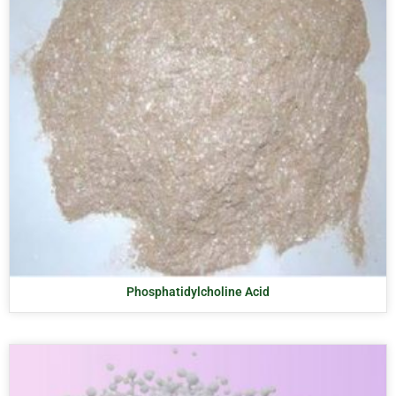
Phosphatidylcholine Acid