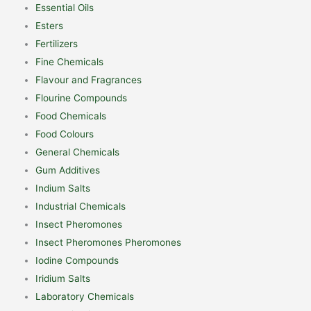
Essential Oils
Esters
Fertilizers
Fine Chemicals
Flavour and Fragrances
Flourine Compounds
Food Chemicals
Food Colours
General Chemicals
Gum Additives
Indium Salts
Industrial Chemicals
Insect Pheromones
Insect Pheromones Pheromones
Iodine Compounds
Iridium Salts
Laboratory Chemicals