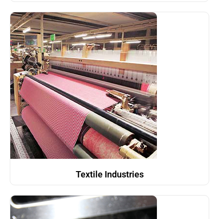
Textile Industries