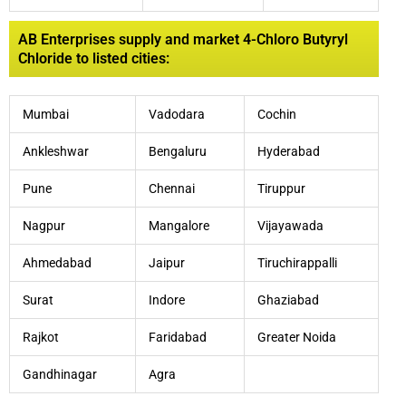
AB Enterprises supply and market 4-Chloro Butyryl
Chloride to listed cities:
Mumbai
Vadodara
Cochin
Ankleshwar
Bengaluru
Hyderabad
Pune
Chennai
Tiruppur
Nagpur
Mangalore
Vijayawada
Ahmedabad
Jaipur
Tiruchirappalli
Surat
Indore
Ghaziabad
Rajkot
Faridabad
Greater Noida
Gandhinagar
Agra