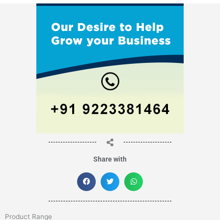
Share with
Product Range