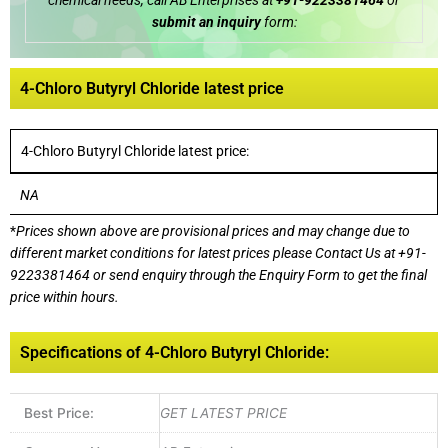
chemical needs, call AB Enterprises at
+91-9223381464
or
submit an inquiry
form:
4-Chloro Butyryl Chloride latest price
4-Chloro Butyryl Chloride latest price:
NA
*
Prices shown above are provisional prices and may change due to
different market conditions for latest prices please
Contact Us at
+91-
9223381464
or send enquiry through the Enquiry Form to get the final
price within hours.
Specifications of 4-Chloro Butyryl Chloride:
Best Price:
GET LATEST PRICE