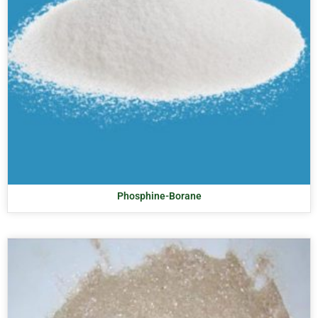
Phosphine-Borane