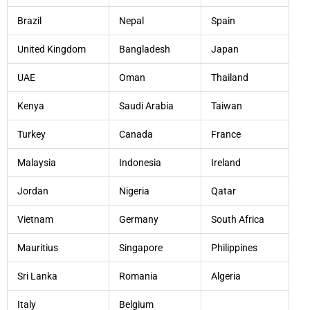
Brazil
Nepal
Spain
United Kingdom
Bangladesh
Japan
UAE
Oman
Thailand
Kenya
Saudi Arabia
Taiwan
Turkey
Canada
France
Malaysia
Indonesia
Ireland
Jordan
Nigeria
Qatar
Vietnam
Germany
South Africa
Mauritius
Singapore
Philippines
Sri Lanka
Romania
Algeria
Italy
Belgium