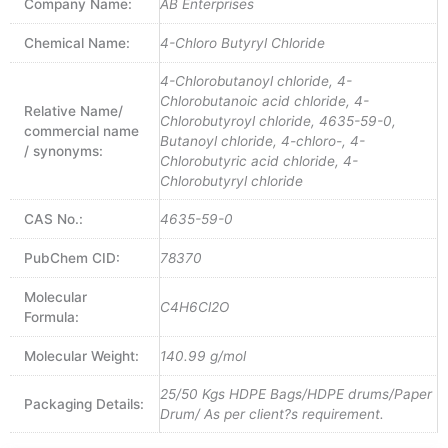
Company Name:
AB Enterprises
Chemical Name:
4-Chloro Butyryl Chloride
4-Chlorobutanoyl chloride, 4-
Chlorobutanoic acid chloride, 4-
Relative Name/
Chlorobutyroyl chloride, 4635-59-0,
commercial name
Butanoyl chloride, 4-chloro-, 4-
/ synonyms:
Chlorobutyric acid chloride, 4-
Chlorobutyryl chloride
CAS No.:
4635-59-0
PubChem CID:
78370
Molecular
C4H6Cl2O
Formula:
Molecular Weight:
140.99 g/mol
25/50 Kgs HDPE Bags/HDPE drums/Paper
Packaging Details:
Drum/ As per client?s requirement.