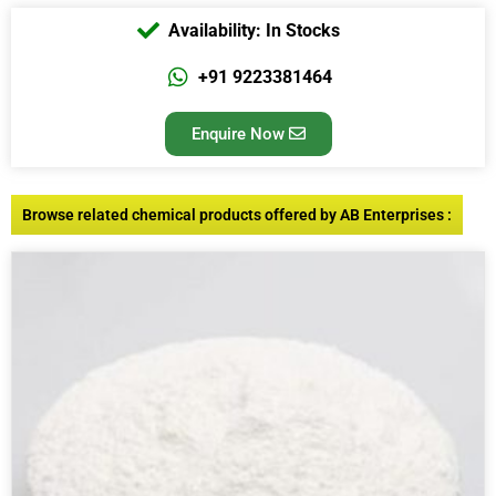
Availability: In Stocks
+91 9223381464
Enquire Now
Browse related chemical products offered by AB Enterprises :