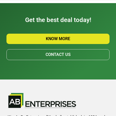
Get the best deal today!
KNOW MORE
CONTACT US