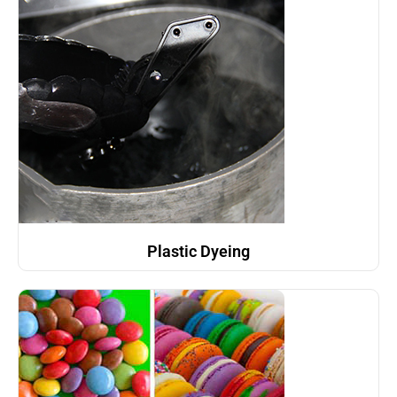
Plastic Dyeing