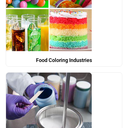
Food Coloring Industries