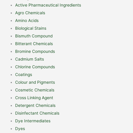
Active Pharmaceutical Ingredients
Agro Chemicals
Amino Acids
Biological Stains
Bismuth Compound
Bitterant Chemicals
Bromine Compounds
Cadmium Salts
Chlorine Compounds
Coatings
Colour and Pigments
Cosmetic Chemicals
Cross Linking Agent
Detergent Chemicals
Disinfectant Chemicals
Dye Intermediates
Dyes