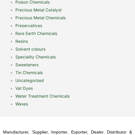
Poison Chemicals
Precious Metal Catalyst
Precious Metal Chemicals
Preservatives
Rare Earth Chemicals
Resins
Solvent colours
Speciality Chemicals
Sweeteners
Tin Chemicals
Uncategorized
Vat Dyes
Water Treatment Chemicals
Waxes
Manufacturer, Supplier, Importer, Exporter, Dealer, Distributor &