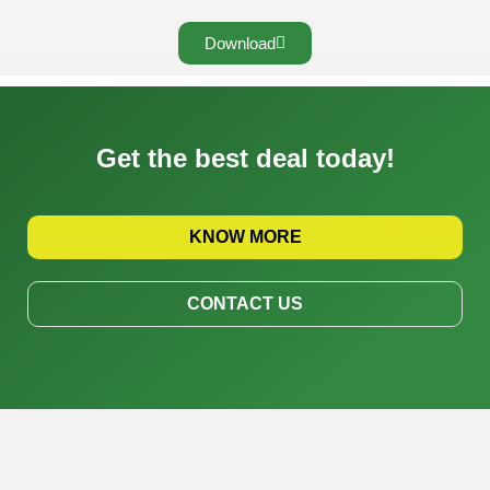
Download
Get the best deal today!
KNOW MORE
CONTACT US