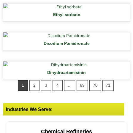
Ethyl sorbate
Disodium Pamidronate
Dihydroartemisinin
1
2
3
4
…
69
70
71
Industries We Serve:
Chemical Refineries