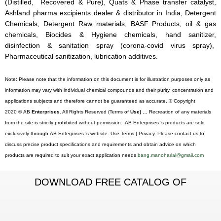
(Distilled, Recovered & Pure), Quats & Phase transfer catalyst,
Ashland pharma excipients dealer & distributor in India, Detergent
Chemicals, Detergent Raw materials, BASF Products, oil & gas
chemicals, Biocides & Hygiene chemicals, hand sanitizer,
disinfection & sanitation spray (corona-covid virus spray),
Pharmaceutical sanitization, lubrication additives.
Note: Please note that the information on this document is for illustration purposes only as
information may vary with individual chemical compounds and their purity, concentration and
applications subjects and therefore cannot be guaranteed as accurate. © Copyright
2020 © AB
Enterprises.
All Rights Reserved (Terms of
Use) …
Recreation of any materials
from the site is strictly prohibited without permission. AB Enterprises ’s products are sold
exclusively through AB Enterprises ’s website. Use Terms | Privacy. Please contact us to
discuss precise product specifications and requirements and obtain advice on which
products are required to suit your exact application needs
bang.manoharlal@gmail.com
DOWNLOAD FREE CATALOG OF