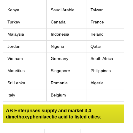
Kenya
Saudi Arabia
Taiwan
Turkey
Canada
France
Malaysia
Indonesia
Ireland
Jordan
Nigeria
Qatar
Vietnam
Germany
South Africa
Mauritius
Singapore
Philippines
Sri Lanka
Romania
Algeria
Italy
Belgium
AB Enterprises supply and market 3,4-
dimethoxyphenilacetic acid to listed cities: