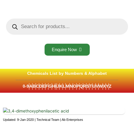
Skip
to
content
Products
search
Enquire Now
Chemicals List by Numbers & Alphabet
0-9
A
B
C
D
E
F
G
H
I
J
K
L
M
N
O
P
Q
R
S
T
U
V
W
X
Y
Z
Updated: 9-Jan-2020 | Technical Team | Ab Enterprises