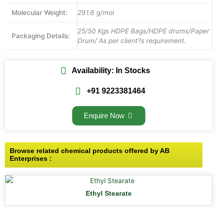
Molecular Weight:
291.6 g/mol
25/50 Kgs HDPE Bags/HDPE drums/Paper
Packaging Details:
Drum/ As per client?s requirement.
Availability: In Stocks
+91 9223381464
Enquire Now
Browse related chemical products offered by AB
Enterprises :
Ethyl Stearate