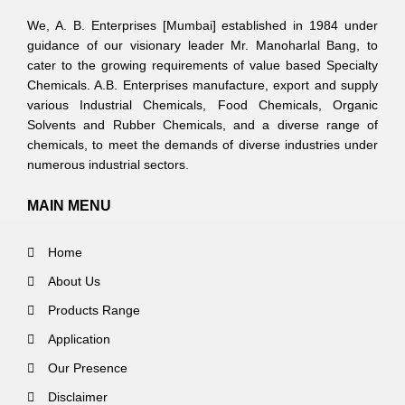
We, A. B. Enterprises [Mumbai] established in 1984 under
guidance of our visionary leader Mr. Manoharlal Bang, to
cater to the growing requirements of value based Specialty
Chemicals. A.B. Enterprises manufacture, export and supply
various Industrial Chemicals, Food Chemicals, Organic
Solvents and Rubber Chemicals, and a diverse range of
chemicals, to meet the demands of diverse industries under
numerous industrial sectors.
MAIN MENU
Home
About Us
Products Range
Application
Our Presence
Disclaimer