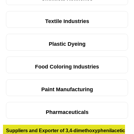
Textile Industries
Plastic Dyeing
Food Coloring Industries
Paint Manufacturing
Pharmaceuticals
Suppliers and Exporter of 3,4-dimethoxyphenilacetic