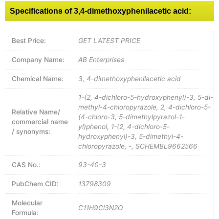
Specifications of 3,4-dimethoxyphenilacetic acid:
Best Price:
GET LATEST PRICE
Company Name:
AB Enterprises
Chemical Name:
3, 4-dimethoxyphenilacetic acid
1-(2, 4-dichloro-5-hydroxyphenyl)-3, 5-di-
methyl-4-chloropyrazole, 2, 4-dichloro-5-
Relative Name/
(4-chloro-3, 5-dimethylpyrazol-1-
commercial name
yl)phenol, 1-(2, 4-dichloro-5-
/ synonyms:
hydroxyphenyl)-3, 5-dimethyl-4-
chloropyrazole, -, SCHEMBL9662566
CAS No.:
93-40-3
PubChem CID:
13798309
Molecular
C11H9Cl3N2O
Formula: