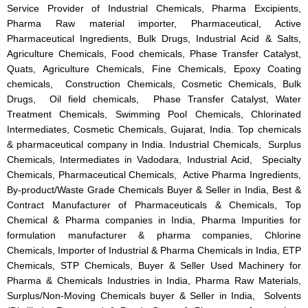
Service Provider of Industrial Chemicals, Pharma Excipients,
Pharma Raw material importer, Pharmaceutical, Active
Pharmaceutical Ingredients, Bulk Drugs, Industrial Acid & Salts,
Agriculture Chemicals, Food chemicals, Phase Transfer Catalyst,
Quats, Agriculture Chemicals, Fine Chemicals, Epoxy Coating
chemicals, Construction Chemicals, Cosmetic Chemicals, Bulk
Drugs, Oil field chemicals, Phase Transfer Catalyst, Water
Treatment Chemicals, Swimming Pool Chemicals, Chlorinated
Intermediates, Cosmetic Chemicals, Gujarat, India. Top chemicals
& pharmaceutical company in India. Industrial Chemicals, Surplus
Chemicals, Intermediates in Vadodara, Industrial Acid, Specialty
Chemicals, Pharmaceutical Chemicals, Active Pharma Ingredients,
By-product/Waste Grade Chemicals Buyer & Seller in India, Best &
Contract Manufacturer of Pharmaceuticals & Chemicals, Top
Chemical & Pharma companies in India, Pharma Impurities for
formulation manufacturer & pharma companies, Chlorine
Chemicals, Importer of Industrial & Pharma Chemicals in India, ETP
Chemicals, STP Chemicals, Buyer & Seller Used Machinery for
Pharma & Chemicals Industries in India, Pharma Raw Materials,
Surplus/Non-Moving Chemicals buyer & Seller in India, Solvents