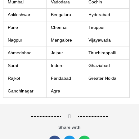
Mumbai
Vadodara
Cochin
Ankleshwar
Bengaluru
Hyderabad
Pune
Chennai
Tiruppur
Nagpur
Mangalore
Vijayawada
Ahmedabad
Jaipur
Tiruchirappalli
Surat
Indore
Ghaziabad
Rajkot
Faridabad
Greater Noida
Gandhinagar
Agra
Share with