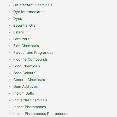
Disinfectant Chemicals
Dye Intermediates
Dyes
Essential Oils
Esters
Fertilizers
Fine Chemicals
Flavour and Fragrances
Flourine Compounds
Food Chemicals
Food Colours
General Chemicals
Gum Additives
Indium Salts
Industrial Chemicals
Insect Pheromones
Insect Pheromones Pheromones