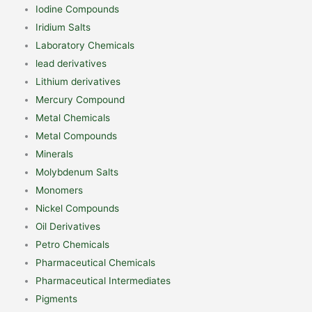
Iodine Compounds
Iridium Salts
Laboratory Chemicals
lead derivatives
Lithium derivatives
Mercury Compound
Metal Chemicals
Metal Compounds
Minerals
Molybdenum Salts
Monomers
Nickel Compounds
Oil Derivatives
Petro Chemicals
Pharmaceutical Chemicals
Pharmaceutical Intermediates
Pigments