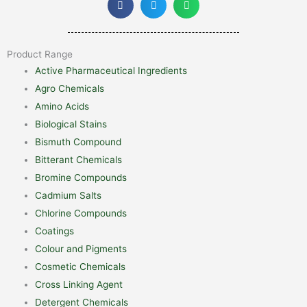
Product Range
Active Pharmaceutical Ingredients
Agro Chemicals
Amino Acids
Biological Stains
Bismuth Compound
Bitterant Chemicals
Bromine Compounds
Cadmium Salts
Chlorine Compounds
Coatings
Colour and Pigments
Cosmetic Chemicals
Cross Linking Agent
Detergent Chemicals