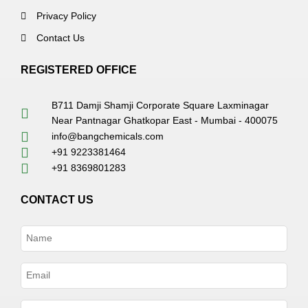
Privacy Policy
Contact Us
REGISTERED OFFICE
B711 Damji Shamji Corporate Square Laxminagar
Near Pantnagar Ghatkopar East - Mumbai - 400075
info@bangchemicals.com
+91 9223381464
+91 8369801283
CONTACT US