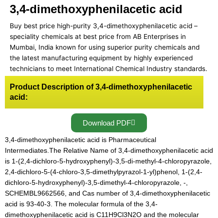
3,4-dimethoxyphenilacetic acid
Buy best price high-purity 3,4-dimethoxyphenilacetic acid –
speciality chemicals at best price from AB Enterprises in
Mumbai, India known for using superior purity chemicals and
the latest manufacturing equipment by highly experienced
technicians to meet International Chemical Industry standards.
Product Description of 3,4-dimethoxyphenilacetic
acid:
Download PDF
3,4-dimethoxyphenilacetic acid is Pharmaceutical
Intermediates.The Relative Name of 3,4-dimethoxyphenilacetic acid
is 1-(2,4-dichloro-5-hydroxyphenyl)-3,5-di-methyl-4-chloropyrazole,
2,4-dichloro-5-(4-chloro-3,5-dimethylpyrazol-1-yl)phenol, 1-(2,4-
dichloro-5-hydroxyphenyl)-3,5-dimethyl-4-chloropyrazole, -,
SCHEMBL9662566, and Cas number of 3,4-dimethoxyphenilacetic
acid is 93-40-3. The molecular formula of the 3,4-
dimethoxyphenilacetic acid is C11H9Cl3N2O and the molecular