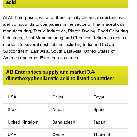
acid
At AB Enterprises, we offer these quality chemical substances
and compounds to companies in the sector of Pharmaceuticals
manufacturing, Textile Industries, Plastic Dyeing
,
Food Colouring
Industries, Paint Manufacturing and Chemical Refineries across
markets to several destinations including India and Indian
Subcontinent, East Asia, South East Asia, United States of
America and other European countries.
AB Enterprises supply and market 3,4-
dimethoxyphenilacetic acid to listed countries:
USA
China
Egypt
Brazil
Nepal
Spain
United Kingdom
Bangladesh
Japan
UAE
Oman
Thailand