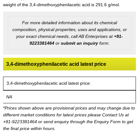
weight of the 3,4-dimethoxyphenilacetic acid is 291.6 g/mol.
For more detailed information about its chemical
composition, physical properties, uses and applications, or
your exact chemical needs, call AB Enterprises at
+91-
9223381464
or
submit an inquiry
form:
3,4-dimethoxyphenilacetic acid latest price
3,4-dimethoxyphenilacetic acid latest price:
NA
*
Prices shown above are provisional prices and may change due to
different market conditions for latest prices please
Contact Us at
+91-9223381464
or send enquiry through the Enquiry Form to get
the final price within hours.