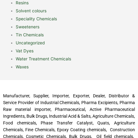
Resins
Solvent colours
Speciality Chemicals
Sweeteners
Tin Chemicals
Uncategorized
Vat Dyes
Water Treatment Chemicals
Waxes
Manufacturer, Supplier, Importer, Exporter, Dealer, Distributor &
Service Provider of Industrial Chemicals, Pharma Excipients, Pharma
Raw material importer, Pharmaceutical, Active Pharmaceutical
Ingredients, Bulk Drugs, Industrial Acid & Salts, Agriculture Chemicals,
Food chemicals, Phase Transfer Catalyst, Quats, Agriculture
Chemicals, Fine Chemicals, Epoxy Coating chemicals, Construction
Chemicals, Cosmetic Chemicals, Bulk Drugs, Oil field chemicals,