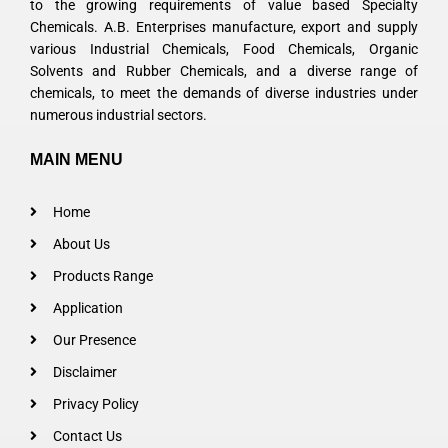
to the growing requirements of value based Specialty
Chemicals. A.B. Enterprises manufacture, export and supply
various Industrial Chemicals, Food Chemicals, Organic
Solvents and Rubber Chemicals, and a diverse range of
chemicals, to meet the demands of diverse industries under
numerous industrial sectors.
MAIN MENU
Home
About Us
Products Range
Application
Our Presence
Disclaimer
Privacy Policy
Contact Us