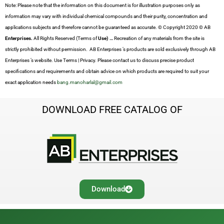
Note: Please note that the information on this document is for illustration purposes only as
information may vary with individual chemical compounds and their purity, concentration and
applications subjects and therefore cannot be guaranteed as accurate. © Copyright 2020 © AB
Enterprises.
All Rights Reserved (Terms of
Use) …
Recreation of any materials from the site is
strictly prohibited without permission. AB Enterprises ’s products are sold exclusively through AB
Enterprises ’s website. Use Terms | Privacy. Please contact us to discuss precise product
specifications and requirements and obtain advice on which products are required to suit your
exact application needs
bang.manoharlal@gmail.com
DOWNLOAD FREE CATALOG OF
Download