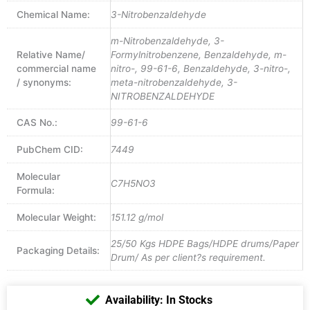
Chemical Name:
3-Nitrobenzaldehyde
m-Nitrobenzaldehyde, 3-
Relative Name/
Formylnitrobenzene, Benzaldehyde, m-
commercial name
nitro-, 99-61-6, Benzaldehyde, 3-nitro-,
/ synonyms:
meta-nitrobenzaldehyde, 3-
NITROBENZALDEHYDE
CAS No.:
99-61-6
PubChem CID:
7449
Molecular
C7H5NO3
Formula:
Molecular Weight:
151.12 g/mol
25/50 Kgs HDPE Bags/HDPE drums/Paper
Packaging Details:
Drum/ As per client?s requirement.
Availability: In Stocks