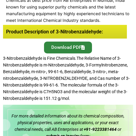
chemicals at best price from AB Enterprises in Mumbai, India
known for using superior purity chemicals and the latest
manufacturing equipment by highly experienced technicians to
meet International Chemical Industry standards.
Product Description of 3-Nitrobenzaldehyde:
Download PDF
3-Nitrobenzaldehyde is Fine Chemicals.The Relative Name of 3-
Nitrobenzaldehyde is m-Nitrobenzaldehyde, 3-Formylnitrobenzene,
Benzaldehyde, m-nitro-, 99-61-6, Benzaldehyde, 3-nitro-, meta-
nitrobenzaldehyde, 3-NITROBENZALDEHYDE, and Cas number of 3-
Nitrobenzaldehyde is 99-61-6. The molecular formula of the 3-
Nitrobenzaldehyde is C7H5NO3 and the molecular weight of the 3-
Nitrobenzaldehyde is 151.12 g/mol.
For more detailed information about its chemical composition,
physical properties, uses and applications, or your exact
chemical needs, call AB Enterprises at
+91-9223381464
or