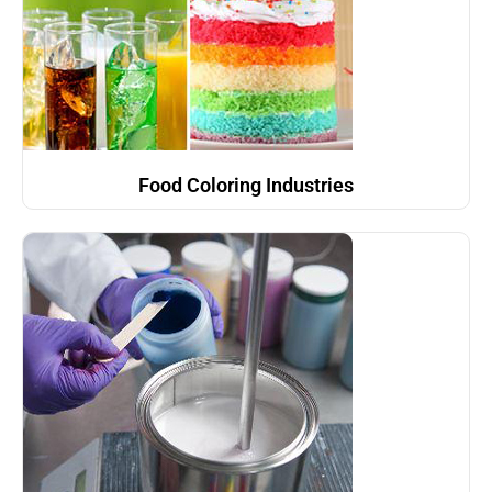
Food Coloring Industries