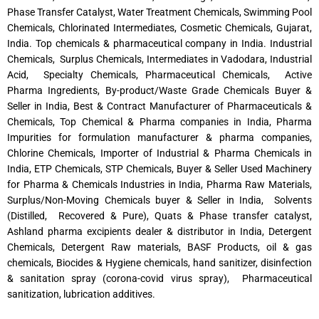
Phase Transfer Catalyst, Water Treatment Chemicals, Swimming Pool
Chemicals, Chlorinated Intermediates, Cosmetic Chemicals, Gujarat,
India. Top chemicals & pharmaceutical company in India. Industrial
Chemicals, Surplus Chemicals, Intermediates in Vadodara, Industrial
Acid, Specialty Chemicals, Pharmaceutical Chemicals, Active
Pharma Ingredients, By-product/Waste Grade Chemicals Buyer &
Seller in India, Best & Contract Manufacturer of Pharmaceuticals &
Chemicals, Top Chemical & Pharma companies in India, Pharma
Impurities for formulation manufacturer & pharma companies,
Chlorine Chemicals, Importer of Industrial & Pharma Chemicals in
India, ETP Chemicals, STP Chemicals, Buyer & Seller Used Machinery
for Pharma & Chemicals Industries in India, Pharma Raw Materials,
Surplus/Non-Moving Chemicals buyer & Seller in India, Solvents
(Distilled, Recovered & Pure), Quats & Phase transfer catalyst,
Ashland pharma excipients dealer & distributor in India, Detergent
Chemicals, Detergent Raw materials, BASF Products, oil & gas
chemicals, Biocides & Hygiene chemicals, hand sanitizer, disinfection
& sanitation spray (corona-covid virus spray), Pharmaceutical
sanitization, lubrication additives.