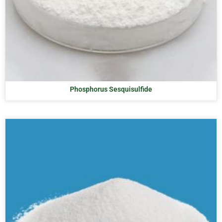
Phosphorus Sesquisulfide