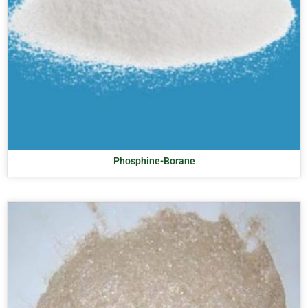
Phosphine-Borane