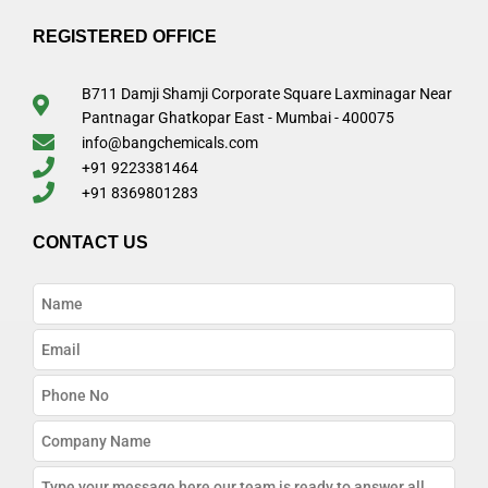
REGISTERED OFFICE
B711 Damji Shamji Corporate Square Laxminagar Near
Pantnagar Ghatkopar East - Mumbai - 400075
info@bangchemicals.com
+91 9223381464
+91 8369801283
CONTACT US