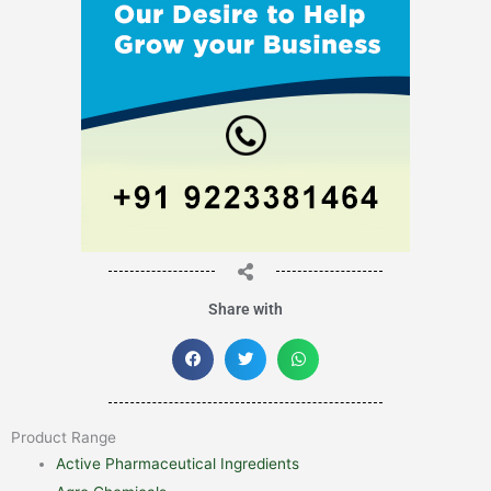
Share with
Product Range
Active Pharmaceutical Ingredients