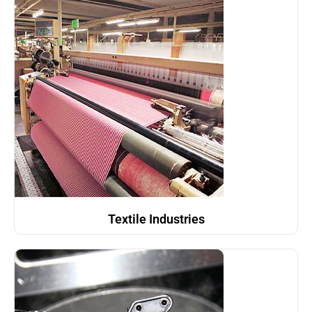
Textile Industries