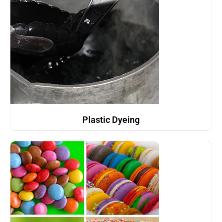
Plastic Dyeing