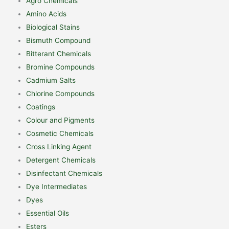
Agro Chemicals
Amino Acids
Biological Stains
Bismuth Compound
Bitterant Chemicals
Bromine Compounds
Cadmium Salts
Chlorine Compounds
Coatings
Colour and Pigments
Cosmetic Chemicals
Cross Linking Agent
Detergent Chemicals
Disinfectant Chemicals
Dye Intermediates
Dyes
Essential Oils
Esters