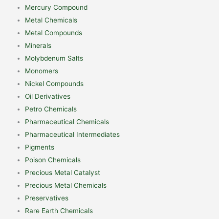
Mercury Compound
Metal Chemicals
Metal Compounds
Minerals
Molybdenum Salts
Monomers
Nickel Compounds
Oil Derivatives
Petro Chemicals
Pharmaceutical Chemicals
Pharmaceutical Intermediates
Pigments
Poison Chemicals
Precious Metal Catalyst
Precious Metal Chemicals
Preservatives
Rare Earth Chemicals