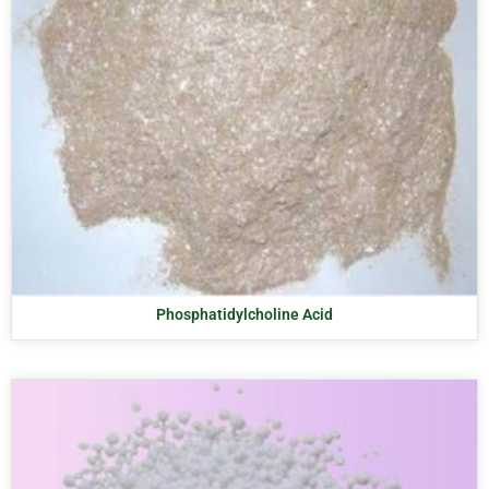
Phosphatidylcholine Acid