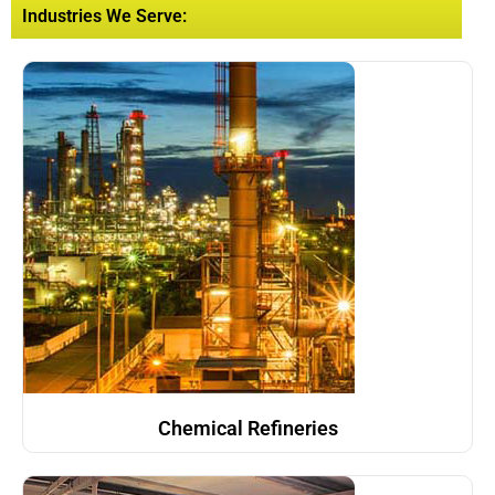
Industries We Serve:
Chemical Refineries