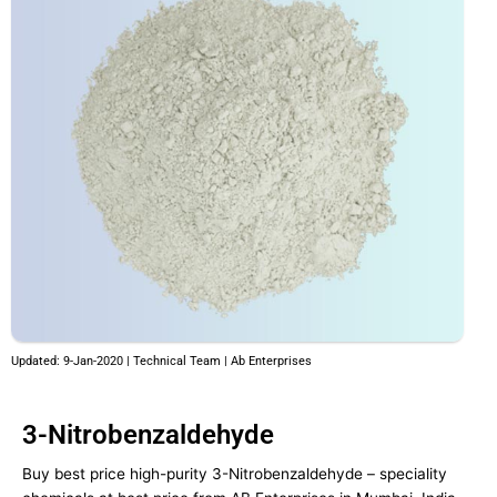
Updated: 9-Jan-2020 | Technical Team | Ab Enterprises
3-Nitrobenzaldehyde
Buy best price high-purity 3-Nitrobenzaldehyde – speciality