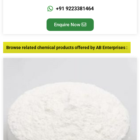
+91 9223381464
Enquire Now
Browse related chemical products offered by AB Enterprises :