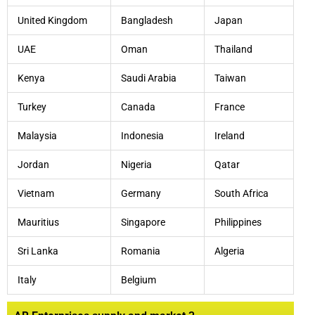
United Kingdom
Bangladesh
Japan
UAE
Oman
Thailand
Kenya
Saudi Arabia
Taiwan
Turkey
Canada
France
Malaysia
Indonesia
Ireland
Jordan
Nigeria
Qatar
Vietnam
Germany
South Africa
Mauritius
Singapore
Philippines
Sri Lanka
Romania
Algeria
Italy
Belgium