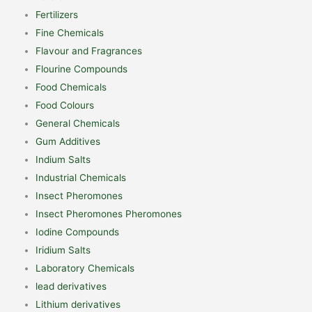
Fertilizers
Fine Chemicals
Flavour and Fragrances
Flourine Compounds
Food Chemicals
Food Colours
General Chemicals
Gum Additives
Indium Salts
Industrial Chemicals
Insect Pheromones
Insect Pheromones Pheromones
Iodine Compounds
Iridium Salts
Laboratory Chemicals
lead derivatives
Lithium derivatives