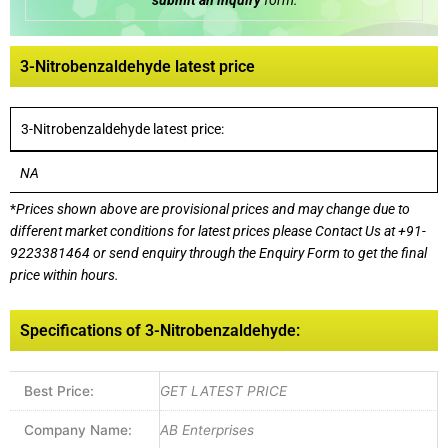
submit an inquiry
form:
3-Nitrobenzaldehyde latest price
3-Nitrobenzaldehyde latest price:
NA
*
Prices shown above are provisional prices and may change due to
different market conditions for latest prices please
Contact Us at
+91-
9223381464
or send enquiry through the Enquiry Form to get the final
price within hours.
Specifications of 3-Nitrobenzaldehyde:
Best Price:
GET LATEST PRICE
Company Name:
AB Enterprises