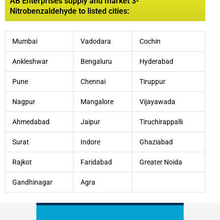
AB Enterprises supply and market 3-
Nitrobenzaldehyde to listed cities:
Mumbai
Vadodara
Cochin
Ankleshwar
Bengaluru
Hyderabad
Pune
Chennai
Tiruppur
Nagpur
Mangalore
Vijayawada
Ahmedabad
Jaipur
Tiruchirappalli
Surat
Indore
Ghaziabad
Rajkot
Faridabad
Greater Noida
Gandhinagar
Agra