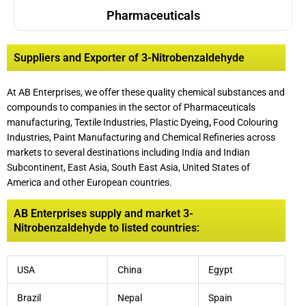
Pharmaceuticals
Suppliers and Exporter of 3-Nitrobenzaldehyde
At AB Enterprises, we offer these quality chemical substances and
compounds to companies in the sector of Pharmaceuticals
manufacturing, Textile Industries, Plastic Dyeing
,
Food Colouring
Industries, Paint Manufacturing and Chemical Refineries across
markets to several destinations including India and Indian
Subcontinent, East Asia, South East Asia, United States of
America and other European countries.
AB Enterprises supply and market 3-
Nitrobenzaldehyde to listed countries:
USA
China
Egypt
Brazil
Nepal
Spain