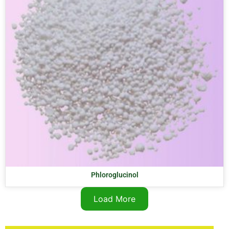
Phloroglucinol
Load More