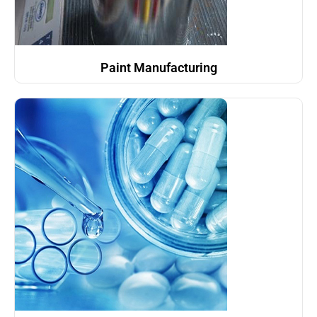
Paint Manufacturing