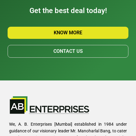
Get the best deal today!
KNOW MORE
CONTACT US
We, A. B. Enterprises [Mumbai] established in 1984 under
guidance of our visionary leader Mr. Manoharlal Bang, to cater