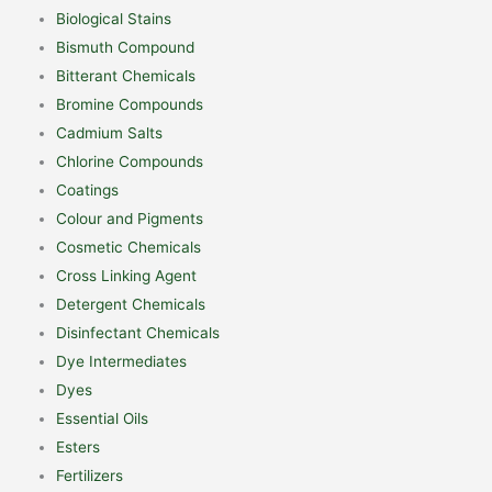
Biological Stains
Bismuth Compound
Bitterant Chemicals
Bromine Compounds
Cadmium Salts
Chlorine Compounds
Coatings
Colour and Pigments
Cosmetic Chemicals
Cross Linking Agent
Detergent Chemicals
Disinfectant Chemicals
Dye Intermediates
Dyes
Essential Oils
Esters
Fertilizers