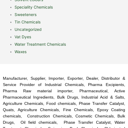
Speciality Chemicals
Sweeteners
Tin Chemicals
Uncategorized
Vat Dyes
Water Treatment Chemicals
Waxes
Manufacturer, Supplier, Importer, Exporter, Dealer, Distributor &
Service Provider of Industrial Chemicals, Pharma Excipients,
Pharma Raw material importer, Pharmaceutical, Active
Pharmaceutical Ingredients, Bulk Drugs, Industrial Acid & Salts,
Agriculture Chemicals, Food chemicals, Phase Transfer Catalyst,
Quats, Agriculture Chemicals, Fine Chemicals, Epoxy Coating
chemicals, Construction Chemicals, Cosmetic Chemicals, Bulk
Drugs, Oil field chemicals, Phase Transfer Catalyst, Water