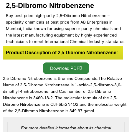
2,5-Dibromo Nitrobenzene
Buy best price high-purity 2,5-Dibromo Nitrobenzene –
speciality chemicals at best price from AB Enterprises in
Mumbai, India known for using superior purity chemicals and
the latest manufacturing equipment by highly experienced
technicians to meet International Chemical Industry standards.
Product Description of 2,5-Dibromo Nitrobenzene:
Download PDF
2,5-Dibromo Nitrobenzene is Bromine Compounds.The Relative
Name of 2,5-Dibromo Nitrobenzene is 1-azido-2,5-dibromo-3,6-
dimethyl-4-nitrobenzene, and Cas number of 2,5-Dibromo
Nitrobenzene is 3460-18-2. The molecular formula of the 2,5-
Dibromo Nitrobenzene is C8H6Br2N4O2 and the molecular weight
of the 2,5-Dibromo Nitrobenzene is 349.97 g/mol.
For more detailed information about its chemical