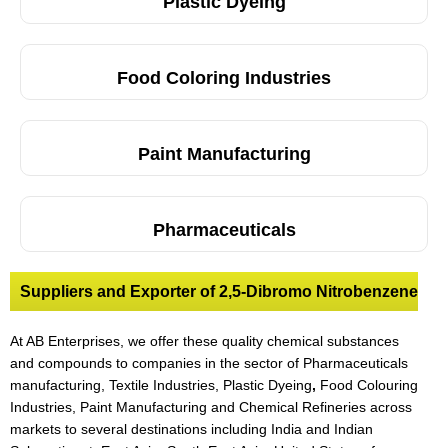
Plastic Dyeing
Food Coloring Industries
Paint Manufacturing
Pharmaceuticals
Suppliers and Exporter of 2,5-Dibromo Nitrobenzene
At AB Enterprises, we offer these quality chemical substances
and compounds to companies in the sector of Pharmaceuticals
manufacturing, Textile Industries, Plastic Dyeing
,
Food Colouring
Industries, Paint Manufacturing and Chemical Refineries across
markets to several destinations including India and Indian