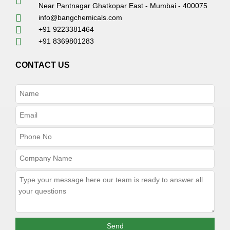
Near Pantnagar Ghatkopar East - Mumbai - 400075
info@bangchemicals.com
+91 9223381464
+91 8369801283
CONTACT US