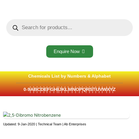
Skip
to
content
Products
search
Enquire Now
Chemicals List by Numbers & Alphabet
0-9
A
B
C
D
E
F
G
H
I
J
K
L
M
N
O
P
Q
R
S
T
U
V
W
X
Y
Z
Updated: 9-Jan-2020 | Technical Team | Ab Enterprises