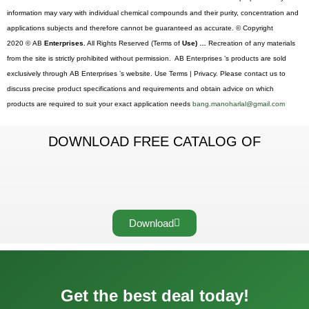
information may vary with individual chemical compounds and their purity, concentration and
applications subjects and therefore cannot be guaranteed as accurate. © Copyright
2020 © AB
Enterprises.
All Rights Reserved (Terms of
Use) …
Recreation of any materials
from the site is strictly prohibited without permission. AB Enterprises ’s products are sold
exclusively through AB Enterprises ’s website. Use Terms | Privacy. Please contact us to
discuss precise product specifications and requirements and obtain advice on which
products are required to suit your exact application needs
bang.manoharlal@gmail.com
DOWNLOAD FREE CATALOG OF
Download
Get the best deal today!