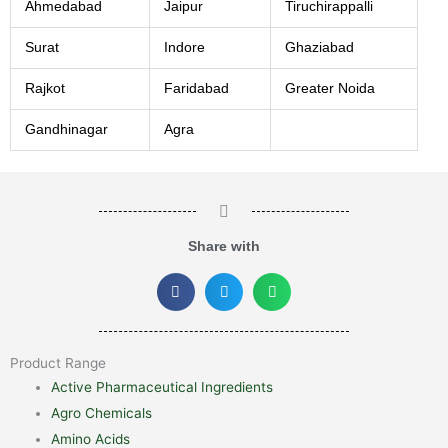
Ahmedabad
Jaipur
Tiruchirappalli
Surat
Indore
Ghaziabad
Rajkot
Faridabad
Greater Noida
Gandhinagar
Agra
Share with
Product Range
Active Pharmaceutical Ingredients
Agro Chemicals
Amino Acids