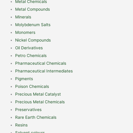
Metal Chemicals
Metal Compounds
Minerals
Molybdenum Salts
Monomers
Nickel Compounds
Oil Derivatives
Petro Chemicals
Pharmaceutical Chemicals
Pharmaceutical Intermediates
Pigments
Poison Chemicals
Precious Metal Catalyst
Precious Metal Chemicals
Preservatives
Rare Earth Chemicals
Resins
Solvent colours