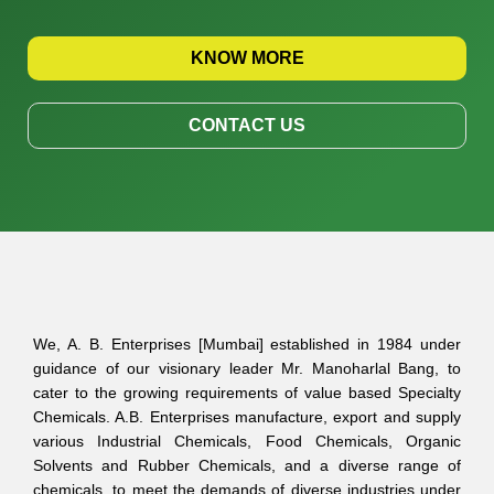
KNOW MORE
CONTACT US
We, A. B. Enterprises [Mumbai] established in 1984 under
guidance of our visionary leader Mr. Manoharlal Bang, to
cater to the growing requirements of value based Specialty
Chemicals. A.B. Enterprises manufacture, export and supply
various Industrial Chemicals, Food Chemicals, Organic
Solvents and Rubber Chemicals, and a diverse range of
chemicals, to meet the demands of diverse industries under