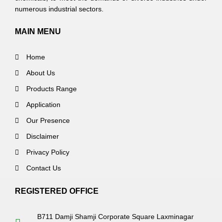
numerous industrial sectors.
MAIN MENU
Home
About Us
Products Range
Application
Our Presence
Disclaimer
Privacy Policy
Contact Us
REGISTERED OFFICE
B711 Damji Shamji Corporate Square Laxminagar