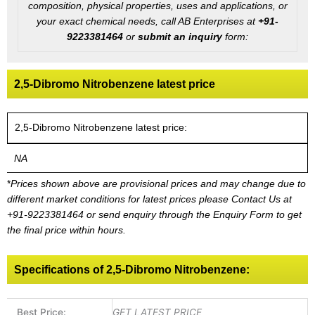
composition, physical properties, uses and applications, or
your exact chemical needs, call AB Enterprises at
+91-
9223381464
or
submit an inquiry
form:
2,5-Dibromo Nitrobenzene latest price
2,5-Dibromo Nitrobenzene latest price:
NA
*
Prices shown above are provisional prices and may change due to
different market conditions for latest prices please
Contact Us at
+91-9223381464
or send enquiry through the Enquiry Form to get
the final price within hours.
Specifications of 2,5-Dibromo Nitrobenzene:
Best Price:
GET LATEST PRICE