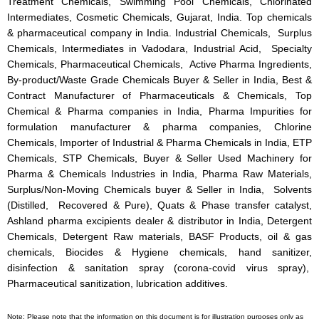
Treatment Chemicals, Swimming Pool Chemicals, Chlorinated
Intermediates, Cosmetic Chemicals, Gujarat, India. Top chemicals
& pharmaceutical company in India. Industrial Chemicals, Surplus
Chemicals, Intermediates in Vadodara, Industrial Acid, Specialty
Chemicals, Pharmaceutical Chemicals, Active Pharma Ingredients,
By-product/Waste Grade Chemicals Buyer & Seller in India, Best &
Contract Manufacturer of Pharmaceuticals & Chemicals, Top
Chemical & Pharma companies in India, Pharma Impurities for
formulation manufacturer & pharma companies, Chlorine
Chemicals, Importer of Industrial & Pharma Chemicals in India, ETP
Chemicals, STP Chemicals, Buyer & Seller Used Machinery for
Pharma & Chemicals Industries in India, Pharma Raw Materials,
Surplus/Non-Moving Chemicals buyer & Seller in India, Solvents
(Distilled, Recovered & Pure), Quats & Phase transfer catalyst,
Ashland pharma excipients dealer & distributor in India, Detergent
Chemicals, Detergent Raw materials, BASF Products, oil & gas
chemicals, Biocides & Hygiene chemicals, hand sanitizer,
disinfection & sanitation spray (corona-covid virus spray),
Pharmaceutical sanitization, lubrication additives.
Note: Please note that the information on this document is for illustration purposes only as