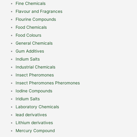
Fine Chemicals
Flavour and Fragrances
Flourine Compounds
Food Chemicals
Food Colours
General Chemicals
Gum Additives
Indium Salts
Industrial Chemicals
Insect Pheromones
Insect Pheromones Pheromones
Iodine Compounds
Iridium Salts
Laboratory Chemicals
lead derivatives
Lithium derivatives
Mercury Compound