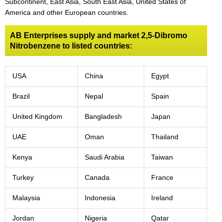
Subcontinent, East Asia, South East Asia, United States of
America and other European countries.
AB Enterprises supply and market 2,5-Dibromo
Nitrobenzene to listed countries:
USA
China
Egypt
Brazil
Nepal
Spain
United Kingdom
Bangladesh
Japan
UAE
Oman
Thailand
Kenya
Saudi Arabia
Taiwan
Turkey
Canada
France
Malaysia
Indonesia
Ireland
Jordan
Nigeria
Qatar