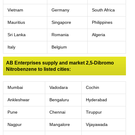
Vietnam
Germany
South Africa
Mauritius
Singapore
Philippines
Sri Lanka
Romania
Algeria
Italy
Belgium
AB Enterprises supply and market 2,5-Dibromo
Nitrobenzene to listed cities:
Mumbai
Vadodara
Cochin
Ankleshwar
Bengaluru
Hyderabad
Pune
Chennai
Tiruppur
Nagpur
Mangalore
Vijayawada