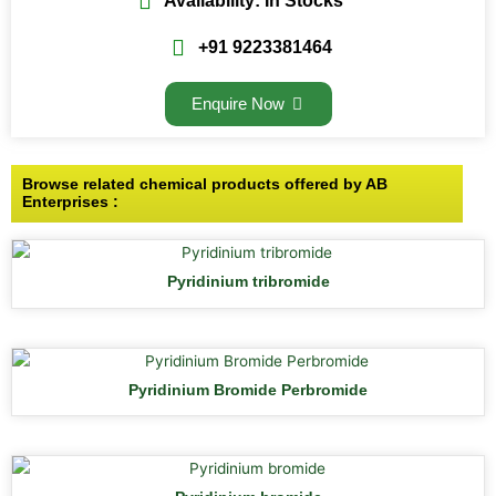
Availability: In Stocks
+91 9223381464
Enquire Now
Browse related chemical products offered by AB
Enterprises :
Pyridinium tribromide
Pyridinium Bromide Perbromide