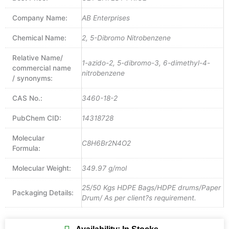
Company Name:
AB Enterprises
Chemical Name:
2, 5-Dibromo Nitrobenzene
Relative Name/
1-azido-2, 5-dibromo-3, 6-dimethyl-4-
commercial name
nitrobenzene
/ synonyms:
CAS No.:
3460-18-2
PubChem CID:
14318728
Molecular
C8H6Br2N4O2
Formula:
Molecular Weight:
349.97 g/mol
25/50 Kgs HDPE Bags/HDPE drums/Paper
Packaging Details:
Drum/ As per client?s requirement.