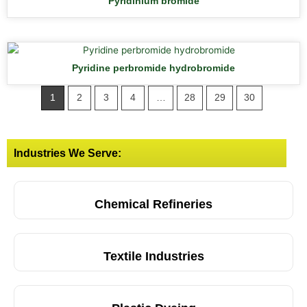
Pyridinium bromide
Pyridine perbromide hydrobromide
1
2
3
4
…
28
29
30
Industries We Serve:
Chemical Refineries
Textile Industries