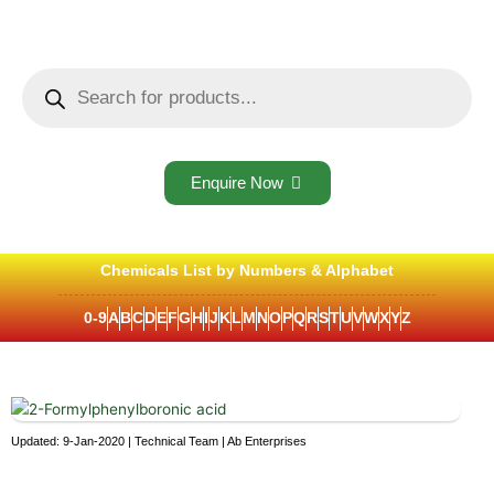
Skip
to
content
Products
search
Enquire Now
Chemicals List by Numbers & Alphabet
0-9
A
B
C
D
E
F
G
H
I
J
K
L
M
N
O
P
Q
R
S
T
U
V
W
X
Y
Z
Updated: 9-Jan-2020 | Technical Team | Ab Enterprises