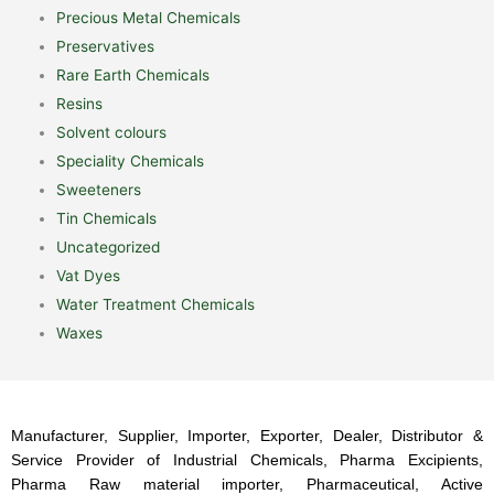
Precious Metal Chemicals
Preservatives
Rare Earth Chemicals
Resins
Solvent colours
Speciality Chemicals
Sweeteners
Tin Chemicals
Uncategorized
Vat Dyes
Water Treatment Chemicals
Waxes
Manufacturer, Supplier, Importer, Exporter, Dealer, Distributor &
Service Provider of Industrial Chemicals, Pharma Excipients,
Pharma Raw material importer, Pharmaceutical, Active