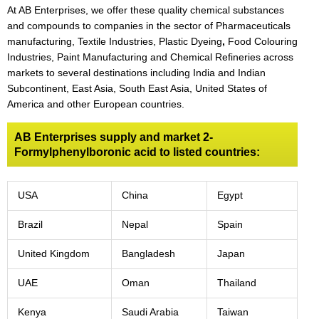
At AB Enterprises, we offer these quality chemical substances
and compounds to companies in the sector of Pharmaceuticals
manufacturing, Textile Industries, Plastic Dyeing
,
Food Colouring
Industries, Paint Manufacturing and Chemical Refineries across
markets to several destinations including India and Indian
Subcontinent, East Asia, South East Asia, United States of
America and other European countries.
AB Enterprises supply and market 2-
Formylphenylboronic acid to listed countries:
USA
China
Egypt
Brazil
Nepal
Spain
United Kingdom
Bangladesh
Japan
UAE
Oman
Thailand
Kenya
Saudi Arabia
Taiwan