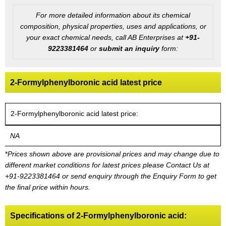
For more detailed information about its chemical
composition, physical properties, uses and applications, or
your exact chemical needs, call AB Enterprises at
+91-
9223381464
or
submit an inquiry
form:
2-Formylphenylboronic acid latest price
2-Formylphenylboronic acid latest price:
NA
*
Prices shown above are provisional prices and may change due to
different market conditions for latest prices please
Contact Us at
+91-9223381464
or send enquiry through the Enquiry Form to get
the final price within hours.
Specifications of 2-Formylphenylboronic acid: