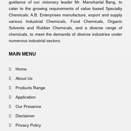
guidance of our visionary leader Mr. Manoharlal Bang, to
cater to the growing requirements of value based Specialty
Chemicals. A.B. Enterprises manufacture, export and supply
various Industrial Chemicals, Food Chemicals, Organic
Solvents and Rubber Chemicals, and a diverse range of
chemicals, to meet the demands of diverse industries under
numerous industrial sectors.
MAIN MENU
Home
About Us
Products Range
Application
Our Presence
Disclaimer
Privacy Policy