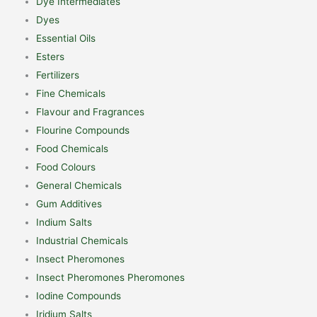
Dye Intermediates
Dyes
Essential Oils
Esters
Fertilizers
Fine Chemicals
Flavour and Fragrances
Flourine Compounds
Food Chemicals
Food Colours
General Chemicals
Gum Additives
Indium Salts
Industrial Chemicals
Insect Pheromones
Insect Pheromones Pheromones
Iodine Compounds
Iridium Salts