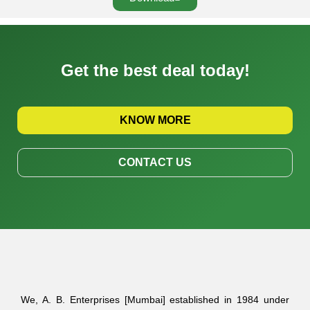
Get the best deal today!
KNOW MORE
CONTACT US
We, A. B. Enterprises [Mumbai] established in 1984 under