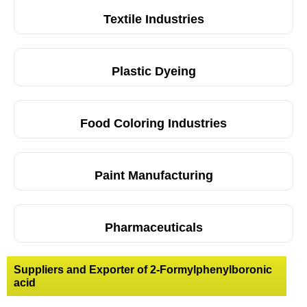
Textile Industries
Plastic Dyeing
Food Coloring Industries
Paint Manufacturing
Pharmaceuticals
Suppliers and Exporter of 2-Formylphenylboronic
acid