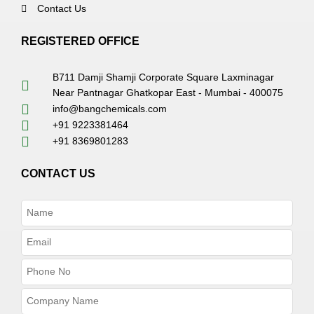
Contact Us
REGISTERED OFFICE
B711 Damji Shamji Corporate Square Laxminagar
Near Pantnagar Ghatkopar East - Mumbai - 400075
info@bangchemicals.com
+91 9223381464
+91 8369801283
CONTACT US