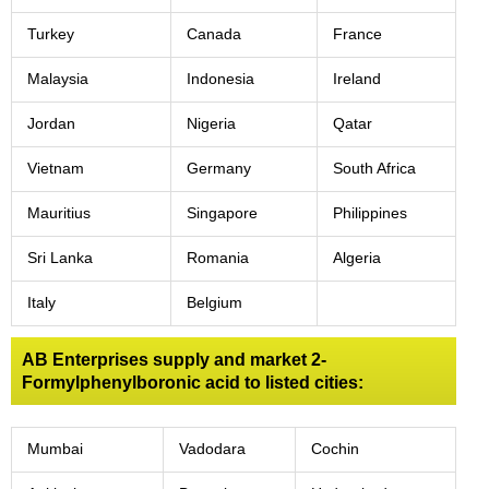
Turkey
Canada
France
Malaysia
Indonesia
Ireland
Jordan
Nigeria
Qatar
Vietnam
Germany
South Africa
Mauritius
Singapore
Philippines
Sri Lanka
Romania
Algeria
Italy
Belgium
AB Enterprises supply and market 2-
Formylphenylboronic acid to listed cities:
Mumbai
Vadodara
Cochin