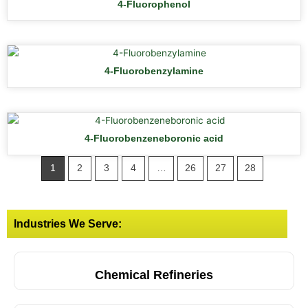
4-Fluorophenol
4-Fluorobenzylamine
4-Fluorobenzeneboronic acid
1
2
3
4
…
26
27
28
Industries We Serve:
Chemical Refineries