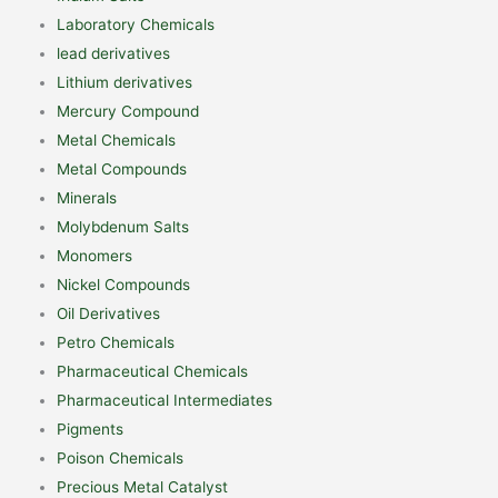
Laboratory Chemicals
lead derivatives
Lithium derivatives
Mercury Compound
Metal Chemicals
Metal Compounds
Minerals
Molybdenum Salts
Monomers
Nickel Compounds
Oil Derivatives
Petro Chemicals
Pharmaceutical Chemicals
Pharmaceutical Intermediates
Pigments
Poison Chemicals
Precious Metal Catalyst