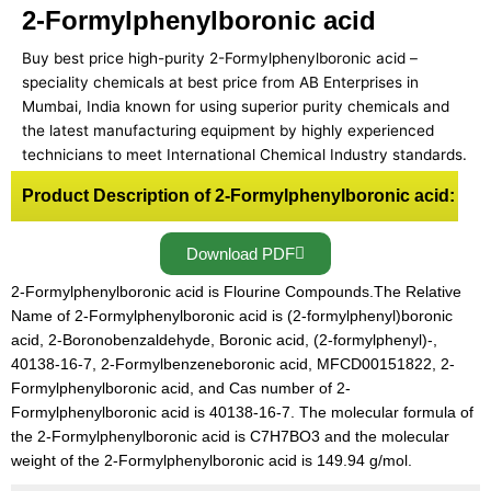
2-Formylphenylboronic acid
Buy best price high-purity 2-Formylphenylboronic acid –
speciality chemicals at best price from AB Enterprises in
Mumbai, India known for using superior purity chemicals and
the latest manufacturing equipment by highly experienced
technicians to meet International Chemical Industry standards.
Product Description of 2-Formylphenylboronic acid:
Download PDF
2-Formylphenylboronic acid is Flourine Compounds.The Relative
Name of 2-Formylphenylboronic acid is (2-formylphenyl)boronic
acid, 2-Boronobenzaldehyde, Boronic acid, (2-formylphenyl)-,
40138-16-7, 2-Formylbenzeneboronic acid, MFCD00151822, 2-
Formylphenylboronic acid, and Cas number of 2-
Formylphenylboronic acid is 40138-16-7. The molecular formula of
the 2-Formylphenylboronic acid is C7H7BO3 and the molecular
weight of the 2-Formylphenylboronic acid is 149.94 g/mol.