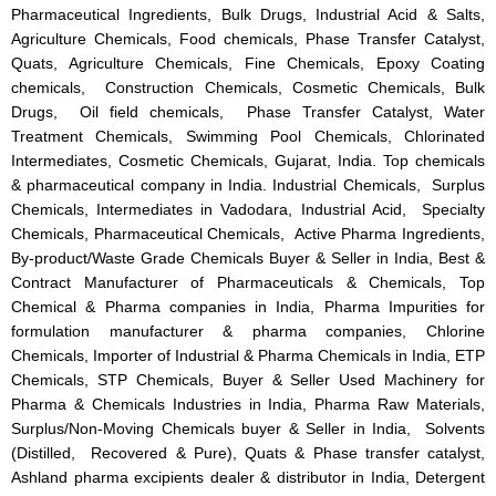
Pharmaceutical Ingredients, Bulk Drugs, Industrial Acid & Salts,
Agriculture Chemicals, Food chemicals, Phase Transfer Catalyst,
Quats, Agriculture Chemicals, Fine Chemicals, Epoxy Coating
chemicals, Construction Chemicals, Cosmetic Chemicals, Bulk
Drugs, Oil field chemicals, Phase Transfer Catalyst, Water
Treatment Chemicals, Swimming Pool Chemicals, Chlorinated
Intermediates, Cosmetic Chemicals, Gujarat, India. Top chemicals
& pharmaceutical company in India. Industrial Chemicals, Surplus
Chemicals, Intermediates in Vadodara, Industrial Acid, Specialty
Chemicals, Pharmaceutical Chemicals, Active Pharma Ingredients,
By-product/Waste Grade Chemicals Buyer & Seller in India, Best &
Contract Manufacturer of Pharmaceuticals & Chemicals, Top
Chemical & Pharma companies in India, Pharma Impurities for
formulation manufacturer & pharma companies, Chlorine
Chemicals, Importer of Industrial & Pharma Chemicals in India, ETP
Chemicals, STP Chemicals, Buyer & Seller Used Machinery for
Pharma & Chemicals Industries in India, Pharma Raw Materials,
Surplus/Non-Moving Chemicals buyer & Seller in India, Solvents
(Distilled, Recovered & Pure), Quats & Phase transfer catalyst,
Ashland pharma excipients dealer & distributor in India, Detergent