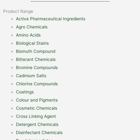
Product Range
Active Pharmaceutical Ingredients
Agro Chemicals
Amino Acids
Biological Stains
Bismuth Compound
Bitterant Chemicals
Bromine Compounds
Cadmium Salts
Chlorine Compounds
Coatings
Colour and Pigments
Cosmetic Chemicals
Cross Linking Agent
Detergent Chemicals
Disinfectant Chemicals