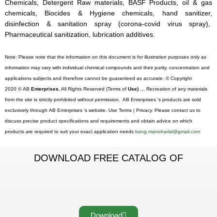
Chemicals, Detergent Raw materials, BASF Products, oil & gas
chemicals, Biocides & Hygiene chemicals, hand sanitizer,
disinfection & sanitation spray (corona-covid virus spray),
Pharmaceutical sanitization, lubrication additives.
Note: Please note that the information on this document is for illustration purposes only as
information may vary with individual chemical compounds and their purity, concentration and
applications subjects and therefore cannot be guaranteed as accurate. © Copyright
2020 © AB
Enterprises.
All Rights Reserved (Terms of
Use) …
Recreation of any materials
from the site is strictly prohibited without permission. AB Enterprises ’s products are sold
exclusively through AB Enterprises ’s website. Use Terms | Privacy. Please contact us to
discuss precise product specifications and requirements and obtain advice on which
products are required to suit your exact application needs
bang.manoharlal@gmail.com
DOWNLOAD FREE CATALOG OF
Download