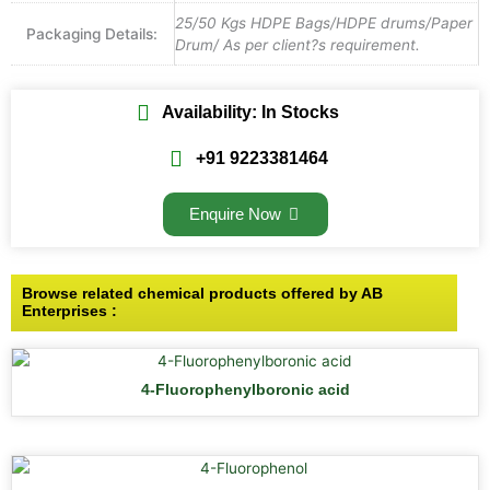
25/50 Kgs HDPE Bags/HDPE drums/Paper
Packaging Details:
Drum/ As per client?s requirement.
Availability: In Stocks
+91 9223381464
Enquire Now
Browse related chemical products offered by AB
Enterprises :
4-Fluorophenylboronic acid