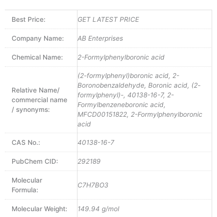
Best Price:
GET LATEST PRICE
Company Name:
AB Enterprises
Chemical Name:
2-Formylphenylboronic acid
(2-formylphenyl)boronic acid, 2-
Boronobenzaldehyde, Boronic acid, (2-
Relative Name/
formylphenyl)-, 40138-16-7, 2-
commercial name
Formylbenzeneboronic acid,
/ synonyms:
MFCD00151822, 2-Formylphenylboronic
acid
CAS No.:
40138-16-7
PubChem CID:
292189
Molecular
C7H7BO3
Formula:
Molecular Weight:
149.94 g/mol