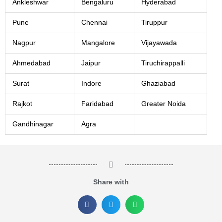
Ankleshwar
Bengaluru
Hyderabad
Pune
Chennai
Tiruppur
Nagpur
Mangalore
Vijayawada
Ahmedabad
Jaipur
Tiruchirappalli
Surat
Indore
Ghaziabad
Rajkot
Faridabad
Greater Noida
Gandhinagar
Agra
Share with