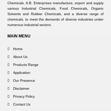
Chemicals. A.B. Enterprises manufacture, export and supply
various Industrial Chemicals, Food Chemicals, Organic
Solvents and Rubber Chemicals, and a diverse range of
chemicals, to meet the demands of diverse industries under
numerous industrial sectors.
MAIN MENU
Home
About Us
Products Range
Application
Our Presence
Disclaimer
Privacy Policy
Contact Us