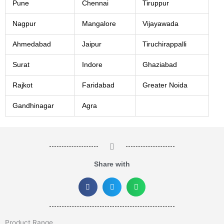
Pune
Chennai
Tiruppur
Nagpur
Mangalore
Vijayawada
Ahmedabad
Jaipur
Tiruchirappalli
Surat
Indore
Ghaziabad
Rajkot
Faridabad
Greater Noida
Gandhinagar
Agra
Share with
Product Range