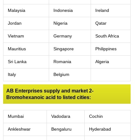
Malaysia
Indonesia
Ireland
Jordan
Nigeria
Qatar
Vietnam
Germany
South Africa
Mauritius
Singapore
Philippines
Sri Lanka
Romania
Algeria
Italy
Belgium
AB Enterprises supply and market 2-
Bromohexanoic acid to listed cities:
Mumbai
Vadodara
Cochin
Ankleshwar
Bengaluru
Hyderabad