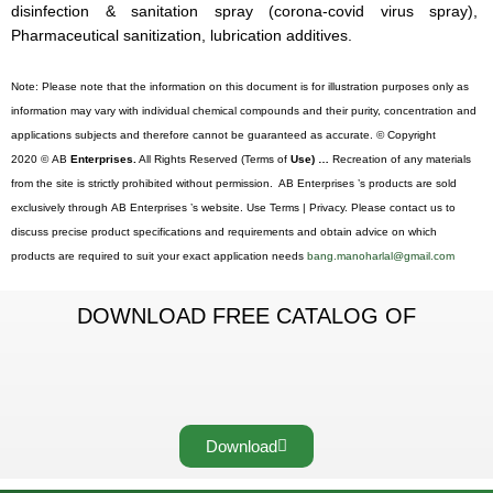
disinfection & sanitation spray (corona-covid virus spray),
Pharmaceutical sanitization, lubrication additives.
Note: Please note that the information on this document is for illustration purposes only as
information may vary with individual chemical compounds and their purity, concentration and
applications subjects and therefore cannot be guaranteed as accurate. © Copyright
2020 © AB
Enterprises.
All Rights Reserved (Terms of
Use) …
Recreation of any materials
from the site is strictly prohibited without permission. AB Enterprises ’s products are sold
exclusively through AB Enterprises ’s website. Use Terms | Privacy. Please contact us to
discuss precise product specifications and requirements and obtain advice on which
products are required to suit your exact application needs
bang.manoharlal@gmail.com
DOWNLOAD FREE CATALOG OF
Download