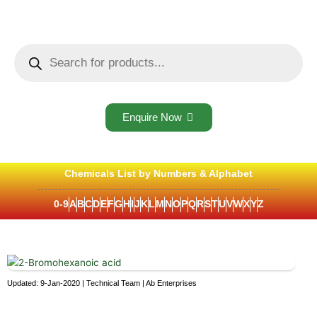
Skip
to
content
Products
search
Enquire Now
Chemicals List by Numbers & Alphabet
0-9
A
B
C
D
E
F
G
H
I
J
K
L
M
N
O
P
Q
R
S
T
U
V
W
X
Y
Z
Updated: 9-Jan-2020 | Technical Team | Ab Enterprises