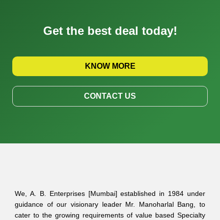
Get the best deal today!
KNOW MORE
CONTACT US
We, A. B. Enterprises [Mumbai] established in 1984 under
guidance of our visionary leader Mr. Manoharlal Bang, to
cater to the growing requirements of value based Specialty