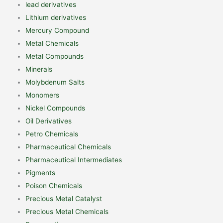
lead derivatives
Lithium derivatives
Mercury Compound
Metal Chemicals
Metal Compounds
Minerals
Molybdenum Salts
Monomers
Nickel Compounds
Oil Derivatives
Petro Chemicals
Pharmaceutical Chemicals
Pharmaceutical Intermediates
Pigments
Poison Chemicals
Precious Metal Catalyst
Precious Metal Chemicals