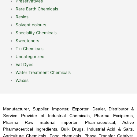
Preservatives
Rare Earth Chemicals
Resins
Solvent colours
Speciality Chemicals
Sweeteners
Tin Chemicals
Uncategorized
Vat Dyes
Water Treatment Chemicals
Waxes
Manufacturer, Supplier, Importer, Exporter, Dealer, Distributor &
Service Provider of Industrial Chemicals, Pharma Excipients,
Pharma Raw material importer, Pharmaceutical, Active
Pharmaceutical Ingredients, Bulk Drugs, Industrial Acid & Salts,
Agriculture Chemicals, Food chemicals, Phase Transfer Catalyst,