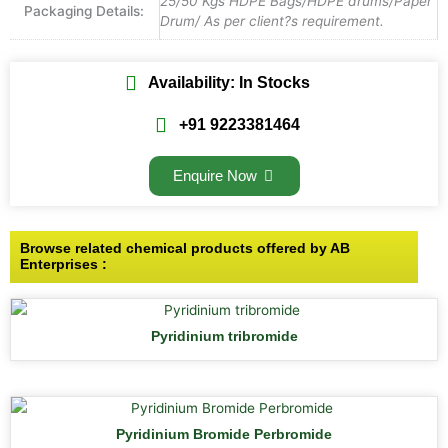
25/50 Kgs HDPE Bags/HDPE drums/Paper
Packaging Details:
Drum/ As per client?s requirement.
Availability: In Stocks
+91 9223381464
Enquire Now
Browse related chemical products offered by AB
Enterprises :
Pyridinium tribromide
Pyridinium Bromide Perbromide