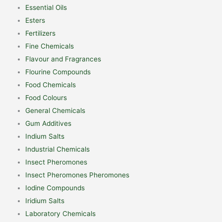
Essential Oils
Esters
Fertilizers
Fine Chemicals
Flavour and Fragrances
Flourine Compounds
Food Chemicals
Food Colours
General Chemicals
Gum Additives
Indium Salts
Industrial Chemicals
Insect Pheromones
Insect Pheromones Pheromones
Iodine Compounds
Iridium Salts
Laboratory Chemicals