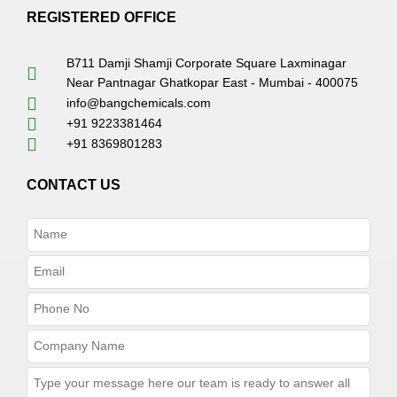
REGISTERED OFFICE
B711 Damji Shamji Corporate Square Laxminagar
Near Pantnagar Ghatkopar East - Mumbai - 400075
info@bangchemicals.com
+91 9223381464
+91 8369801283
CONTACT US