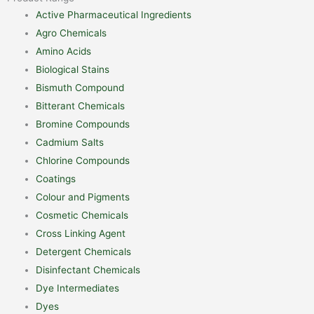
Active Pharmaceutical Ingredients
Agro Chemicals
Amino Acids
Biological Stains
Bismuth Compound
Bitterant Chemicals
Bromine Compounds
Cadmium Salts
Chlorine Compounds
Coatings
Colour and Pigments
Cosmetic Chemicals
Cross Linking Agent
Detergent Chemicals
Disinfectant Chemicals
Dye Intermediates
Dyes