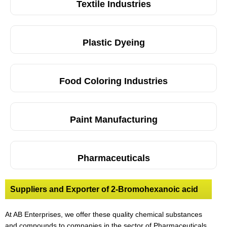
Textile Industries
Plastic Dyeing
Food Coloring Industries
Paint Manufacturing
Pharmaceuticals
Suppliers and Exporter of 2-Bromohexanoic acid
At AB Enterprises, we offer these quality chemical substances
and compounds to companies in the sector of Pharmaceuticals