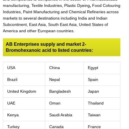
manufacturing, Textile Industries, Plastic Dyeing
,
Food Colouring
Industries, Paint Manufacturing and Chemical Refineries across
markets to several destinations including India and Indian
Subcontinent, East Asia, South East Asia, United States of
America and other European countries.
AB Enterprises supply and market 2-
Bromohexanoic acid to listed countries:
USA
China
Egypt
Brazil
Nepal
Spain
United Kingdom
Bangladesh
Japan
UAE
Oman
Thailand
Kenya
Saudi Arabia
Taiwan
Turkey
Canada
France