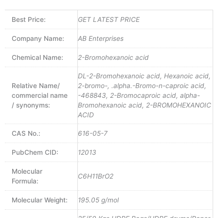
Best Price:
GET LATEST PRICE
Company Name:
AB Enterprises
Chemical Name:
2-Bromohexanoic acid
DL-2-Bromohexanoic acid, Hexanoic acid,
Relative Name/
2-bromo-, .alpha.-Bromo-n-caproic acid,
commercial name
-468843, 2-Bromocaproic acid, alpha-
/ synonyms:
Bromohexanoic acid, 2-BROMOHEXANOIC
ACID
CAS No.:
616-05-7
PubChem CID:
12013
Molecular
C6H11BrO2
Formula:
Molecular Weight:
195.05 g/mol