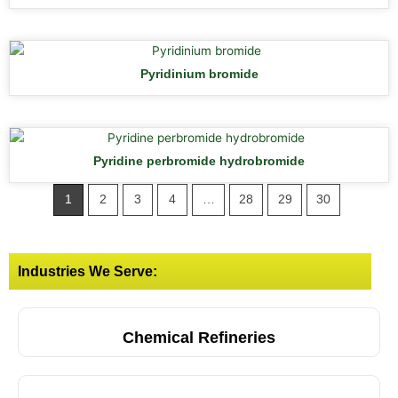
Pyridinium bromide
Pyridine perbromide hydrobromide
1
2
3
4
…
28
29
30
Industries We Serve:
Chemical Refineries