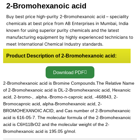
2-Bromohexanoic acid
Buy best price high-purity 2-Bromohexanoic acid – speciality
chemicals at best price from AB Enterprises in Mumbai, India
known for using superior purity chemicals and the latest
manufacturing equipment by highly experienced technicians to
meet International Chemical Industry standards.
Product Description of 2-Bromohexanoic acid:
Download PDF
2-Bromohexanoic acid is Bromine Compounds.The Relative Name
of 2-Bromohexanoic acid is DL-2-Bromohexanoic acid, Hexanoic
acid, 2-bromo-, .alpha.-Bromo-n-caproic acid, -468843, 2-
Bromocaproic acid, alpha-Bromohexanoic acid, 2-
BROMOHEXANOIC ACID, and Cas number of 2-Bromohexanoic
acid is 616-05-7. The molecular formula of the 2-Bromohexanoic
acid is C6H11BrO2 and the molecular weight of the 2-
Bromohexanoic acid is 195.05 g/mol.