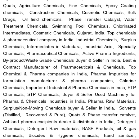
Quats, Agriculture Chemicals, Fine Chemicals, Epoxy Coating
chemicals, Construction Chemicals, Cosmetic Chemicals, Bulk
Drugs, Oil field chemicals, Phase Transfer Catalyst, Water
Treatment Chemicals, Swimming Pool Chemicals, Chlorinated
Intermediates, Cosmetic Chemicals, Gujarat, India. Top chemicals
& pharmaceutical company in India. Industrial Chemicals, Surplus
Chemicals, Intermediates in Vadodara, Industrial Acid, Specialty
Chemicals, Pharmaceutical Chemicals, Active Pharma Ingredients,
By-product/Waste Grade Chemicals Buyer & Seller in India, Best &
Contract Manufacturer of Pharmaceuticals & Chemicals, Top
Chemical & Pharma companies in India, Pharma Impurities for
formulation manufacturer & pharma companies, Chlorine
Chemicals, Importer of Industrial & Pharma Chemicals in India, ETP
Chemicals, STP Chemicals, Buyer & Seller Used Machinery for
Pharma & Chemicals Industries in India, Pharma Raw Materials,
Surplus/Non-Moving Chemicals buyer & Seller in India, Solvents
(Distilled, Recovered & Pure), Quats & Phase transfer catalyst,
Ashland pharma excipients dealer & distributor in India, Detergent
Chemicals, Detergent Raw materials, BASF Products, oil & gas
chemicals, Biocides & Hygiene chemicals, hand sanitizer,