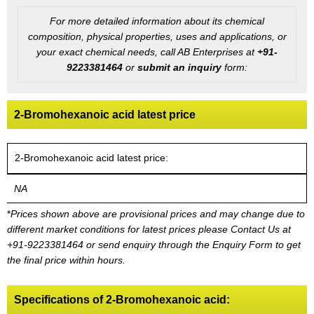
For more detailed information about its chemical
composition, physical properties, uses and applications, or
your exact chemical needs, call AB Enterprises at
+91-
9223381464
or
submit an inquiry
form:
2-Bromohexanoic acid latest price
2-Bromohexanoic acid latest price:
NA
*
Prices shown above are provisional prices and may change due to
different market conditions for latest prices please
Contact Us at
+91-9223381464
or send enquiry through the Enquiry Form to get
the final price within hours.
Specifications of 2-Bromohexanoic acid: