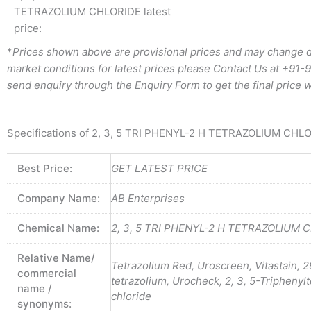
TETRAZOLIUM CHLORIDE latest
price:
*
Prices shown above are provisional prices and may change d
market conditions for latest prices please
Contact Us at
+91-
send enquiry through the Enquiry Form to get the final price w
Specifications of 2, 3, 5 TRI PHENYL-2 H TETRAZOLIUM CHL
Best Price:
GET LATEST PRICE
Company Name:
AB Enterprises
Chemical Name:
2, 3, 5 TRI PHENYL-2 H TETRAZOLIUM 
Relative Name/
Tetrazolium Red, Uroscreen, Vitastain, 
commercial
tetrazolium, Urocheck, 2, 3, 5-Triphenyl
name /
chloride
synonyms: