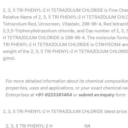
2, 3, 5 TRI PHENYL-2 H TETRAZOLIUM CHLORIDE is Fine Che
Relative Name of 2, 3, 5 TRI PHENYL-2 H TETRAZOLIUM CHLO
Tetrazolium Red, Uroscreen, Vitastain, 298-96-4, Red tetrazo
2,3,5-Triphenyltetrazolium chloride, and Cas number of 2, 3,
H TETRAZOLIUM CHLORIDE is 298-96-4. The molecular formula
TRI PHENYL-2 H TETRAZOLIUM CHLORIDE is C19H15ClN4 and
weight of the 2, 3, 5 TRI PHENYL-2 H TETRAZOLIUM CHLORID
g/mol.
For more detailed information about its chemical composition
properties, uses and applications, or your exact chemical ne
Enterprises at
+91-9223381464
or
submit an inquiry
form:
2, 3, 5 TRI PHENYL-2 H TETRAZOLIUM CHLORIDE latest price
2, 3, 5 TRI PHENYL-2 H
NA