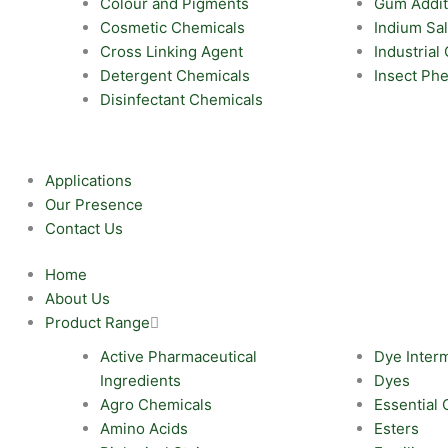
Colour and Pigments
Gum Addit
Cosmetic Chemicals
Indium Sal
Cross Linking Agent
Industrial
Detergent Chemicals
Insect Ph
Disinfectant Chemicals
Applications
Our Presence
Contact Us
Home
About Us
Product Range
Active Pharmaceutical
Dye Inter
Ingredients
Dyes
Agro Chemicals
Essential 
Amino Acids
Esters