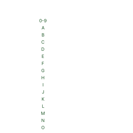
0-9
A
B
C
D
E
F
G
H
I
J
K
L
M
N
O