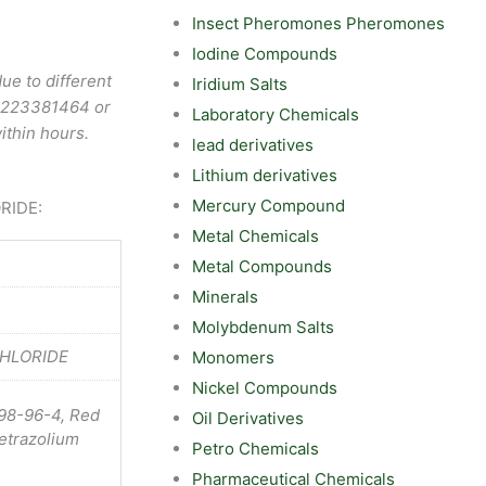
Insect Pheromones Pheromones
Iodine Compounds
ue to different
Iridium Salts
9223381464
or
Laboratory Chemicals
ithin hours.
lead derivatives
Lithium derivatives
Mercury Compound
ORIDE:
Metal Chemicals
Metal Compounds
Minerals
Molybdenum Salts
CHLORIDE
Monomers
Nickel Compounds
298-96-4, Red
Oil Derivatives
tetrazolium
Petro Chemicals
Pharmaceutical Chemicals