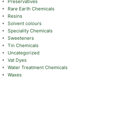
Preservatives
Rare Earth Chemicals
Resins
Solvent colours
Speciality Chemicals
Sweeteners
Tin Chemicals
Uncategorized
Vat Dyes
Water Treatment Chemicals
Waxes