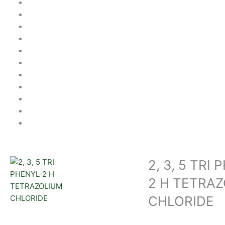
2, 3, 5 TRI
2 H TETRA
CHLORIDE