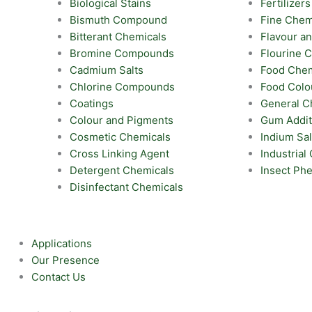
Biological Stains
Fertilizers
Bismuth Compound
Fine Chem
Bitterant Chemicals
Flavour a
Bromine Compounds
Flourine
Cadmium Salts
Food Chem
Chlorine Compounds
Food Colo
Coatings
General C
Colour and Pigments
Gum Addit
Cosmetic Chemicals
Indium Sal
Cross Linking Agent
Industrial
Detergent Chemicals
Insect Ph
Disinfectant Chemicals
Applications
Our Presence
Contact Us