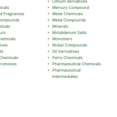
Lithium derivatives
icals
Mercury Compound
nd Fragrances
Metal Chemicals
 Compounds
Metal Compounds
icals
Minerals
urs
Molybdenum Salts
hemicals
Monomers
ives
Nickel Compounds
ts
Oil Derivatives
 Chemicals
Petro Chemicals
eromones
Pharmaceutical Chemicals
Pharmaceutical
Intermediates