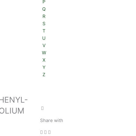
P
Q
R
S
T
U
V
W
X
Y
Z
 PHENYL-
ZOLIUM
Share with