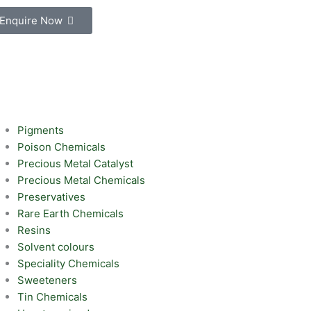
Enquire Now
Pigments
Poison Chemicals
Precious Metal Catalyst
Precious Metal Chemicals
Preservatives
Rare Earth Chemicals
Resins
Solvent colours
Speciality Chemicals
Sweeteners
Tin Chemicals