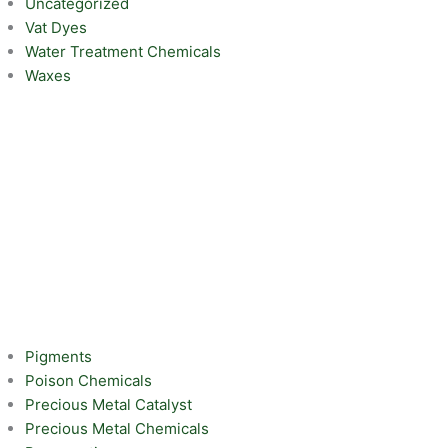
Uncategorized
Vat Dyes
Water Treatment Chemicals
Waxes
Pigments
Poison Chemicals
Precious Metal Catalyst
Precious Metal Chemicals