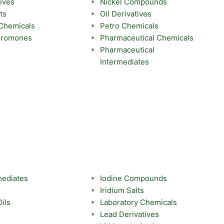
ives
Nickel Compounds
ts
Oil Derivatives
 Chemicals
Petro Chemicals
eromones
Pharmaceutical Chemicals
Pharmaceutical
Intermediates
mediates
Iodine Compounds
Iridium Salts
Oils
Laboratory Chemicals
Lead Derivatives