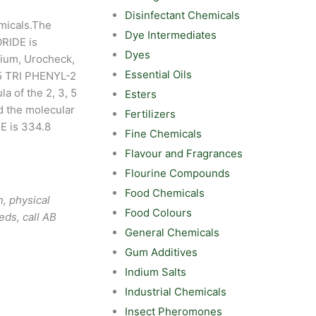
Disinfectant Chemicals
micals.The
Dye Intermediates
RIDE is
Dyes
lium, Urocheck,
Essential Oils
 5 TRI PHENYL-2
 of the 2, 3, 5
Esters
 the molecular
Fertilizers
E is 334.8
Fine Chemicals
Flavour and Fragrances
Flourine Compounds
Food Chemicals
, physical
Food Colours
eds, call AB
General Chemicals
Gum Additives
Indium Salts
Industrial Chemicals
Insect Pheromones