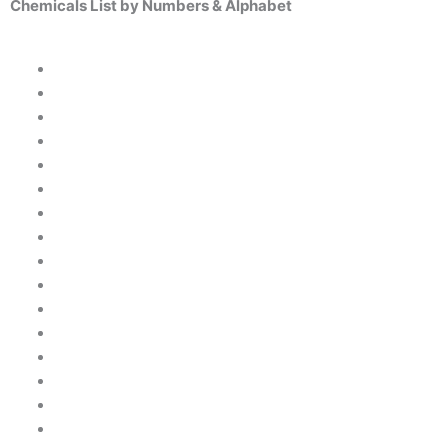
Chemicals List by Numbers & Alphabet