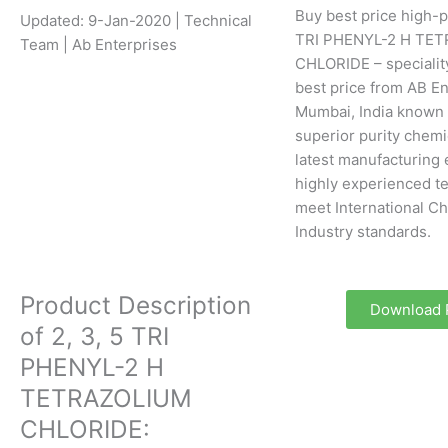
Buy best price high-pu
Updated: 9-Jan-2020 | Technical
TRI PHENYL-2 H TE
Team | Ab Enterprises
CHLORIDE – specialit
best price from AB En
Mumbai, India known 
superior purity chemi
latest manufacturing
highly experienced te
meet International C
Industry standards.
Product Description
Download
of 2, 3, 5 TRI
PHENYL-2 H
TETRAZOLIUM
CHLORIDE: