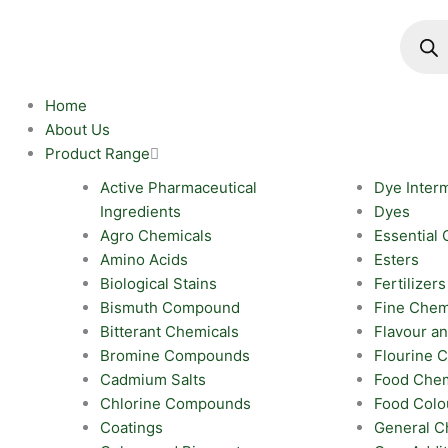
Skip
Produc
search
to
content
Home
About Us
Product Range
Active Pharmaceutical
Dye Inter
Ingredients
Dyes
Agro Chemicals
Essential 
Amino Acids
Esters
Biological Stains
Fertilizers
Bismuth Compound
Fine Chem
Bitterant Chemicals
Flavour a
Bromine Compounds
Flourine
Cadmium Salts
Food Chem
Chlorine Compounds
Food Colo
Coatings
General C