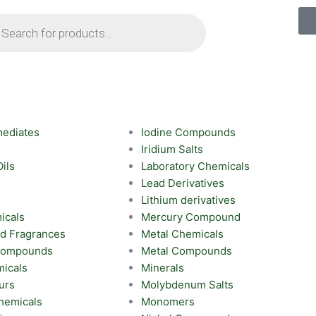
ts
mediates
Iodine Compounds
Iridium Salts
Oils
Laboratory Chemicals
Lead Derivatives
Lithium derivatives
icals
Mercury Compound
nd Fragrances
Metal Chemicals
 Compounds
Metal Compounds
icals
Minerals
urs
Molybdenum Salts
hemicals
Monomers