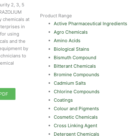
rity 2, 3, 5
TRAZOLIUM
Product Range
y chemicals at
Active Pharmaceutical Ingredients
terprises in
Agro Chemicals
for using
Amino Acids
cals and the
 equipment by
Biological Stains
chnicians to
Bismuth Compound
hemical
Bitterant Chemicals
Bromine Compounds
Cadmium Salts
Chlorine Compounds
 PDF
Coatings
Colour and Pigments
Cosmetic Chemicals
Cross Linking Agent
Detergent Chemicals