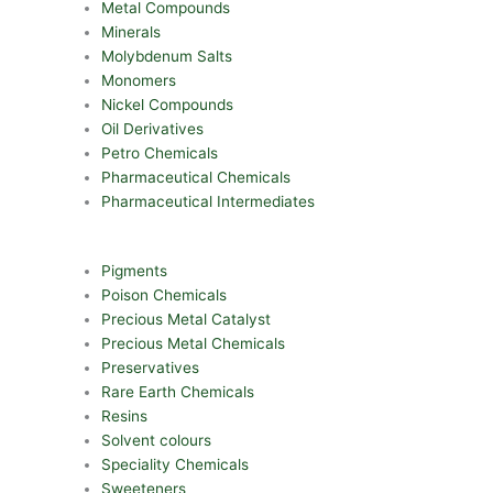
Metal Compounds
Minerals
Molybdenum Salts
Monomers
Nickel Compounds
Oil Derivatives
Petro Chemicals
Pharmaceutical Chemicals
Pharmaceutical Intermediates
Pigments
Poison Chemicals
Precious Metal Catalyst
Precious Metal Chemicals
Preservatives
Rare Earth Chemicals
Resins
Solvent colours
Speciality Chemicals
Sweeteners