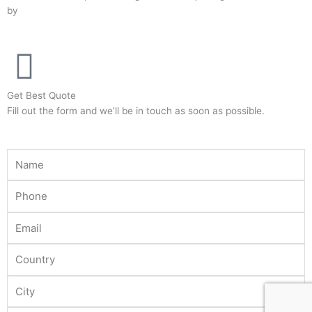
by
Adinads
b
t
a
o
e
g
o
r
r
k
a
-
m
Get Best Quote
f
Fill out the form and we’ll be in touch as soon as possible.
Name
Phone
Email
Country
City