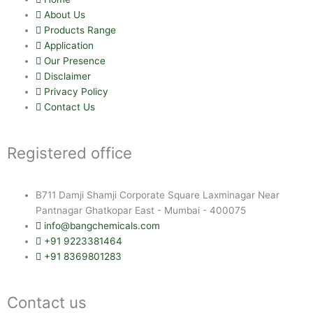
About Us
Products Range
Application
Our Presence
Disclaimer
Privacy Policy
Contact Us
Registered office
B711 Damji Shamji Corporate Square Laxminagar Near
Pantnagar Ghatkopar East - Mumbai - 400075
info@bangchemicals.com
+91 9223381464
+91 8369801283
Contact us