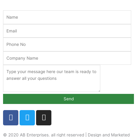
F
T
I
a
w
n
c
i
s
e
t
t
© 2020 AB Enterprises. all right reserved | Design and Marketed