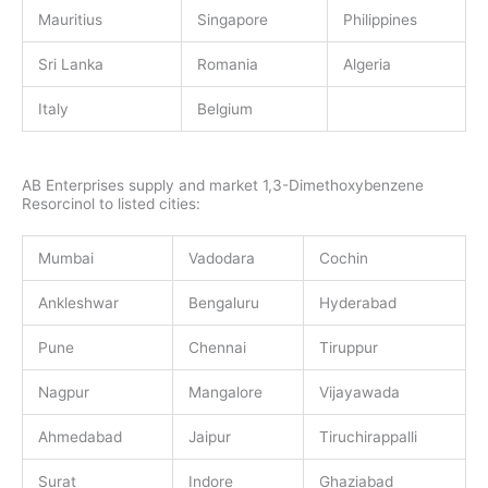
Mauritius
Singapore
Philippines
Sri Lanka
Romania
Algeria
Italy
Belgium
AB Enterprises supply and market 1,3-Dimethoxybenzene
Resorcinol to listed cities:
Mumbai
Vadodara
Cochin
Ankleshwar
Bengaluru
Hyderabad
Pune
Chennai
Tiruppur
Nagpur
Mangalore
Vijayawada
Ahmedabad
Jaipur
Tiruchirappalli
Surat
Indore
Ghaziabad