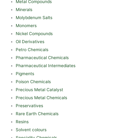
Metal Compounds
Minerals
Molybdenum Salts
Monomers
Nickel Compounds
Oil Derivatives
Petro Chemicals
Pharmaceutical Chemicals
Pharmaceutical Intermediates
Pigments
Poison Chemicals
Precious Metal Catalyst
Precious Metal Chemicals
Preservatives
Rare Earth Chemicals
Resins
Solvent colours
Speciality Chemicals