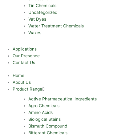
Tin Chemicals
Uncategorized
Vat Dyes
Water Treatment Chemicals
Waxes
Applications
Our Presence
Contact Us
Home
About Us
Product Range
Active Pharmaceutical Ingredients
Agro Chemicals
Amino Acids
Biological Stains
Bismuth Compound
Bitterant Chemicals