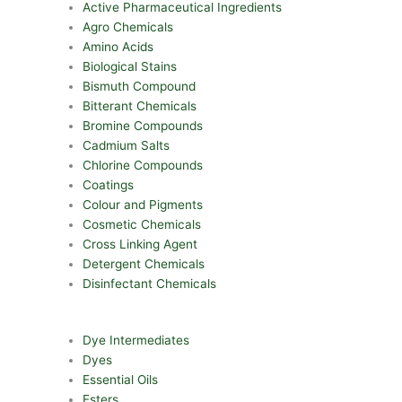
Active Pharmaceutical Ingredients
Agro Chemicals
Amino Acids
Biological Stains
Bismuth Compound
Bitterant Chemicals
Bromine Compounds
Cadmium Salts
Chlorine Compounds
Coatings
Colour and Pigments
Cosmetic Chemicals
Cross Linking Agent
Detergent Chemicals
Disinfectant Chemicals
Dye Intermediates
Dyes
Essential Oils
Esters