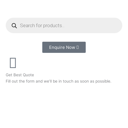
Skip
to
content
Products
search
Enquire Now
Get Best Quote
Fill out the form and we’ll be in touch as soon as possible.