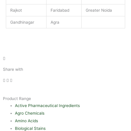
Rajkot
Faridabad
Greater Noida
Gandhinagar
Agra
Share with
Product Range
Active Pharmaceutical Ingredients
Agro Chemicals
Amino Acids
Biological Stains