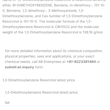
ether, M-DIMETHOXYBENZENE, Benzene, m-dimethoxy-, 151-10-
0, Benzene, 1,3-dimethoxy-, 3-Methoxyanisole, 1,3-
Dimethoxybenzene, and Cas number of 1,3-Dimethoxybenzene
Resorcinol is 151-10-0. The molecular formula of the 1,3-
Dimethoxybenzene Resorcinol is C8H10O2 and the molecular
weight of the 1,3-Dimethoxybenzene Resorcinol is 138.16 g/mol.
For more detailed information about its chemical composition,
physical properties, uses and applications, or your exact
chemical needs, call AB Enterprises at
+91-9223381464
or
submit an inquiry
form:
1,3-Dimethoxybenzene Resorcinol latest price
1,3-Dimethoxybenzene Resorcinol latest price:
NA