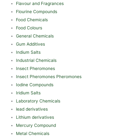
Flavour and Fragrances
Flourine Compounds
Food Chemicals
Food Colours
General Chemicals
Gum Additives
Indium Salts
Industrial Chemicals
Insect Pheromones
Insect Pheromones Pheromones
Iodine Compounds
Iridium Salts
Laboratory Chemicals
lead derivatives
Lithium derivatives
Mercury Compound
Metal Chemicals