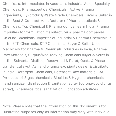
Chemicals, Intermediates in Vadodara, Industrial Acid, Specialty
Chemicals, Pharmaceutical Chemicals, Active Pharma
Ingredients, By-product/Waste Grade Chemicals Buyer & Seller in
India, Best & Contract Manufacturer of Pharmaceuticals &
Chemicals, Top Chemical & Pharma companies in India, Pharma
Impurities for formulation manufacturer & pharma companies,
Chlorine Chemicals, Importer of Industrial & Pharma Chemicals in
India, ETP Chemicals, STP Chemicals, Buyer & Seller Used
Machinery for Pharma & Chemicals Industries in India, Pharma
Raw Materials, Surplus/Non-Moving Chemicals buyer & Seller in
India, Solvents (Distilled, Recovered & Pure), Quats & Phase
transfer catalyst, Ashland pharma excipients dealer & distributor
in India, Detergent Chemicals, Detergent Raw materials, BASF
Products, oil & gas chemicals, Biocides & Hygiene chemicals,
hand sanitizer, disinfection & sanitation spray (corona-covid virus
spray), Pharmaceutical sanitization, lubrication additives.
Note: Please note that the information on this document is for
illustration purposes only as information may vary with individual