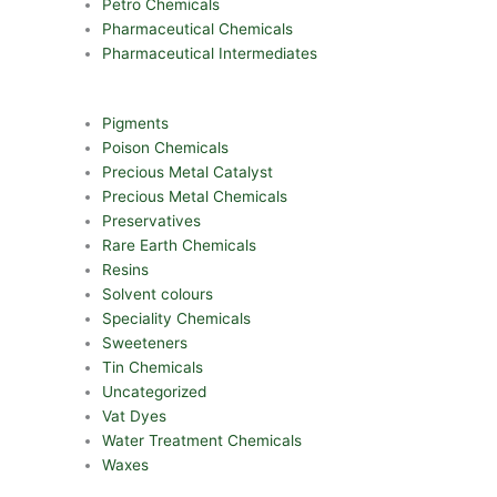
Petro Chemicals
Pharmaceutical Chemicals
Pharmaceutical Intermediates
Pigments
Poison Chemicals
Precious Metal Catalyst
Precious Metal Chemicals
Preservatives
Rare Earth Chemicals
Resins
Solvent colours
Speciality Chemicals
Sweeteners
Tin Chemicals
Uncategorized
Vat Dyes
Water Treatment Chemicals
Waxes