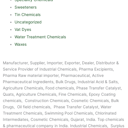
Sweeteners
Tin Chemicals
Uncategorized
Vat Dyes
Water Treatment Chemicals
Waxes
Manufacturer, Supplier, Importer, Exporter, Dealer, Distributor &
Service Provider of Industrial Chemicals, Pharma Excipients,
Pharma Raw material importer, Pharmaceutical, Active
Pharmaceutical Ingredients, Bulk Drugs, Industrial Acid & Salts,
Agriculture Chemicals, Food chemicals, Phase Transfer Catalyst,
Quats, Agriculture Chemicals, Fine Chemicals, Epoxy Coating
chemicals, Construction Chemicals, Cosmetic Chemicals, Bulk
Drugs, Oil field chemicals, Phase Transfer Catalyst, Water
Treatment Chemicals, Swimming Pool Chemicals, Chlorinated
Intermediates, Cosmetic Chemicals, Gujarat, India. Top chemicals
& pharmaceutical company in India. Industrial Chemicals, Surplus