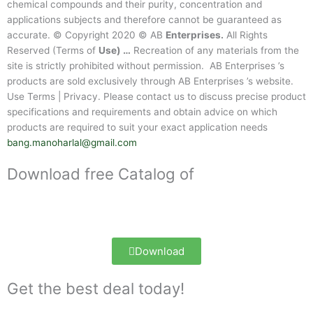
chemical compounds and their purity, concentration and
applications subjects and therefore cannot be guaranteed as
accurate. © Copyright 2020 © AB
Enterprises.
All Rights
Reserved (Terms of
Use) …
Recreation of any materials from the
site is strictly prohibited without permission. AB Enterprises ’s
products are sold exclusively through AB Enterprises ’s website.
Use Terms | Privacy. Please contact us to discuss precise product
specifications and requirements and obtain advice on which
products are required to suit your exact application needs
bang.manoharlal@gmail.com
Download free Catalog of
Download
Get the best deal today!