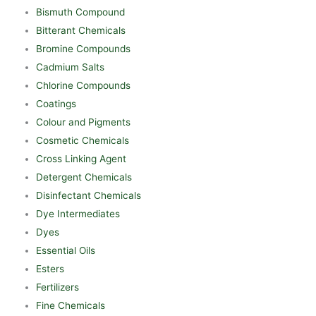
Bismuth Compound
Bitterant Chemicals
Bromine Compounds
Cadmium Salts
Chlorine Compounds
Coatings
Colour and Pigments
Cosmetic Chemicals
Cross Linking Agent
Detergent Chemicals
Disinfectant Chemicals
Dye Intermediates
Dyes
Essential Oils
Esters
Fertilizers
Fine Chemicals