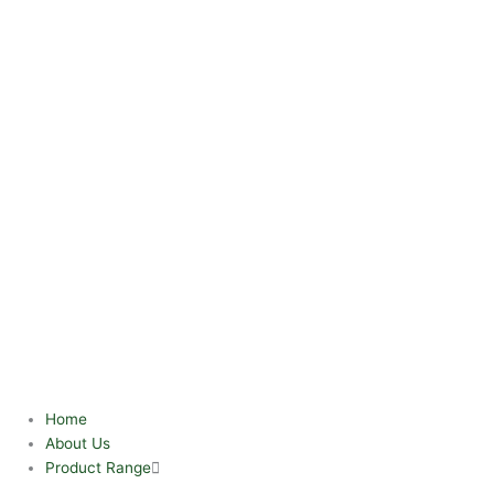
Home
About Us
Product Range