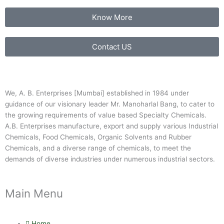
Know More
Contact US
We, A. B. Enterprises [Mumbai] established in 1984 under
guidance of our visionary leader Mr. Manoharlal Bang, to cater to
the growing requirements of value based Specialty Chemicals.
A.B. Enterprises manufacture, export and supply various Industrial
Chemicals, Food Chemicals, Organic Solvents and Rubber
Chemicals, and a diverse range of chemicals, to meet the
demands of diverse industries under numerous industrial sectors.
Main Menu
Home