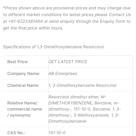
*
Prices shown above are provisional prices and may change due
to different market conditions for latest prices please
Contact Us
at
+91-9223381464
or send enquiry through the Enquiry Form to
get the final price within hours.
Specifications of 1,3-Dimethoxybenzene Resorcinol:
Best Price:
GET LATEST PRICE
Company Name:
AB Enterprises
Chemical Name:
1, 3-Dimethoxybenzene Resorcinol
Resorcinol dimethyl ether, M-
Relative Name/
DIMETHOXYBENZENE, Benzene, m-
commercial name
dimethoxy-, 151-10-0, Benzene, 1, 3-
/ synonyms:
dimethoxy-, 3-Methoxyanisole, 1, 3-
Dimethoxybenzene
CAS No.:
151-10-0