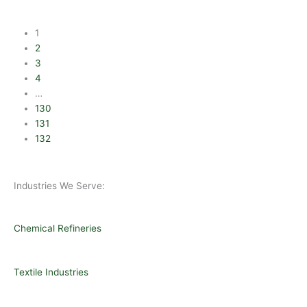
1
2
3
4
…
130
131
132
Industries We Serve:
Chemical Refineries
Textile Industries