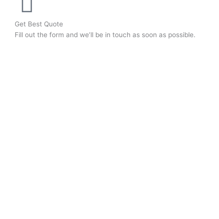
Get Best Quote
Fill out the form and we’ll be in touch as soon as possible.