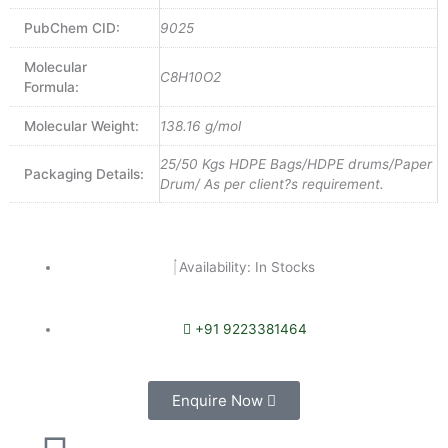
PubChem CID:
9025
Molecular
C8H10O2
Formula:
Molecular Weight:
138.16 g/mol
25/50 Kgs HDPE Bags/HDPE drums/Paper
Packaging Details:
Drum/ As per client?s requirement.
Availability: In Stocks
+91 9223381464
Enquire Now