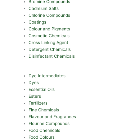
Bromine Compounds
Cadmium Salts
Chlorine Compounds
Coatings
Colour and Pigments
Cosmetic Chemicals
Cross Linking Agent
Detergent Chemicals
Disinfectant Chemicals
Dye Intermediates
Dyes
Essential Oils
Esters
Fertilizers
Fine Chemicals
Flavour and Fragrances
Flourine Compounds
Food Chemicals
Food Colours