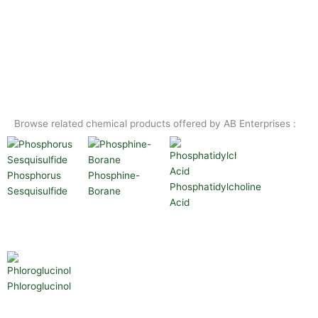
Browse related chemical products offered by AB Enterprises :
Phosphorus
Phosphine-
Phosphatidylcholine
Sesquisulfide
Borane
Acid
Phloroglucinol