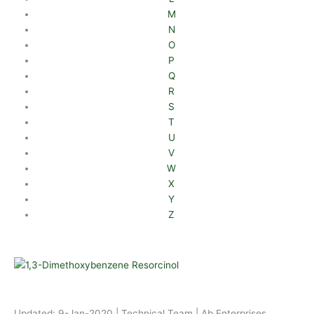
M
N
O
P
Q
R
S
T
U
V
W
X
Y
Z
Updated: 9-Jan-2020 | Technical Team | Ab Enterprises