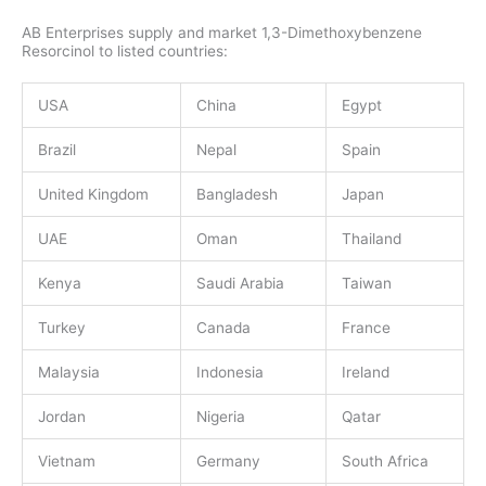
AB Enterprises supply and market 1,3-Dimethoxybenzene
Resorcinol to listed countries:
USA
China
Egypt
Brazil
Nepal
Spain
United Kingdom
Bangladesh
Japan
UAE
Oman
Thailand
Kenya
Saudi Arabia
Taiwan
Turkey
Canada
France
Malaysia
Indonesia
Ireland
Jordan
Nigeria
Qatar
Vietnam
Germany
South Africa