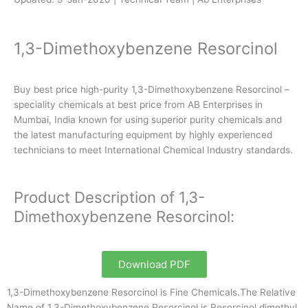
1,3-Dimethoxybenzene Resorcinol
Buy best price high-purity 1,3-Dimethoxybenzene Resorcinol –
speciality chemicals at best price from AB Enterprises in
Mumbai, India known for using superior purity chemicals and
the latest manufacturing equipment by highly experienced
technicians to meet International Chemical Industry standards.
Product Description of 1,3-
Dimethoxybenzene Resorcinol:
Download PDF
1,3-Dimethoxybenzene Resorcinol is Fine Chemicals.The Relative
Name of 1,3-Dimethoxybenzene Resorcinol is Resorcinol dimethyl