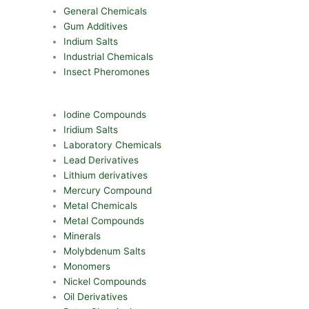
General Chemicals
Gum Additives
Indium Salts
Industrial Chemicals
Insect Pheromones
Iodine Compounds
Iridium Salts
Laboratory Chemicals
Lead Derivatives
Lithium derivatives
Mercury Compound
Metal Chemicals
Metal Compounds
Minerals
Molybdenum Salts
Monomers
Nickel Compounds
Oil Derivatives