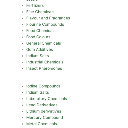
Fertilizers
Fine Chemicals
Flavour and Fragrances
Flourine Compounds
Food Chemicals
Food Colours
General Chemicals
Gum Additives
Indium Salts
Industrial Chemicals
Insect Pheromones
Iodine Compounds
Iridium Salts
Laboratory Chemicals
Lead Derivatives
Lithium derivatives
Mercury Compound
Metal Chemicals