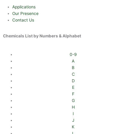
Applications
Our Presence
Contact Us
Chemicals List by Numbers & Alphabet
0-9
A
B
C
D
E
F
G
H
I
J
K
L