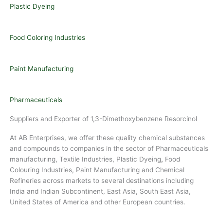
Plastic Dyeing
Food Coloring Industries
Paint Manufacturing
Pharmaceuticals
Suppliers and Exporter of 1,3-Dimethoxybenzene Resorcinol
At AB Enterprises, we offer these quality chemical substances
and compounds to companies in the sector of Pharmaceuticals
manufacturing, Textile Industries, Plastic Dyeing
,
Food
Colouring Industries, Paint Manufacturing and Chemical
Refineries across markets to several destinations including
India and Indian Subcontinent, East Asia, South East Asia,
United States of America and other European countries.