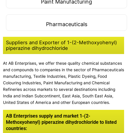
Paint Manufacturing
Pharmaceuticals
Suppliers and Exporter of 1-(2-Methoxyohenyl)
piperazine dihydrochloride
At AB Enterprises, we offer these quality chemical substances
and compounds to companies in the sector of Pharmaceuticals
manufacturing, Textile Industries, Plastic Dyeing
,
Food
Colouring Industries, Paint Manufacturing and Chemical
Refineries across markets to several destinations including
India and Indian Subcontinent, East Asia, South East Asia,
United States of America and other European countries.
AB Enterprises supply and market 1-(2-
Methoxyohenyl) piperazine dihydrochloride to listed
countries: