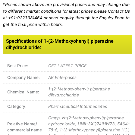
*
Prices shown above are provisional prices and may change due
to different market conditions for latest prices please
Contact Us
at
+91-9223381464
or send enquiry through the Enquiry Form to
get the final price within hours.
Specifications of 1-(2-Methoxyohenyl) piperazine
dihydrochloride:
Best Price:
GET LATEST PRICE
Company Name:
AB Enterprises
1-(2-Methoxyohenyl) piperazine
Chemical Name:
dihydrochloride
Category:
Pharmaceutical Intermediates
Ompp, N-(2-Methoxyphenyl)piperazine
Relative Name/
hydrochloride, UNII-3XQ74IHW73, 5464-
commercial name
78-8, 1-(2-Methoxyphenyl)piperazine HCl,