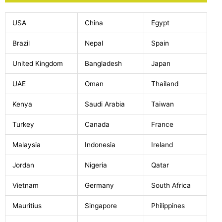
USA
China
Egypt
Brazil
Nepal
Spain
United Kingdom
Bangladesh
Japan
UAE
Oman
Thailand
Kenya
Saudi Arabia
Taiwan
Turkey
Canada
France
Malaysia
Indonesia
Ireland
Jordan
Nigeria
Qatar
Vietnam
Germany
South Africa
Mauritius
Singapore
Philippines