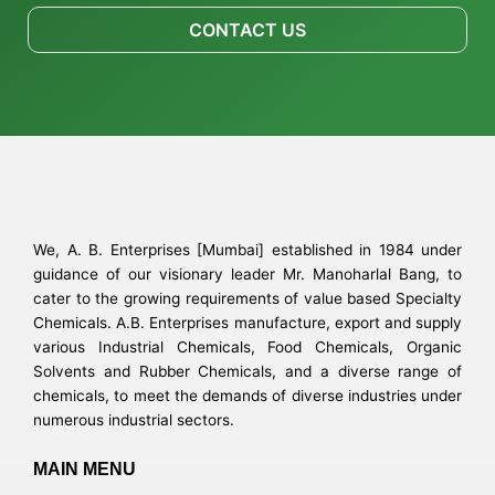
CONTACT US
We, A. B. Enterprises [Mumbai] established in 1984 under
guidance of our visionary leader Mr. Manoharlal Bang, to
cater to the growing requirements of value based Specialty
Chemicals. A.B. Enterprises manufacture, export and supply
various Industrial Chemicals, Food Chemicals, Organic
Solvents and Rubber Chemicals, and a diverse range of
chemicals, to meet the demands of diverse industries under
numerous industrial sectors.
MAIN MENU