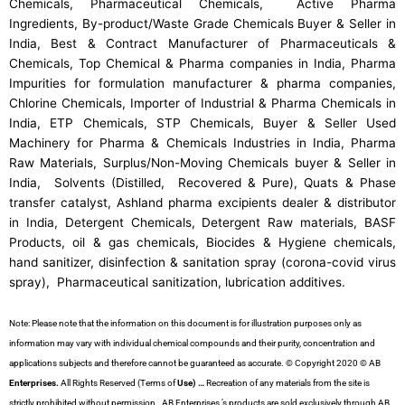
Chemicals, Pharmaceutical Chemicals, Active Pharma
Ingredients, By-product/Waste Grade Chemicals Buyer & Seller in
India, Best & Contract Manufacturer of Pharmaceuticals &
Chemicals, Top Chemical & Pharma companies in India, Pharma
Impurities for formulation manufacturer & pharma companies,
Chlorine Chemicals, Importer of Industrial & Pharma Chemicals in
India, ETP Chemicals, STP Chemicals, Buyer & Seller Used
Machinery for Pharma & Chemicals Industries in India, Pharma
Raw Materials, Surplus/Non-Moving Chemicals buyer & Seller in
India, Solvents (Distilled, Recovered & Pure), Quats & Phase
transfer catalyst, Ashland pharma excipients dealer & distributor
in India, Detergent Chemicals, Detergent Raw materials, BASF
Products, oil & gas chemicals, Biocides & Hygiene chemicals,
hand sanitizer, disinfection & sanitation spray (corona-covid virus
spray), Pharmaceutical sanitization, lubrication additives.
Note: Please note that the information on this document is for illustration purposes only as
information may vary with individual chemical compounds and their purity, concentration and
applications subjects and therefore cannot be guaranteed as accurate. © Copyright 2020 © AB
Enterprises.
All Rights Reserved (Terms of
Use) …
Recreation of any materials from the site is
strictly prohibited without permission. AB Enterprises ’s products are sold exclusively through AB