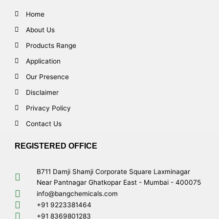
Home
About Us
Products Range
Application
Our Presence
Disclaimer
Privacy Policy
Contact Us
REGISTERED OFFICE
B711 Damji Shamji Corporate Square Laxminagar
Near Pantnagar Ghatkopar East - Mumbai - 400075
info@bangchemicals.com
+91 9223381464
+91 8369801283