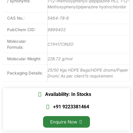
/ synonyms:
1-(2-methoxyphenyl)-pepipazine HCl, 1-(2-
Methoxyphenyl)piperazine hydrochloride
CAS No.:
5464-78-8
PubChem CID:
9899402
Molecular
C11H17ClN2O
Formula:
Molecular Weight:
228.72 g/mol
25/50 Kgs HDPE Bags/HDPE drums/Paper
Packaging Details:
Drum/ As per client?s requirement.
Availability: In Stocks
+91 9223381464
Enquire Now