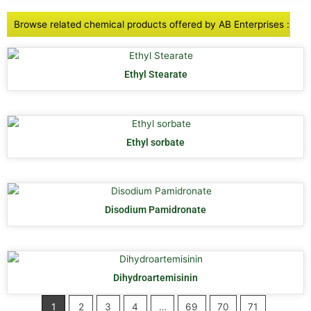
Browse related chemical products offered by AB Enterprises :
Ethyl Stearate
Ethyl sorbate
Disodium Pamidronate
Dihydroartemisinin
1
2
3
4
…
69
70
71