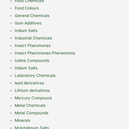
Food Chemicals
Food Colours
General Chemicals
Gum Additives
Indium Salts
Industrial Chemicals
Insect Pheromones
Insect Pheromones Pheromones
Iodine Compounds
Iridium Salts
Laboratory Chemicals
lead derivatives
Lithium derivatives
Mercury Compound
Metal Chemicals
Metal Compounds
Minerals
Molybdenum Salts