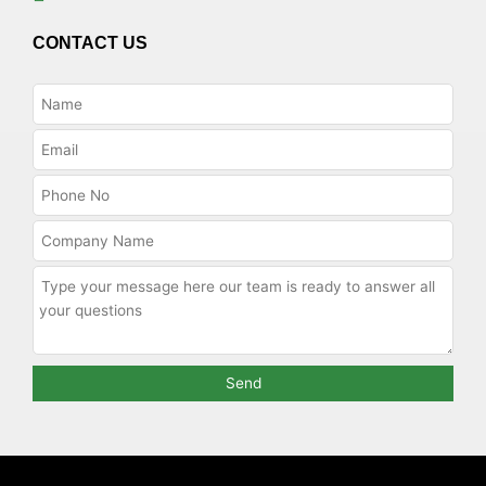
CONTACT US