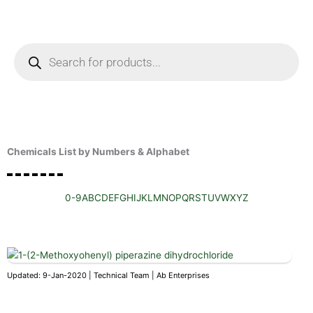
Skip
to
content
Products
search
Enquire Now
Chemicals List by Numbers & Alphabet
0-9
A
B
C
D
E
F
G
H
I
J
K
L
M
N
O
P
Q
R
S
T
U
V
W
X
Y
Z
Updated: 9-Jan-2020 | Technical Team | Ab Enterprises