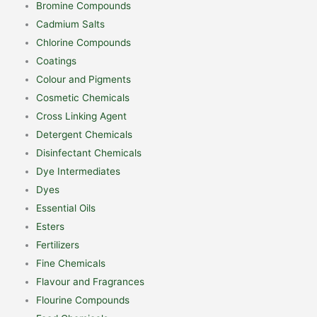
Bromine Compounds
Cadmium Salts
Chlorine Compounds
Coatings
Colour and Pigments
Cosmetic Chemicals
Cross Linking Agent
Detergent Chemicals
Disinfectant Chemicals
Dye Intermediates
Dyes
Essential Oils
Esters
Fertilizers
Fine Chemicals
Flavour and Fragrances
Flourine Compounds