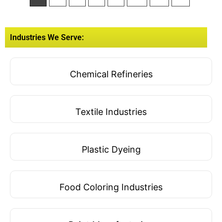
Industries We Serve:
Chemical Refineries
Textile Industries
Plastic Dyeing
Food Coloring Industries