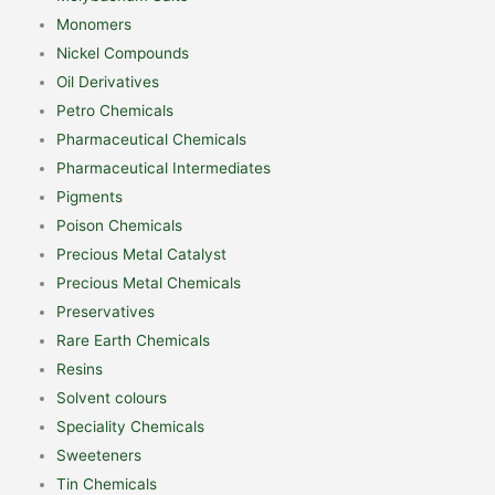
Monomers
Nickel Compounds
Oil Derivatives
Petro Chemicals
Pharmaceutical Chemicals
Pharmaceutical Intermediates
Pigments
Poison Chemicals
Precious Metal Catalyst
Precious Metal Chemicals
Preservatives
Rare Earth Chemicals
Resins
Solvent colours
Speciality Chemicals
Sweeteners
Tin Chemicals