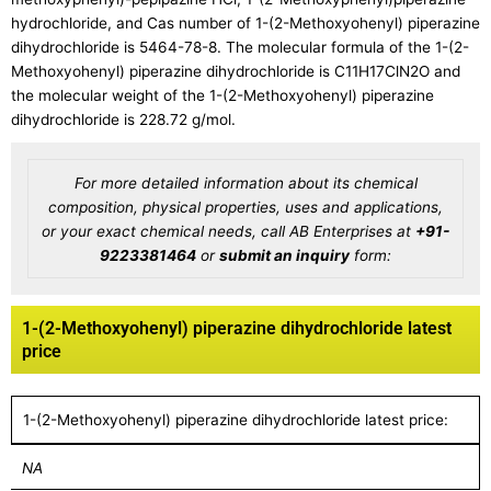
hydrochloride, and Cas number of 1-(2-Methoxyohenyl) piperazine
dihydrochloride is 5464-78-8. The molecular formula of the 1-(2-
Methoxyohenyl) piperazine dihydrochloride is C11H17ClN2O and
the molecular weight of the 1-(2-Methoxyohenyl) piperazine
dihydrochloride is 228.72 g/mol.
For more detailed information about its chemical
composition, physical properties, uses and applications,
or your exact chemical needs, call AB Enterprises at
+91-
9223381464
or
submit an inquiry
form:
1-(2-Methoxyohenyl) piperazine dihydrochloride latest
price
1-(2-Methoxyohenyl) piperazine dihydrochloride latest price:
NA