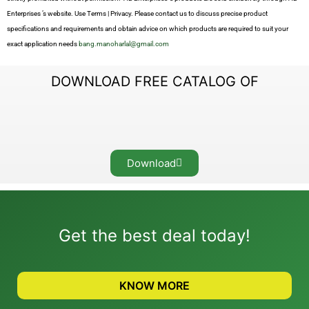
Enterprises ’s website. Use Terms | Privacy. Please contact us to discuss precise product
specifications and requirements and obtain advice on which products are required to suit your
exact application needs
bang.manoharlal@gmail.com
DOWNLOAD FREE CATALOG OF
Download
Get the best deal today!
KNOW MORE