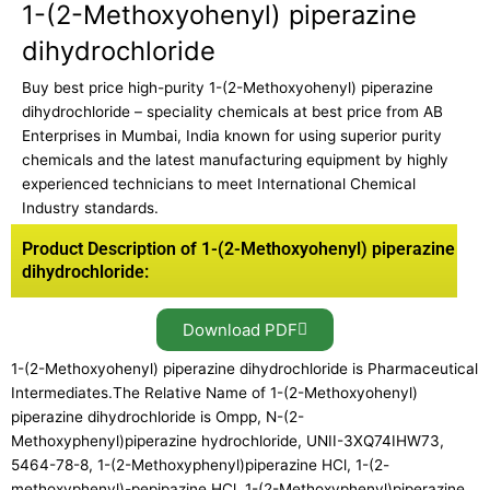
1-(2-Methoxyohenyl) piperazine
dihydrochloride
Buy best price high-purity 1-(2-Methoxyohenyl) piperazine
dihydrochloride – speciality chemicals at best price from AB
Enterprises in Mumbai, India known for using superior purity
chemicals and the latest manufacturing equipment by highly
experienced technicians to meet International Chemical
Industry standards.
Product Description of 1-(2-Methoxyohenyl) piperazine
dihydrochloride:
Download PDF
1-(2-Methoxyohenyl) piperazine dihydrochloride is Pharmaceutical
Intermediates.The Relative Name of 1-(2-Methoxyohenyl)
piperazine dihydrochloride is Ompp, N-(2-
Methoxyphenyl)piperazine hydrochloride, UNII-3XQ74IHW73,
5464-78-8, 1-(2-Methoxyphenyl)piperazine HCl, 1-(2-
methoxyphenyl)-pepipazine HCl, 1-(2-Methoxyphenyl)piperazine