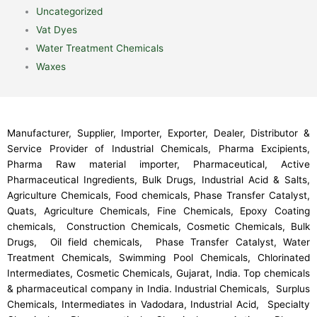
Uncategorized
Vat Dyes
Water Treatment Chemicals
Waxes
Manufacturer, Supplier, Importer, Exporter, Dealer, Distributor &
Service Provider of Industrial Chemicals, Pharma Excipients,
Pharma Raw material importer, Pharmaceutical, Active
Pharmaceutical Ingredients, Bulk Drugs, Industrial Acid & Salts,
Agriculture Chemicals, Food chemicals, Phase Transfer Catalyst,
Quats, Agriculture Chemicals, Fine Chemicals, Epoxy Coating
chemicals, Construction Chemicals, Cosmetic Chemicals, Bulk
Drugs, Oil field chemicals, Phase Transfer Catalyst, Water
Treatment Chemicals, Swimming Pool Chemicals, Chlorinated
Intermediates, Cosmetic Chemicals, Gujarat, India. Top chemicals
& pharmaceutical company in India. Industrial Chemicals, Surplus
Chemicals, Intermediates in Vadodara, Industrial Acid, Specialty