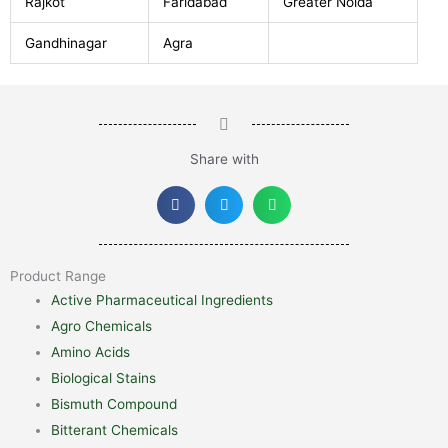
Rajkot
Faridabad
Greater Noida
Gandhinagar
Agra
Share with
Product Range
Active Pharmaceutical Ingredients
Agro Chemicals
Amino Acids
Biological Stains
Bismuth Compound
Bitterant Chemicals