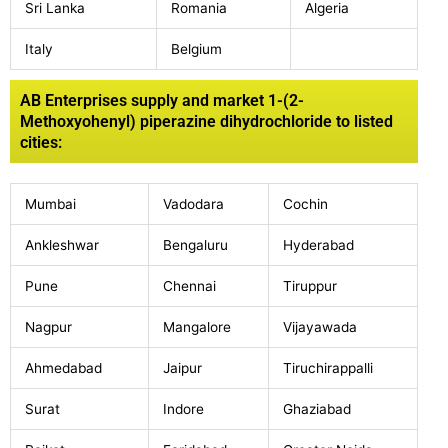
Sri Lanka
Romania
Algeria
Italy
Belgium
AB Enterprises supply and market 1-(2-
Methoxyohenyl) piperazine dihydrochloride to listed
cities:
Mumbai
Vadodara
Cochin
Ankleshwar
Bengaluru
Hyderabad
Pune
Chennai
Tiruppur
Nagpur
Mangalore
Vijayawada
Ahmedabad
Jaipur
Tiruchirappalli
Surat
Indore
Ghaziabad