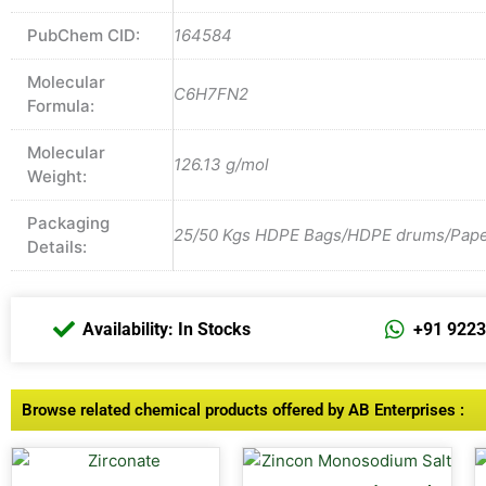
PubChem CID:
164584
Molecular
C6H7FN2
Formula:
Molecular
126.13 g/mol
Weight:
Packaging
25/50 Kgs HDPE Bags/HDPE drums/Paper 
Details:
Availability: In Stocks
+91 922
Browse related chemical products offered by AB Enterprises :