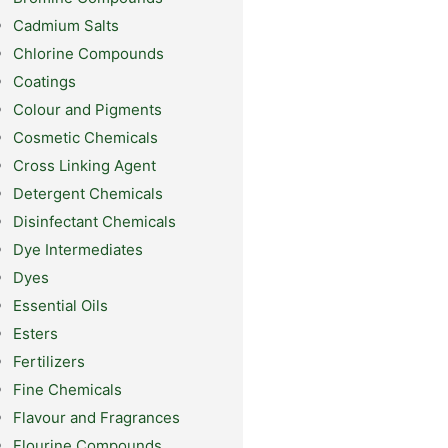
Cadmium Salts
Chlorine Compounds
Coatings
Colour and Pigments
Cosmetic Chemicals
Cross Linking Agent
Detergent Chemicals
Disinfectant Chemicals
Dye Intermediates
Dyes
Essential Oils
Esters
Fertilizers
Fine Chemicals
Flavour and Fragrances
Flourine Compounds