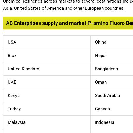
Chemical Refineries across markets to several destinations includ
Asia, United States of America and other European countries.
AB Enterprises supply and market P-amino Fluoro Ben
USA
China
Brazil
Nepal
United Kingdom
Bangladesh
UAE
Oman
Kenya
Saudi Arabia
Turkey
Canada
Malaysia
Indonesia