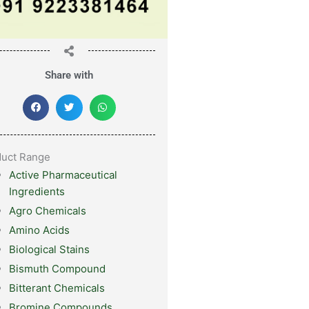
Share with
duct Range
Active Pharmaceutical
Ingredients
Agro Chemicals
Amino Acids
Biological Stains
Bismuth Compound
Bitterant Chemicals
Bromine Compounds