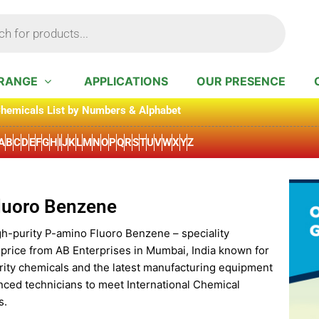
RANGE
APPLICATIONS
OUR PRESENCE
hemicals List by Numbers & Alphabet
A
B
C
D
E
F
G
H
I
J
K
L
M
N
O
P
Q
R
S
T
U
V
W
X
Y
Z
luoro Benzene
gh-purity P-amino Fluoro Benzene – speciality
 price from AB Enterprises in Mumbai, India known for
rity chemicals and the latest manufacturing equipment
nced technicians to meet International Chemical
s.