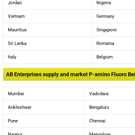
Jordan
Nigeria
Vietnam
Germany
Mauritius
Singapore
Sri Lanka
Romania
Italy
Belgium
AB Enterprises supply and market P-amino Fluoro Benz
Mumbai
Vadodara
Ankleshwar
Bengaluru
Pune
Chennai
Nagpur
Mangalore