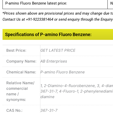
P-amino Fluoro Benzene latest price:
N
*
Prices shown above are provisional prices and may change due to 
Contact Us at
+91-9223381464
or send enquiry through the Enquiry 
Specifications of P-amino Fluoro Benzene:
Best Price:
GET LATEST PRICE
Company Name:
AB Enterprises
Chemical Name:
P-amino Fluoro Benzene
Relative Name/
1, 2-Diamino-4-fluorobenzene, 3, 4-di
commercial
367-31-7, 4-Fluoro-1, 2-phenylenediami
name /
diamine
synonyms:
CAS No.:
367-31-7