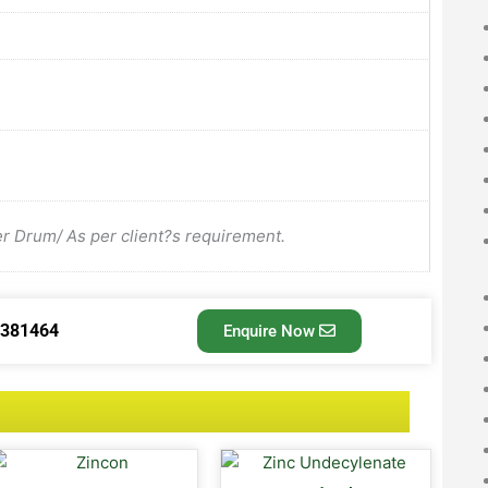
Drum/ As per client?s requirement.
3381464
Enquire Now