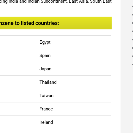
ing India and Indian Subcontinent, East Asia, South East
zene to listed countries:
Egypt
Spain
Japan
Thailand
Taiwan
France
Ireland