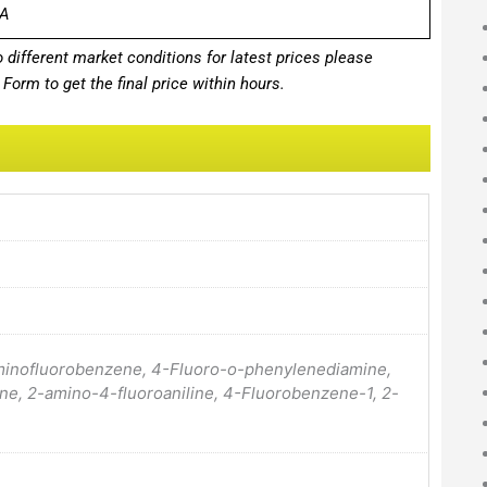
A
different market conditions for latest prices please
Form to get the final price within hours.
aminofluorobenzene, 4-Fluoro-o-phenylenediamine,
ne, 2-amino-4-fluoroaniline, 4-Fluorobenzene-1, 2-