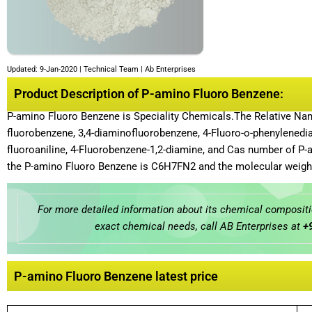
Updated: 9-Jan-2020 | Technical Team | Ab Enterprises
Product Description of P-amino Fluoro Benzene:
P-amino Fluoro Benzene is Speciality Chemicals.The Relative Na
fluorobenzene, 3,4-diaminofluorobenzene, 4-Fluoro-o-phenylenedia
fluoroaniline, 4-Fluorobenzene-1,2-diamine, and Cas number of P-
the P-amino Fluoro Benzene is C6H7FN2 and the molecular weight
For more detailed information about its chemical compositio
exact chemical needs, call AB Enterprises at
+
P-amino Fluoro Benzene latest price