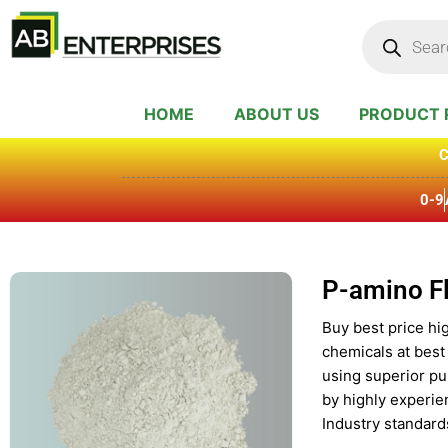
Skip
Products
search
to
content
HOME
ABOUT US
PRODUCT 
C
0-9
P-amino F
Buy best price hi
chemicals at best
using superior pu
by highly experie
Industry standard