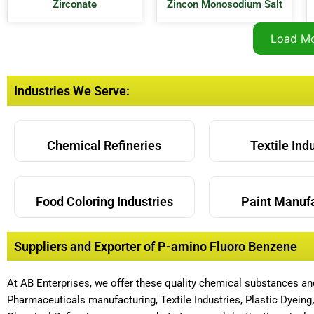
Zirconate
Zincon Monosodium Salt
Load M
Industries We Serve:
Chemical Refineries
Textile Ind
Food Coloring Industries
Paint Manuf
Suppliers and Exporter of P-amino Fluoro Benzene
At AB Enterprises, we offer these quality chemical substances a
Pharmaceuticals manufacturing, Textile Industries, Plastic Dyeing