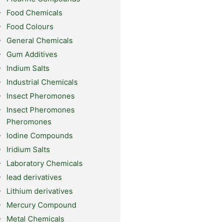
Food Chemicals
Food Colours
General Chemicals
Gum Additives
Indium Salts
Industrial Chemicals
Insect Pheromones
Insect Pheromones
Pheromones
Iodine Compounds
Iridium Salts
Laboratory Chemicals
lead derivatives
Lithium derivatives
Mercury Compound
Metal Chemicals