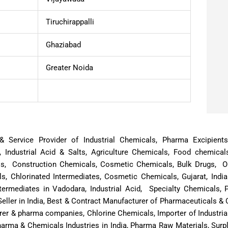
Tiruchirappalli
Ghaziabad
Greater Noida
or & Service Provider of Industrial Chemicals, Pharma Excipien
, Industrial Acid & Salts, Agriculture Chemicals, Food chemical
ls, Construction Chemicals, Cosmetic Chemicals, Bulk Drugs, Oi
, Chlorinated Intermediates, Cosmetic Chemicals, Gujarat, Indi
termediates in Vadodara, Industrial Acid, Specialty Chemicals,
eller in India, Best & Contract Manufacturer of Pharmaceuticals 
rer & pharma companies, Chlorine Chemicals, Importer of Industria
harma & Chemicals Industries in India, Pharma Raw Materials, Su