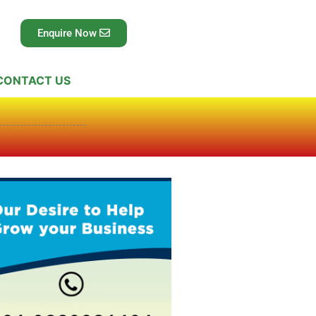
Enquire Now
CONTACT US