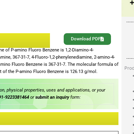
Download PDF
me of P-amino Fluoro Benzene is 1,2-Diamino-4-
mine, 367-31-7, 4-Fluoro-1,2-phenylenediamine, 2-amino-4-
amino Fluoro Benzene is 367-31-7. The molecular formula of
Pro
 of the P-amino Fluoro Benzene is 126.13 g/mol.
n, physical properties, uses and applications, or your
91-9223381464
or
submit an inquiry
form: