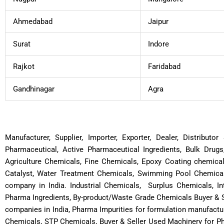
Ahmedabad
Jaipur
Surat
Indore
Rajkot
Faridabad
Gandhinagar
Agra
Manufacturer, Supplier, Importer, Exporter, Dealer, Distribut
Pharmaceutical, Active Pharmaceutical Ingredients, Bulk Drugs
Agriculture Chemicals, Fine Chemicals, Epoxy Coating chemica
Catalyst, Water Treatment Chemicals, Swimming Pool Chemicals
company in India. Industrial Chemicals, Surplus Chemicals, In
Pharma Ingredients, By-product/Waste Grade Chemicals Buyer & S
companies in India, Pharma Impurities for formulation manufactu
Chemicals, STP Chemicals, Buyer & Seller Used Machinery for P