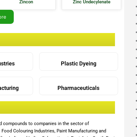
Zincon
Zinc Undecylenate
ore
ustries
Plastic Dyeing
acturing
Pharmaceuticals
nd compounds to companies in the sector of
,
Food Colouring Industries, Paint Manufacturing and