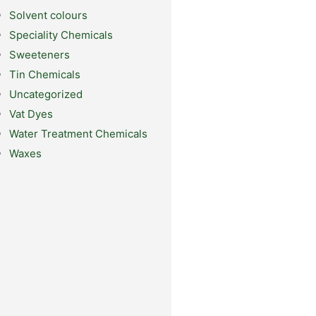
Solvent colours
Speciality Chemicals
Sweeteners
Tin Chemicals
Uncategorized
Vat Dyes
Water Treatment Chemicals
Waxes