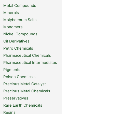
Metal Compounds
Minerals
Molybdenum Salts
Monomers
Nickel Compounds
Oil Derivatives
Petro Chemicals
Pharmaceutical Chemicals
Pharmaceutical Intermediates
Pigments
Poison Chemicals
Precious Metal Catalyst
Precious Metal Chemicals
Preservatives
Rare Earth Chemicals
Resins