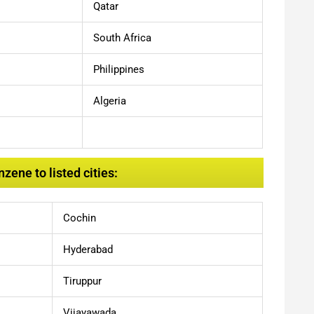
Qatar
South Africa
Philippines
Algeria
ene to listed cities:
Cochin
Hyderabad
Tiruppur
Vijayawada