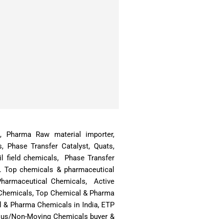
ts, Pharma Raw material importer,
s, Phase Transfer Catalyst, Quats,
l field chemicals, Phase Transfer
a. Top chemicals & pharmaceutical
 Pharmaceutical Chemicals, Active
& Chemicals, Top Chemical & Pharma
l & Pharma Chemicals in India, ETP
rplus/Non-Moving Chemicals buyer &