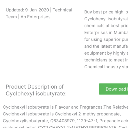
Updated: 9-Jan-2020 | Technical
Buy best price high-p
Team | Ab Enterprises
Cyclohexyl isobutyrat
chemicals at best pri
Enterprises in Mumba
for using superior pu
and the latest manufa
equipment by highly 
technicians to meet I
Chemical Industry st
Product Description of
Download
Cyclohexyl isobutyrate:
Cyclohexyl isobutyrate is Flavour and Fragrances.The Relati
Cyclohexyl isobutyrate is Cyclohexyl 2-methylpropanoate,
Cyclohexylisobutyrate, Q63408979, 1129-47-1, Propanoic acid
cyclohexyl ester, CYCLOHEXYL 2-METHYLPROPIONATE, Cycl