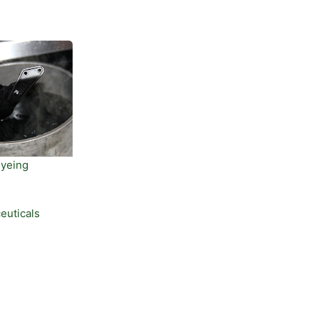
Dyeing
euticals