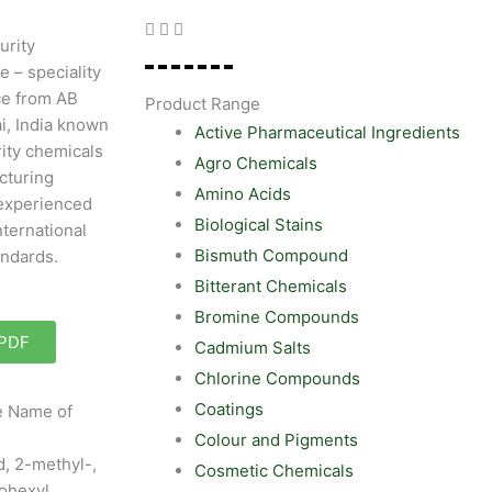
urity
e – speciality
ce from AB
Product Range
i, India known
Active Pharmaceutical Ingredients
rity chemicals
Agro Chemicals
cturing
Amino Acids
experienced
Biological Stains
nternational
Bismuth Compound
andards.
Bitterant Chemicals
Bromine Compounds
 PDF
Cadmium Salts
Chlorine Compounds
Coatings
ve Name of
Colour and Pigments
, 2-methyl-,
Cosmetic Chemicals
ohexyl