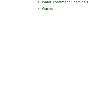
Water Treatment Chemicals
Waxes