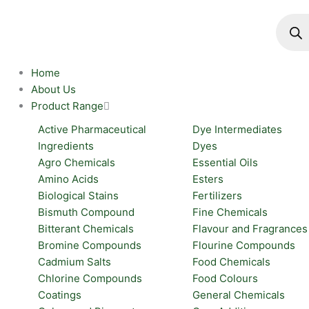
Skip
Produc
search
to
content
Home
About Us
Product Range
Active Pharmaceutical
Dye Intermediates
Ingredients
Dyes
Agro Chemicals
Essential Oils
Amino Acids
Esters
Biological Stains
Fertilizers
Bismuth Compound
Fine Chemicals
Bitterant Chemicals
Flavour and Fragrances
Bromine Compounds
Flourine Compounds
Cadmium Salts
Food Chemicals
Chlorine Compounds
Food Colours
Coatings
General Chemicals