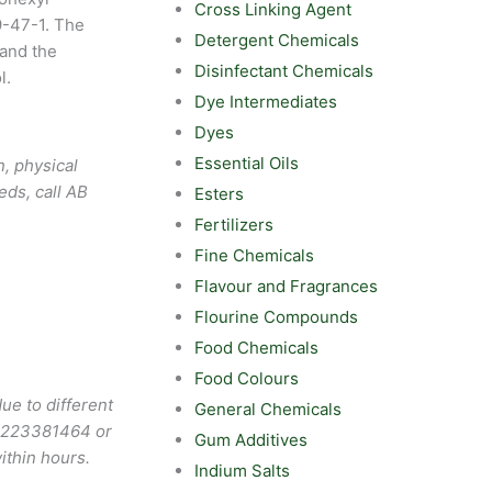
Cross Linking Agent
9-47-1. The
Detergent Chemicals
 and the
Disinfectant Chemicals
l.
Dye Intermediates
Dyes
Essential Oils
, physical
eds, call AB
Esters
Fertilizers
Fine Chemicals
Flavour and Fragrances
Flourine Compounds
Food Chemicals
Food Colours
ue to different
General Chemicals
9223381464
or
Gum Additives
ithin hours.
Indium Salts