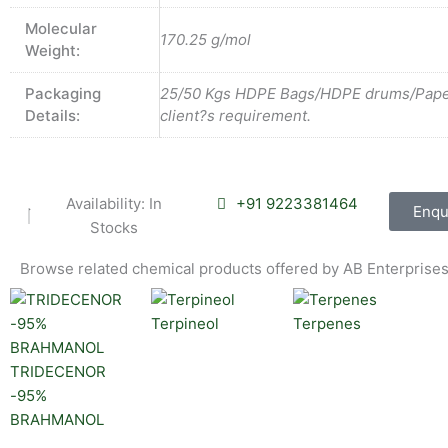
Molecular
170.25 g/mol
Weight:
Packaging
25/50 Kgs HDPE Bags/HDPE drums/Pape
Details:
client?s requirement.
Availability: In
+91 9223381464
Enqu
Stocks
Browse related chemical products offered by AB Enterprises
Terpineol
Terpenes
TRIDECENOR
-95%
BRAHMANOL