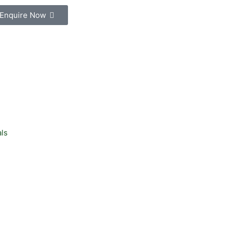
Enquire Now
ls