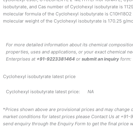
isobutyrate, and Cas number of Cyclohexyl isobutyrate is 112
molecular formula of the Cyclohexyl isobutyrate is C10H18O2
molecular weight of the Cyclohexyl isobutyrate is 170.25 g/mo
For more detailed information about its chemical composition
properties, uses and applications, or your exact chemical ne
Enterprises at
+91-9223381464
or
submit an inquiry
form:
Cyclohexyl isobutyrate latest price
Cyclohexyl isobutyrate latest price:
NA
*
Prices shown above are provisional prices and may change d
market conditions for latest prices please
Contact Us at
+91-
send enquiry through the Enquiry Form to get the final price w