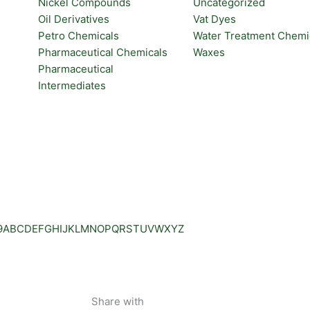
Nickel Compounds
Uncategorized
Oil Derivatives
Vat Dyes
Petro Chemicals
Water Treatment Chemi
Pharmaceutical Chemicals
Waxes
Pharmaceutical
Intermediates
9
A
B
C
D
E
F
G
H
I
J
K
L
M
N
O
P
Q
R
S
T
U
V
W
X
Y
Z
Share with