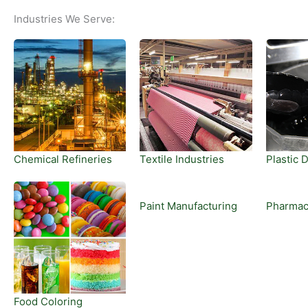
Industries We Serve:
Chemical Refineries
Textile Industries
Plastic 
Paint Manufacturing
Pharmac
Food Coloring