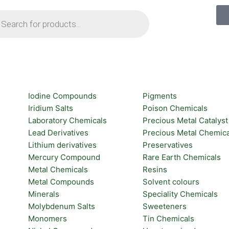
ts
Iodine Compounds
Pigments
Iridium Salts
Poison Chemicals
Laboratory Chemicals
Precious Metal Catalyst
Lead Derivatives
Precious Metal Chemica
Lithium derivatives
Preservatives
Mercury Compound
Rare Earth Chemicals
Metal Chemicals
Resins
Metal Compounds
Solvent colours
Minerals
Speciality Chemicals
Molybdenum Salts
Sweeteners
Monomers
Tin Chemicals