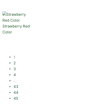
Strawberry Red
Color
1
2
3
4
…
43
44
45