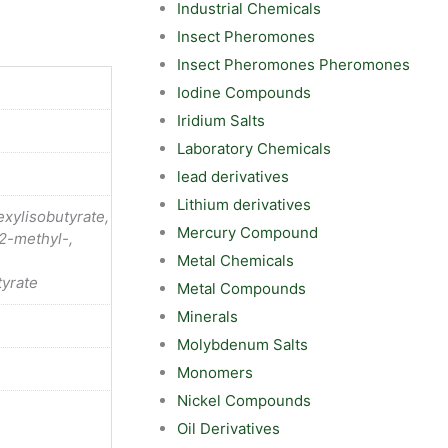
Industrial Chemicals
Insect Pheromones
Insect Pheromones Pheromones
Iodine Compounds
Iridium Salts
Laboratory Chemicals
lead derivatives
Lithium derivatives
xylisobutyrate,
Mercury Compound
2-methyl-,
Metal Chemicals
yrate
Metal Compounds
Minerals
Molybdenum Salts
Monomers
Nickel Compounds
Oil Derivatives