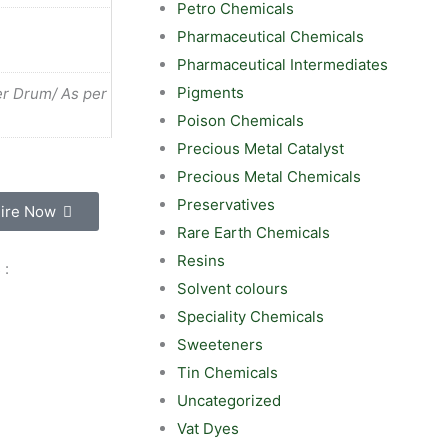
Petro Chemicals
Pharmaceutical Chemicals
Pharmaceutical Intermediates
Pigments
r Drum/ As per
Poison Chemicals
Precious Metal Catalyst
Precious Metal Chemicals
Preservatives
ire Now
Rare Earth Chemicals
Resins
 :
Solvent colours
Speciality Chemicals
Sweeteners
Tin Chemicals
Uncategorized
Vat Dyes