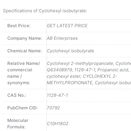
Specifications of Cyclohexyl isobutyrate:
Best Price:
GET LATEST PRICE
Company Name:
AB Enterprises
Chemical Name:
Cyclohexyl isobutyrate
Relative Name/
Cyclohexyl 2-methylpropanoate, Cyclohe
commercial
Q63408979, 1129-47-1, Propanoic acid, 
name /
cyclohexyl ester, CYCLOHEXYL 2-
synonyms:
METHYLPROPIONATE, Cyclohexyl isobut
CAS No.:
1129-47-1
PubChem CID:
70792
Molecular
C10H18O2
Formula: