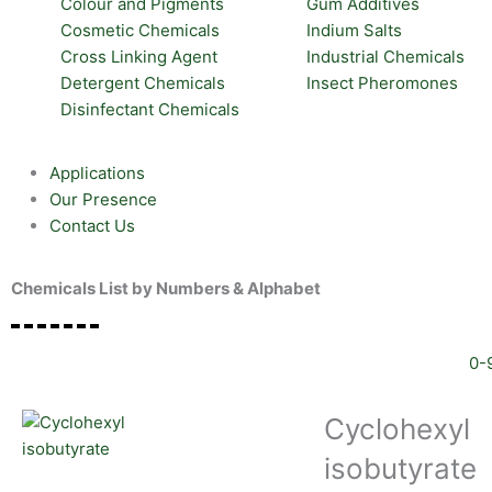
Colour and Pigments
Gum Additives
Cosmetic Chemicals
Indium Salts
Cross Linking Agent
Industrial Chemicals
Detergent Chemicals
Insect Pheromones
Disinfectant Chemicals
Applications
Our Presence
Contact Us
Chemicals List by Numbers & Alphabet
0-
Cyclohexyl
isobutyrate