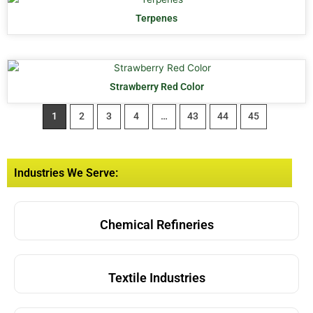
Terpenes
Strawberry Red Color
1
2
3
4
…
43
44
45
Industries We Serve:
Chemical Refineries
Textile Industries