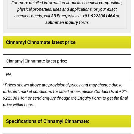
For more detailed information about its chemical composition,
physical properties, uses and applications, or your exact
chemical needs, call AB Enterprises at
+91-9223381464
or
submit an inquiry
form:
Cinnamyl Cinnamate latest price
Cinnamyl Cinnamate latest price:
NA
*
Prices shown above are provisional prices and may change due to
different market conditions for latest prices please
Contact Us at
+91-
9223381464
or send enquiry through the Enquiry Form to get the final
price within hours.
Specifications of Cinnamyl Cinnamate: