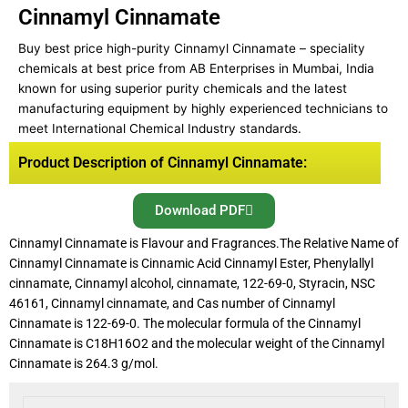
Cinnamyl Cinnamate
Buy best price high-purity Cinnamyl Cinnamate – speciality
chemicals at best price from AB Enterprises in Mumbai, India
known for using superior purity chemicals and the latest
manufacturing equipment by highly experienced technicians to
meet International Chemical Industry standards.
Product Description of Cinnamyl Cinnamate:
Download PDF
Cinnamyl Cinnamate is Flavour and Fragrances.The Relative Name of
Cinnamyl Cinnamate is Cinnamic Acid Cinnamyl Ester, Phenylallyl
cinnamate, Cinnamyl alcohol, cinnamate, 122-69-0, Styracin, NSC
46161, Cinnamyl cinnamate, and Cas number of Cinnamyl
Cinnamate is 122-69-0. The molecular formula of the Cinnamyl
Cinnamate is C18H16O2 and the molecular weight of the Cinnamyl
Cinnamate is 264.3 g/mol.