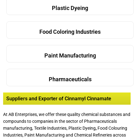
Plastic Dyeing
Food Coloring Industries
Paint Manufacturing
Pharmaceuticals
Suppliers and Exporter of Cinnamyl Cinnamate
At AB Enterprises, we offer these quality chemical substances and
compounds to companies in the sector of Pharmaceuticals
manufacturing, Textile Industries, Plastic Dyeing
,
Food Colouring
Industries, Paint Manufacturing and Chemical Refineries across