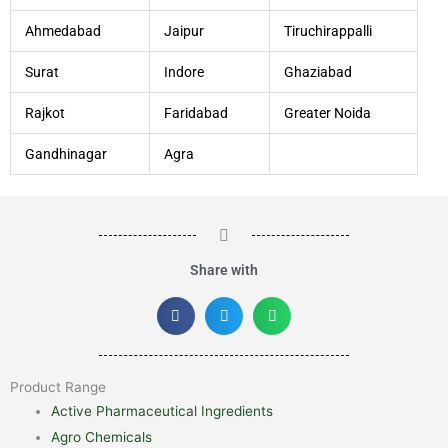
Ahmedabad
Jaipur
Tiruchirappalli
Surat
Indore
Ghaziabad
Rajkot
Faridabad
Greater Noida
Gandhinagar
Agra
Share with
Product Range
Active Pharmaceutical Ingredients
Agro Chemicals