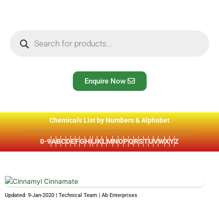
Skip
to
content
Products
search
Enquire Now
Chemicals List by Numbers & Alphabet
0-9
A
B
C
D
E
F
G
H
I
J
K
L
M
N
O
P
Q
R
S
T
U
V
W
X
Y
Z
Updated: 9-Jan-2020 | Technical Team | Ab Enterprises