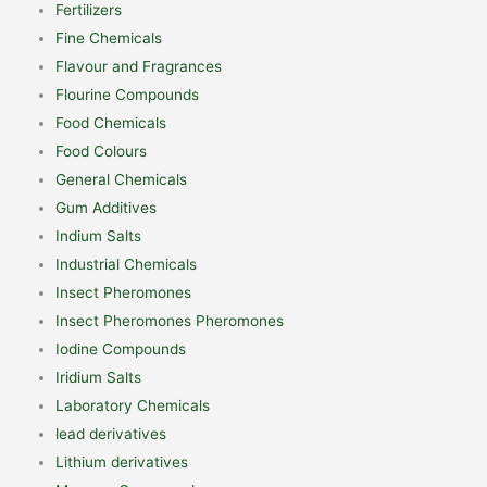
Fertilizers
Fine Chemicals
Flavour and Fragrances
Flourine Compounds
Food Chemicals
Food Colours
General Chemicals
Gum Additives
Indium Salts
Industrial Chemicals
Insect Pheromones
Insect Pheromones Pheromones
Iodine Compounds
Iridium Salts
Laboratory Chemicals
lead derivatives
Lithium derivatives