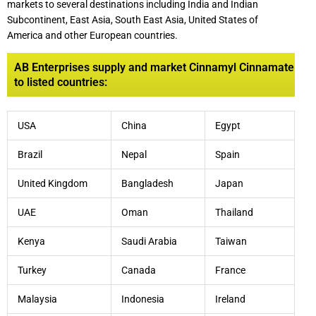
markets to several destinations including India and Indian
Subcontinent, East Asia, South East Asia, United States of
America and other European countries.
AB Enterprises supply and market Cinnamyl Cinnamate
to listed countries:
USA
China
Egypt
Brazil
Nepal
Spain
United Kingdom
Bangladesh
Japan
UAE
Oman
Thailand
Kenya
Saudi Arabia
Taiwan
Turkey
Canada
France
Malaysia
Indonesia
Ireland