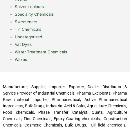
Solvent colours
Speciality Chemicals
Sweeteners
Tin Chemicals
Uncategorized
Vat Dyes
Water Treatment Chemicals
Waxes
Manufacturer, Supplier, Importer, Exporter, Dealer, Distributor &
Service Provider of Industrial Chemicals, Pharma Excipients, Pharma
Raw material importer, Pharmaceutical, Active Pharmaceutical
Ingredients, Bulk Drugs, Industrial Acid & Salts, Agriculture Chemicals,
Food chemicals, Phase Transfer Catalyst, Quats, Agriculture
Chemicals, Fine Chemicals, Epoxy Coating chemicals, Construction
Chemicals, Cosmetic Chemicals, Bulk Drugs, Oil field chemicals,