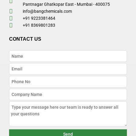
Pantnagar Ghatkopar East - Mumbai - 400075
info@bangchemicals.com
+91 9223381464
+91 8369801283
CONTACT US