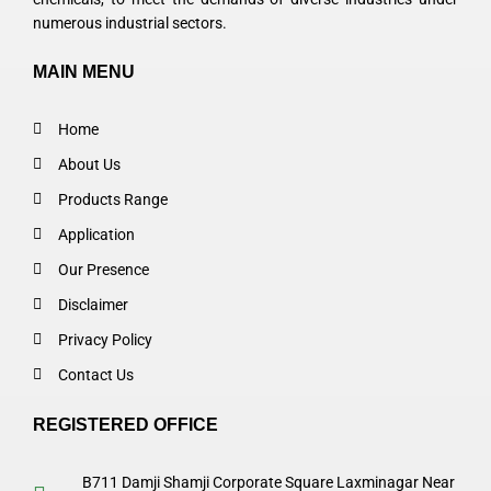
numerous industrial sectors.
MAIN MENU
Home
About Us
Products Range
Application
Our Presence
Disclaimer
Privacy Policy
Contact Us
REGISTERED OFFICE
B711 Damji Shamji Corporate Square Laxminagar Near