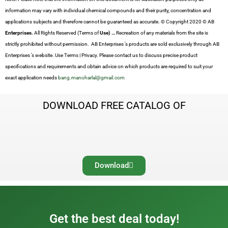
information may vary with individual chemical compounds and their purity, concentration and
applications subjects and therefore cannot be guaranteed as accurate. © Copyright 2020 © AB
Enterprises.
All Rights Reserved (Terms of
Use) …
Recreation of any materials from the site is
strictly prohibited without permission. AB Enterprises ’s products are sold exclusively through AB
Enterprises ’s website. Use Terms | Privacy. Please contact us to discuss precise product
specifications and requirements and obtain advice on which products are required to suit your
exact application needs
bang.manoharlal@gmail.com
DOWNLOAD FREE CATALOG OF
Download
Get the best deal today!