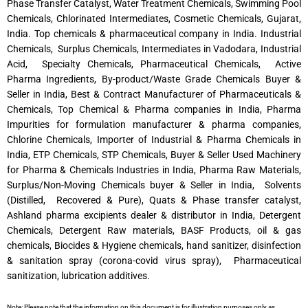
Phase Transfer Catalyst, Water Treatment Chemicals, Swimming Pool
Chemicals, Chlorinated Intermediates, Cosmetic Chemicals, Gujarat,
India. Top chemicals & pharmaceutical company in India. Industrial
Chemicals, Surplus Chemicals, Intermediates in Vadodara, Industrial
Acid, Specialty Chemicals, Pharmaceutical Chemicals, Active
Pharma Ingredients, By-product/Waste Grade Chemicals Buyer &
Seller in India, Best & Contract Manufacturer of Pharmaceuticals &
Chemicals, Top Chemical & Pharma companies in India, Pharma
Impurities for formulation manufacturer & pharma companies,
Chlorine Chemicals, Importer of Industrial & Pharma Chemicals in
India, ETP Chemicals, STP Chemicals, Buyer & Seller Used Machinery
for Pharma & Chemicals Industries in India, Pharma Raw Materials,
Surplus/Non-Moving Chemicals buyer & Seller in India, Solvents
(Distilled, Recovered & Pure), Quats & Phase transfer catalyst,
Ashland pharma excipients dealer & distributor in India, Detergent
Chemicals, Detergent Raw materials, BASF Products, oil & gas
chemicals, Biocides & Hygiene chemicals, hand sanitizer, disinfection
& sanitation spray (corona-covid virus spray), Pharmaceutical
sanitization, lubrication additives.
Note: Please note that the information on this document is for illustration purposes only as