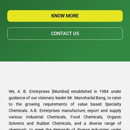
KNOW MORE
CONTACT US
We, A. B. Enterprises [Mumbai] established in 1984 under
guidance of our visionary leader Mr. Manoharlal Bang, to cater
to the growing requirements of value based Specialty
Chemicals. A.B. Enterprises manufacture, export and supply
various Industrial Chemicals, Food Chemicals, Organic
Solvents and Rubber Chemicals, and a diverse range of
chemicals, to meet the demands of diverse industries under