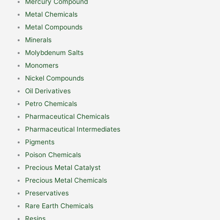
Mercury Compound
Metal Chemicals
Metal Compounds
Minerals
Molybdenum Salts
Monomers
Nickel Compounds
Oil Derivatives
Petro Chemicals
Pharmaceutical Chemicals
Pharmaceutical Intermediates
Pigments
Poison Chemicals
Precious Metal Catalyst
Precious Metal Chemicals
Preservatives
Rare Earth Chemicals
Resins