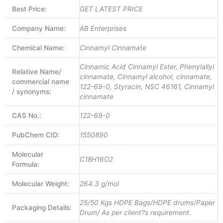
Best Price:
GET LATEST PRICE
Company Name:
AB Enterprises
Chemical Name:
Cinnamyl Cinnamate
Cinnamic Acid Cinnamyl Ester, Phenylallyl
Relative Name/
cinnamate, Cinnamyl alcohol, cinnamate,
commercial name
122-69-0, Styracin, NSC 46161, Cinnamyl
/ synonyms:
cinnamate
CAS No.:
122-69-0
PubChem CID:
1550890
Molecular
C18H16O2
Formula:
Molecular Weight:
264.3 g/mol
25/50 Kgs HDPE Bags/HDPE drums/Paper
Packaging Details:
Drum/ As per client?s requirement.