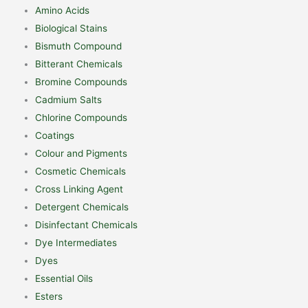
Amino Acids
Biological Stains
Bismuth Compound
Bitterant Chemicals
Bromine Compounds
Cadmium Salts
Chlorine Compounds
Coatings
Colour and Pigments
Cosmetic Chemicals
Cross Linking Agent
Detergent Chemicals
Disinfectant Chemicals
Dye Intermediates
Dyes
Essential Oils
Esters