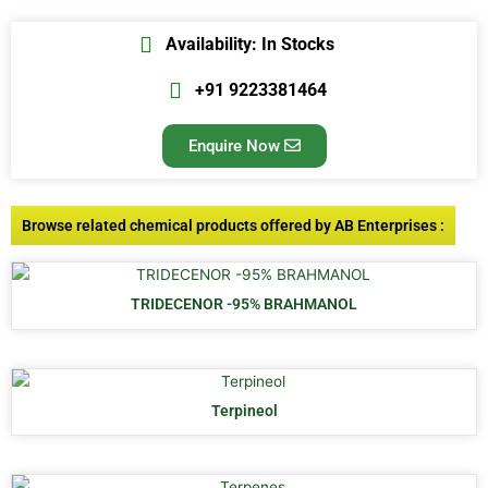
Availability: In Stocks
+91 9223381464
Enquire Now
Browse related chemical products offered by AB Enterprises :
TRIDECENOR -95% BRAHMANOL
Terpineol