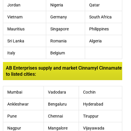
Jordan
Nigeria
Qatar
Vietnam
Germany
South Africa
Mauritius
Singapore
Philippines
Sri Lanka
Romania
Algeria
Italy
Belgium
AB Enterprises supply and market Cinnamyl Cinnamate
to listed cities:
Mumbai
Vadodara
Cochin
Ankleshwar
Bengaluru
Hyderabad
Pune
Chennai
Tiruppur
Nagpur
Mangalore
Vijayawada